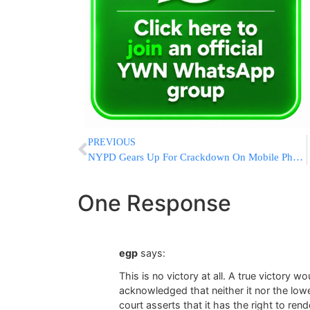
PREVIOUS
NYPD Gears Up For Crackdown On Mobile Phone Use By Motorists
One Response
egp
says:
This is no victory at all. A true victory 
acknowledged that neither it nor the lowe
court asserts that it has the right to ren