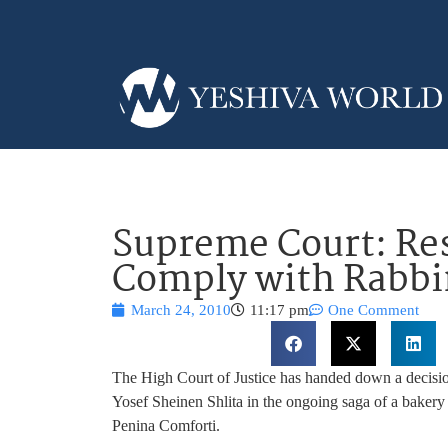
Supreme Court: Re
Comply with Rabbin
March 24, 2010
11:17 pm
One Comment
The High Court of Justice has handed down a decisio
Yosef Sheinen Shlita in the ongoing saga of a baker
Penina Comforti.