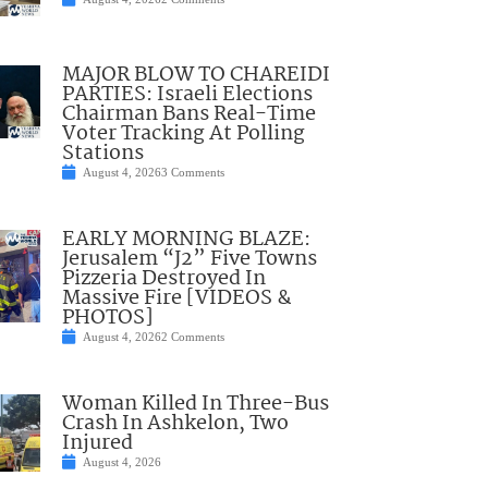
MAJOR BLOW TO CHAREIDI
PARTIES: Israeli Elections
Chairman Bans Real-Time
Voter Tracking At Polling
Stations
August 4, 2026
3 Comments
EARLY MORNING BLAZE:
Jerusalem “J2” Five Towns
Pizzeria Destroyed In
Massive Fire [VIDEOS &
PHOTOS]
August 4, 2026
2 Comments
Woman Killed In Three-Bus
Crash In Ashkelon, Two
Injured
August 4, 2026