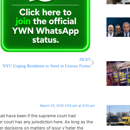
NEXT
NYC Urging Residents to Send in Census Forms
March 25, 2010 3:55 pm at 3:55 pm
would have been if the supreme court had
r court has any jurisdiction here. As long as the
der decisions on matters of issur v’heter the