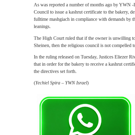
As was reported a number of months ago by YWN -Isr
Council to issue a kashrut certificate to the bakery, de
fulltime mashgiach in compliance with demands by th
leanings.
The High Court ruled that if the owner is unwilling t
Sheinen, then the religious council is not compelled to
In the ruling released on Tuesday, Justices Eliezer R
that in order for the bakery to receive a kashrut certi
the directives set forth.
(
Yechiel Spira – YWN Israel
)