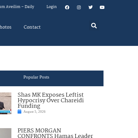
um Aveilim – Daily
Login
hotos
Contact
Popular Posts
Shas MK Exposes Leftist
Hypocrisy Over Chareidi
Funding
August 5, 2026
PIERS MORGAN
CONFRONTS Hamas Leader