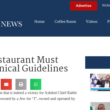
Nich
Advertise
Home
Coffee Room
Videos
P
staurant Must
ical Guidelines
n that is indeed a victory for Ashdod Chief Rabbi
y owned by a Jew for “J”, owned and operated by