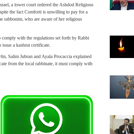
ael, a lower court ordered the Ashdod Religious
spite the fact Comforti is unwilling to pay for a
e rabbonim, who are aware of her religious
o comply with the regulations set forth by Rabbi
 issue a kashrut certificate.
ivlin, Salim Jubran and Ayala Procaccia explained
ficate from the local rabbinate, it must comply with