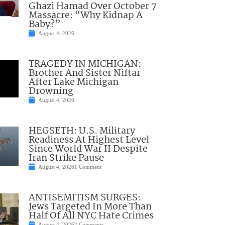
Ghazi Hamad Over October 7
Massacre: “Why Kidnap A
Baby?”
August 4, 2026
TRAGEDY IN MICHIGAN:
Brother And Sister Niftar
After Lake Michigan
Drowning
August 4, 2026
HEGSETH: U.S. Military
Readiness At Highest Level
Since World War II Despite
Iran Strike Pause
August 4, 2026
1 Comment
ANTISEMITISM SURGES:
Jews Targeted In More Than
Half Of All NYC Hate Crimes
August 4, 2026
2 Comments