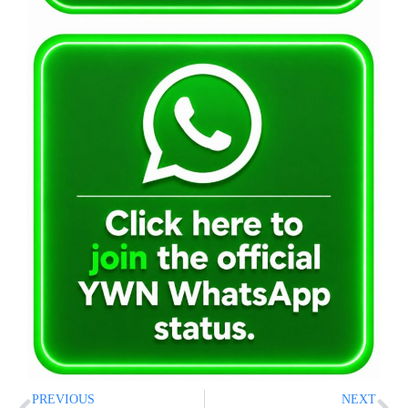
PREVIOUS
NEXT