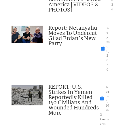
0
America [VIDEOS &
2
PHOTOS]
6
Report: Netanyahu
A
Moves To Undercut
u
Gilad Erdan’s New
g
Party
us
t
6,
2
0
2
6
REPORT: U.S.
A
Strikes In Yemen
ug
Reportedly Killed
ust
150 Civilians And
6,
Wounded Hundreds
20
26
More
3
Comm
ents