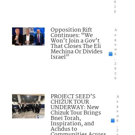
0
2
6
Opposition Rift
A
Continues: “We
u
Won’t Join a Gov’t
g
That Closes The Eli
u
Mechina Or Divides
st
6
Israel”
,
2
0
2
6
PROJECT SEED’S
A
CHIZUK TOUR
u
UNDERWAY: New
g
Chizuk Tour Brings
u
Bnei Torah,
st
6
Inspiration, and
,
Achdus to
2
Communities Across