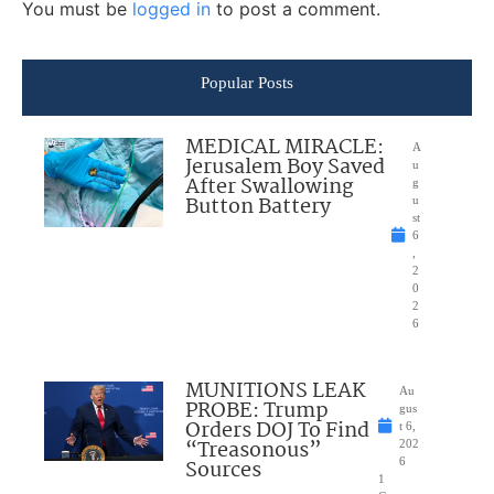
You must be
logged in
to post a comment.
Popular Posts
MEDICAL MIRACLE:
A
Jerusalem Boy Saved
u
After Swallowing
g
Button Battery
u
st
6
,
2
0
2
6
MUNITIONS LEAK
Au
PROBE: Trump
gus
Orders DOJ To Find
t 6,
“Treasonous”
202
Sources
6
1