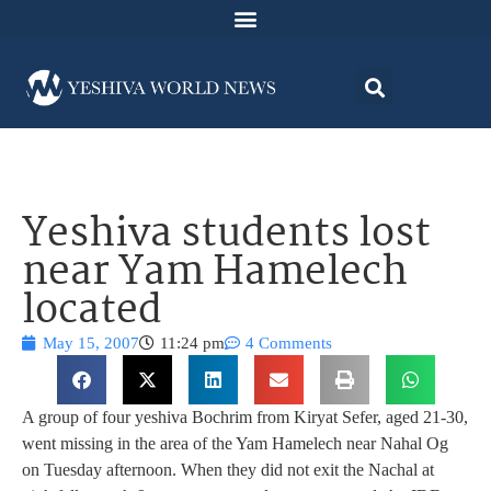
Yeshiva students lost
near Yam Hamelech
located
May 15, 2007
11:24 pm
4 Comments
A group of four yeshiva Bochrim from Kiryat Sefer, aged 21-30,
went missing in the area of the Yam Hamelech near Nahal Og
on Tuesday afternoon. When they did not exit the Nachal at