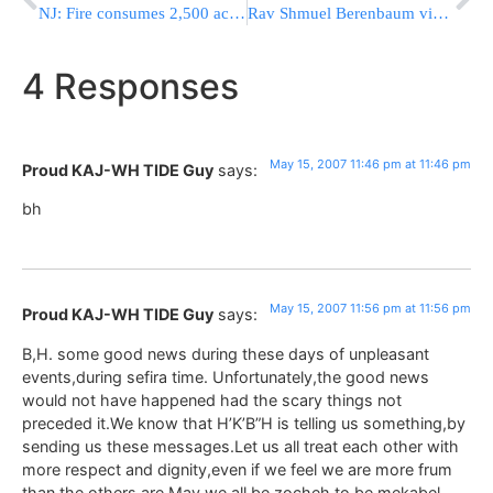
NJ: Fire consumes 2,500 acres & homes evacuated
Rav Shmuel Berenbaum visits Staten Island
4 Responses
May 15, 2007 11:46 pm at 11:46 pm
Proud KAJ-WH TIDE Guy
says:
bh
May 15, 2007 11:56 pm at 11:56 pm
Proud KAJ-WH TIDE Guy
says:
B,H. some good news during these days of unpleasant
events,during sefira time. Unfortunately,the good news
would not have happened had the scary things not
preceded it.We know that H’K’B”H is telling us something,by
sending us these messages.Let us all treat each other with
more respect and dignity,even if we feel we are more frum
than the others are.May we all be zocheh to be mekabel