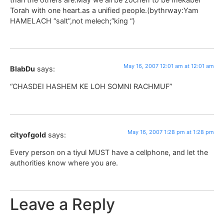
Torah with one heart.as a unified people.(bythrway:Yam
HAMELACH “salt”,not melech;”king “)
May 16, 2007 12:01 am at 12:01 am
BlabDu
says:
“CHASDEI HASHEM KE LOH SOMNI RACHMUF”
May 16, 2007 1:28 pm at 1:28 pm
cityofgold
says:
Every person on a tiyul MUST have a cellphone, and let the
authorities know where you are.
Leave a Reply