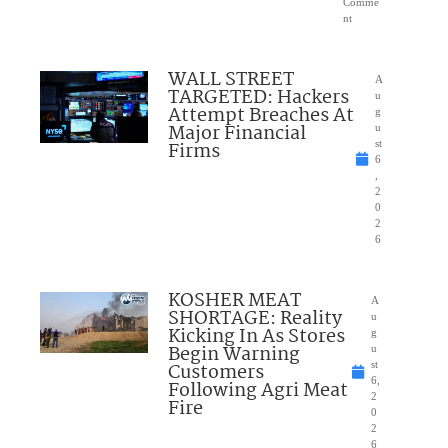
Comme
nt
WALL STREET
A
TARGETED: Hackers
u
Attempt Breaches At
g
Major Financial
u
Firms
st
6
,
2
0
2
6
KOSHER MEAT
A
SHORTAGE: Reality
u
Kicking In As Stores
g
Begin Warning
u
Customers
st
6,
Following Agri Meat
2
Fire
0
2
6