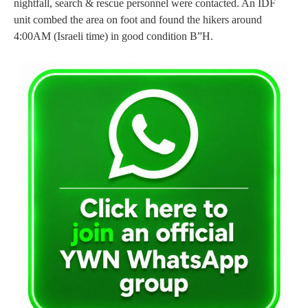
nightfall, search & rescue personnel were contacted. An IDF
unit combed the area on foot and found the hikers around
4:00AM (Israeli time) in good condition B”H.