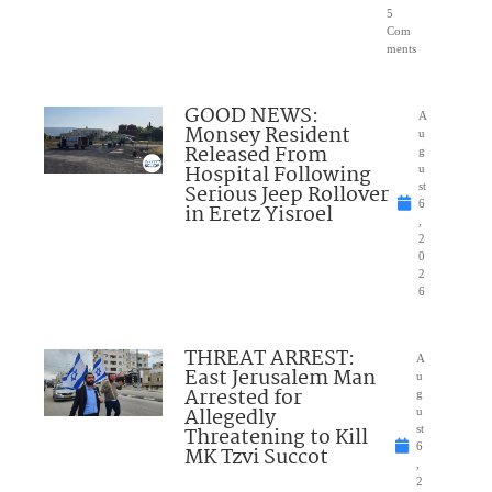
5
Com
ments
GOOD NEWS:
A
Monsey Resident
u
Released From
g
Hospital Following
u
Serious Jeep Rollover
st
6
in Eretz Yisroel
,
2
0
2
6
THREAT ARREST:
A
East Jerusalem Man
u
Arrested for
g
Allegedly
u
Threatening to Kill
st
6
MK Tzvi Succot
,
2