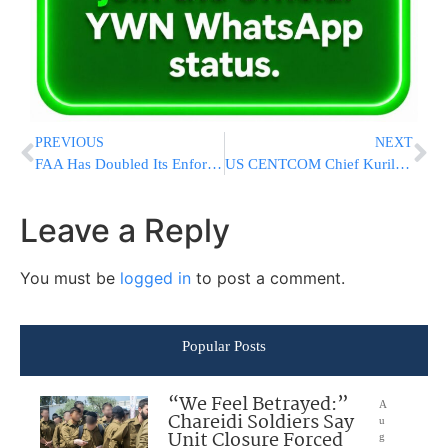
PREVIOUS
NEXT
FAA Has Doubled Its Enforcement Cases Against Boeing Since Door Plug Blew Off A 737 Max
US CENTCOM Chief Kurilla Visits Israel Again Amid Rising Tensions with Iran and Hezbollah
Leave a Reply
You must be
logged in
to post a comment.
Popular Posts
“We Feel Betrayed:”
A
Chareidi Soldiers Say
u
Unit Closure Forced
g