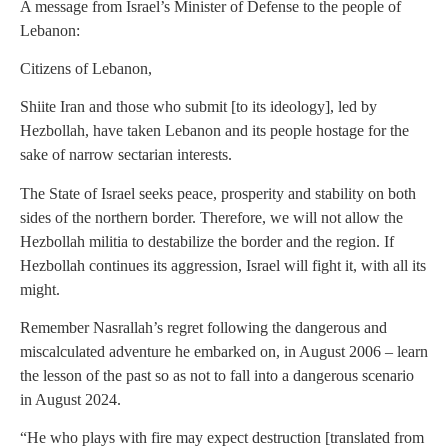
A message from Israel’s Minister of Defense to the people of
Lebanon:
Citizens of Lebanon,
Shiite Iran and those who submit [to its ideology], led by
Hezbollah, have taken Lebanon and its people hostage for the
sake of narrow sectarian interests.
The State of Israel seeks peace, prosperity and stability on both
sides of the northern border. Therefore, we will not allow the
Hezbollah militia to destabilize the border and the region. If
Hezbollah continues its aggression, Israel will fight it, with all its
might.
Remember Nasrallah’s regret following the dangerous and
miscalculated adventure he embarked on, in August 2006 – learn
the lesson of the past so as not to fall into a dangerous scenario
in August 2024.
“He who plays with fire may expect destruction [translated from