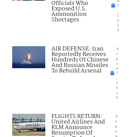
Officials Who
st
7
Exposed U.S.
,
Ammunition
2
Shortages
0
2
6
AIR DEFENSE: Iran
A
Reportedly Receives
u
Hundreds Of Chinese
g
And Russian Missiles
u
To Rebuild Arsenal
st
7
,
2
0
2
6
FLIGHTS RETURN:
A
United Airlines And
u
KLM Announce
g
Resumption Of
u
st