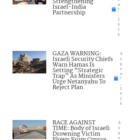
Strengthening
Israel-India
st
7
Partnership
,
2
0
2
6
GAZA WARNING:
A
Israeli Security Chiefs
u
Warn Hamas Is
g
Setting “Strategic
u
Trap” As Ministers
st
7
Urge Netanyahu To
,
Reject Plan
2
0
2
6
RACE AGAINST
A
TIME: Body of Israeli
u
Drowning Victim
g
Flown From Cyprus
u