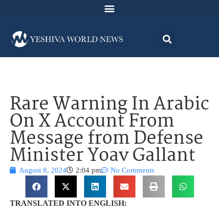
Rare Warning In Arabic
On X Account From
Message from Defense
Minister Yoav Gallant
August 8, 2024
2:04 pm
No Comments
TRANSLATED INTO ENGLISH: