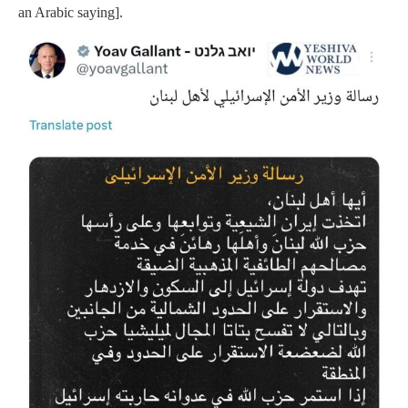
an Arabic saying].