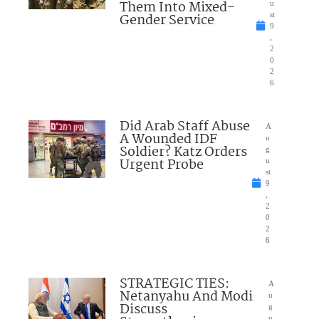
Them Into Mixed-
u
Gender Service
st
9
,
2
0
2
6
Did Arab Staff Abuse
A
A Wounded IDF
u
Soldier? Katz Orders
g
Urgent Probe
u
st
9
,
2
0
2
6
STRATEGIC TIES:
A
Netanyahu And Modi
u
Discuss
g
u