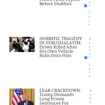
Before Shabbos
st
7
,
2
0
2
6
HORRIFIC TRAGEDY
A
IN YERUSHALAYIM:
u
Driver Killed After
g
His Own Vehicle
u
Rolls Onto Him
st
7
,
2
0
2
6
LEAK CRACKDOWN:
A
Trump Demands
u
Long Prison
g
Sentences For
u