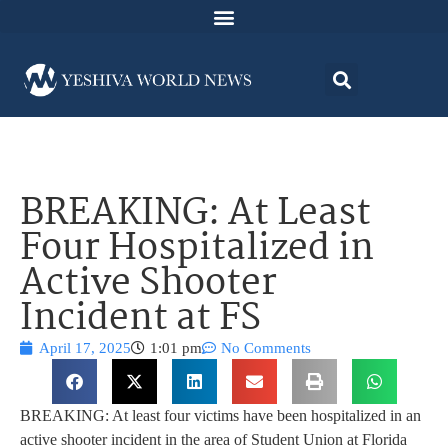
BREAKING: At Least
Four Hospitalized in
Active Shooter
Incident at FS
April 17, 2025
1:01 pm
No Comments
BREAKING: At least four victims have been hospitalized in an
active shooter incident in the area of Student Union at Florida