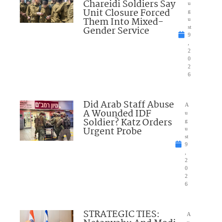
Chareidi Soldiers Say
u
Unit Closure Forced
g
Them Into Mixed-
u
Gender Service
st
9
,
2
0
2
6
Did Arab Staff Abuse
A
A Wounded IDF
u
Soldier? Katz Orders
g
Urgent Probe
u
st
9
,
2
0
2
6
STRATEGIC TIES:
A
u