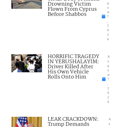
Drowning Victim
g
Flown From Cyprus
u
Before Shabbos
st
7
,
2
0
2
6
HORRIFIC TRAGEDY
A
IN YERUSHALAYIM:
u
Driver Killed After
g
His Own Vehicle
u
Rolls Onto Him
st
7
,
2
0
2
6
LEAK CRACKDOWN:
A
Trump Demands
u