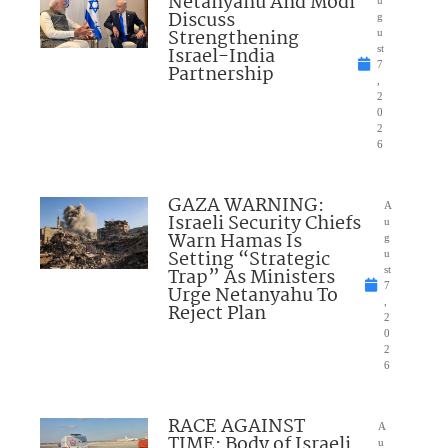
Netanyahu And Modi
Discuss
g
Strengthening
u
Israel-India
st
7
Partnership
,
2
0
2
6
GAZA WARNING:
A
Israeli Security Chiefs
u
Warn Hamas Is
g
Setting “Strategic
u
Trap” As Ministers
st
7
Urge Netanyahu To
,
Reject Plan
2
0
2
6
RACE AGAINST
A
TIME: Body of Israeli
u