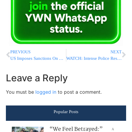
PREVIOUS
NEXT
US Imposes Sanctions On A Chinese Refinery Accused Of Buying Iranian Oil
WATCH: Intense Police Response to FSU Shooting Incident
Leave a Reply
You must be
logged in
to post a comment.
Popular Posts
“We Feel Betrayed:”
A