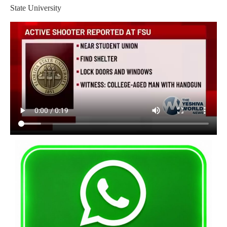
State University