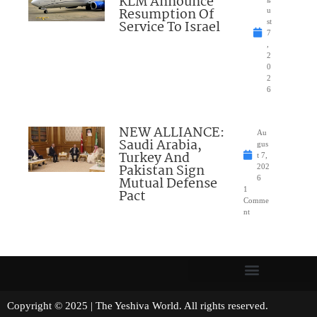
KLM Announce
Resumption Of
u
Service To Israel
st
7
,
2
0
2
6
NEW ALLIANCE:
Au
Saudi Arabia,
gus
Turkey And
t 7,
Pakistan Sign
202
Mutual Defense
6
1
Pact
Comme
nt
Copyright © 2025 | The Yeshiva World. All rights reserved.