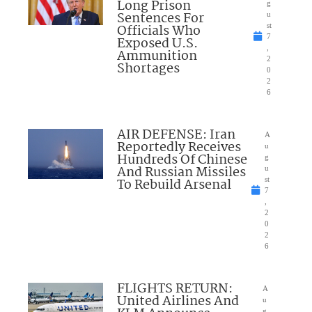
Long Prison
g
Sentences For
u
Officials Who
st
7
Exposed U.S.
,
Ammunition
2
Shortages
0
2
6
AIR DEFENSE: Iran
A
Reportedly Receives
u
Hundreds Of Chinese
g
And Russian Missiles
u
To Rebuild Arsenal
st
7
,
2
0
2
6
FLIGHTS RETURN:
A
United Airlines And
u
g