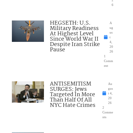
6
HEGSETH: U.S.
A
Military Readiness
ug
At Highest Level
us
Since World War II
t
Despite Iran Strike
4,
20
Pause
26
1
Comm
ent
ANTISEMITISM
Au
SURGES: Jews
gus
Targeted In More
t 4,
Than Half Of All
20
NYC Hate Crimes
26
2
Comme
nts