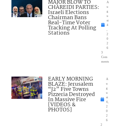
MAJOR BLOW TO
A
CHAREIDI PARTIES:
u
Israeli Elections
g
Chairman Bans
u
Real-Time Voter
st
4
Tracking At Polling
,
Stations
2
0
2
6
3
Com
ments
EARLY MORNING
A
BLAZE: Jerusalem
u
“J2” Five Towns
g
Pizzeria Destroyed
u
In Massive Fire
st
4,
[VIDEOS &
2
PHOTOS]
0
2
6
2