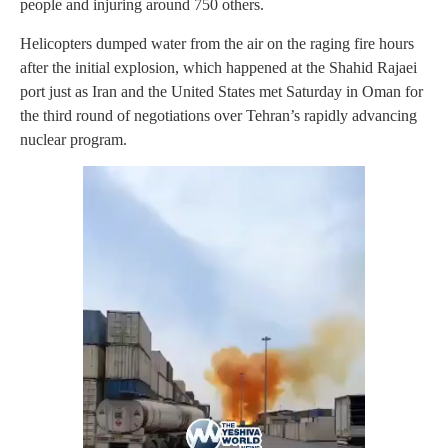
people and injuring around 750 others.
Helicopters dumped water from the air on the raging fire hours
after the initial explosion, which happened at the Shahid Rajaei
port just as Iran and the United States met Saturday in Oman for
the third round of negotiations over Tehran’s rapidly advancing
nuclear program.