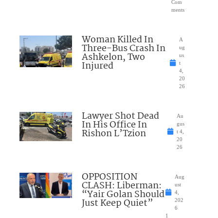
Com
ments
Woman Killed In
A
Three-Bus Crash In
ug
Ashkelon, Two
us
Injured
t
4,
20
26
Lawyer Shot Dead
Au
In His Office In
gus
Rishon L’Tzion
t 4,
20
26
OPPOSITION
Aug
CLASH: Liberman:
ust
“Yair Golan Should
4,
Just Keep Quiet”
202
6
1