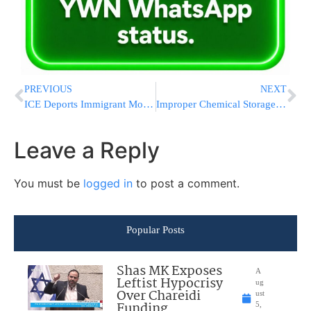
PREVIOUS
NEXT
ICE Deports Immigrant Mother Of An Infant And 3 Children Who Are US Citizens, Lawyers Say
Improper Chemical Storage Blamed for Deadly Iran Port Explosion
Leave a Reply
You must be
logged in
to post a comment.
Popular Posts
Shas MK Exposes
A
Leftist Hypocrisy
ug
Over Chareidi
ust
Funding
5,