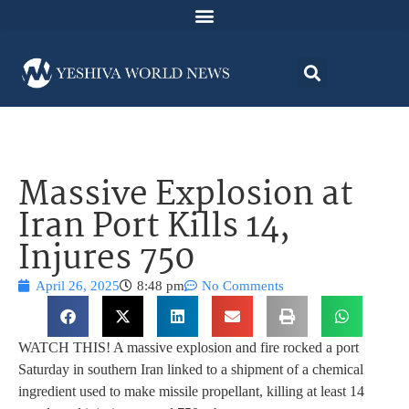
Massive Explosion at
Iran Port Kills 14,
Injures 750
April 26, 2025
8:48 pm
No Comments
WATCH THIS! A massive explosion and fire rocked a port
Saturday in southern Iran linked to a shipment of a chemical
ingredient used to make missile propellant, killing at least 14