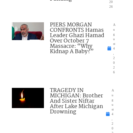
20
26
PIERS MORGAN
A
CONFRONTS Hamas
u
Leader Ghazi Hamad
g
Over October 7
u
Massacre: “Why
st
4
Kidnap A Baby?”
,
2
0
2
6
TRAGEDY IN
A
MICHIGAN: Brother
u
And Sister Niftar
g
After Lake Michigan
u
Drowning
st
4
,
2
0
2