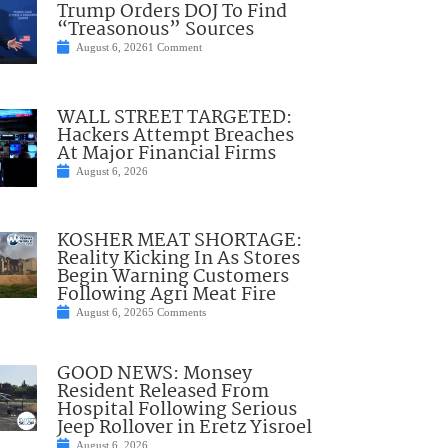
Trump Orders DOJ To Find
“Treasonous” Sources
August 6, 2026
1 Comment
WALL STREET TARGETED:
Hackers Attempt Breaches
At Major Financial Firms
August 6, 2026
KOSHER MEAT SHORTAGE:
Reality Kicking In As Stores
Begin Warning Customers
Following Agri Meat Fire
August 6, 2026
5 Comments
GOOD NEWS: Monsey
Resident Released From
Hospital Following Serious
Jeep Rollover in Eretz Yisroel
August 6, 2026