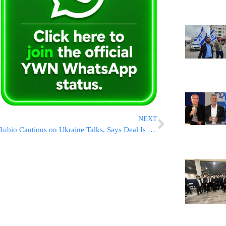
NEXT
Rubio Cautious on Ukraine Talks, Says Deal Is Close but Not Finalized