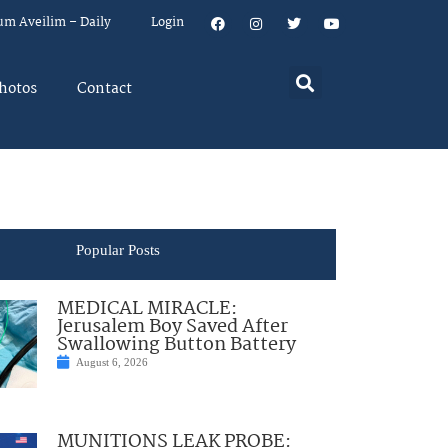
um Aveilim – Daily
Login
hotos
Contact
Popular Posts
MEDICAL MIRACLE:
Jerusalem Boy Saved After
Swallowing Button Battery
August 6, 2026
MUNITIONS LEAK PROBE: