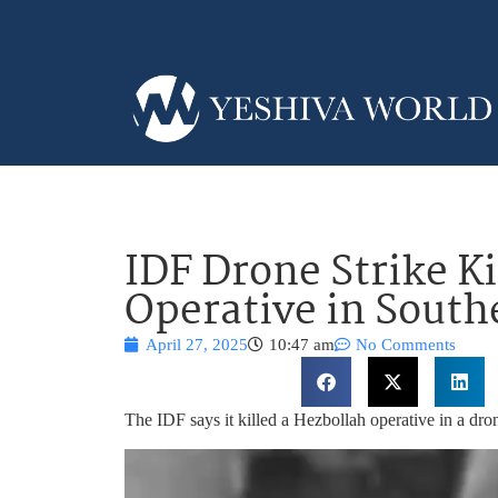
IDF Drone Strike Ki
Operative in Sout
April 27, 2025
10:47 am
No Comments
The IDF says it killed a Hezbollah operative in a dron