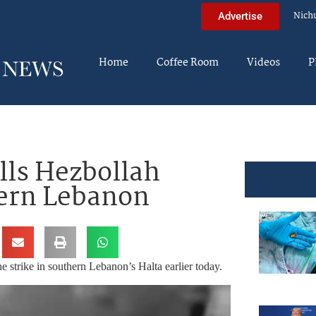
Nich
Advertise
Home
Coffee Room
Videos
P
lls Hezbollah
hern Lebanon
e strike in southern Lebanon’s Halta earlier today.