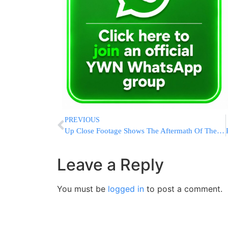
PREVIOUS
Up Close Footage Shows The Aftermath Of The Iranian Port Explosion
Leave a Reply
You must be
logged in
to post a comment.