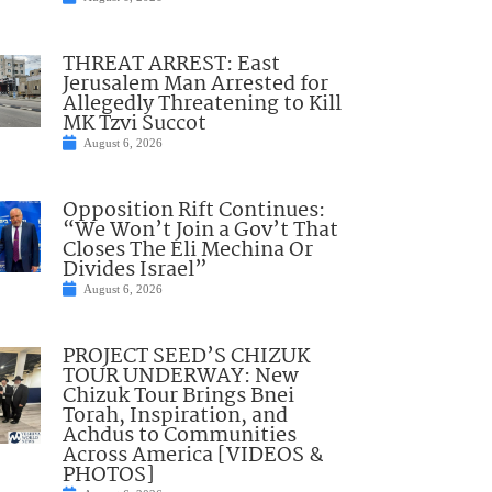
THREAT ARREST: East
Jerusalem Man Arrested for
Allegedly Threatening to Kill
MK Tzvi Succot
August 6, 2026
Opposition Rift Continues:
“We Won’t Join a Gov’t That
Closes The Eli Mechina Or
Divides Israel”
August 6, 2026
PROJECT SEED’S CHIZUK
TOUR UNDERWAY: New
Chizuk Tour Brings Bnei
Torah, Inspiration, and
Achdus to Communities
Across America [VIDEOS &
PHOTOS]