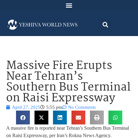
Massive Fire Erupts
Near Tehran’s
Southern Bus Terminal
on Raisi Expressway
April 27, 2025
5:55 pm
No Comments
A massive fire is reported near Tehran’s Southern Bus Terminal
on Raisi Expressway, per Iran’s Rokna News Agency.