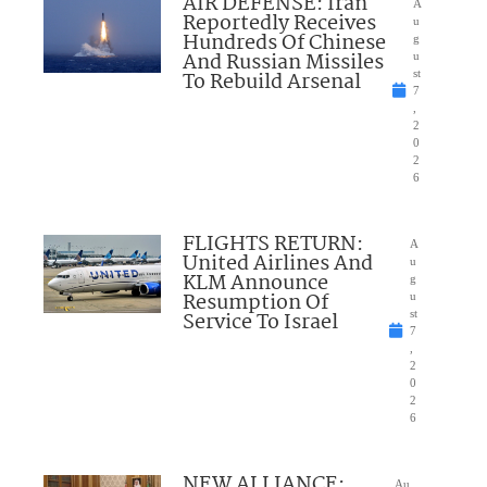
AIR DEFENSE: Iran
A
Reportedly Receives
u
Hundreds Of Chinese
g
And Russian Missiles
u
To Rebuild Arsenal
st
7
,
2
0
2
6
FLIGHTS RETURN:
A
United Airlines And
u
KLM Announce
g
Resumption Of
u
Service To Israel
st
7
,
2
0
2
6
NEW ALLIANCE:
Au