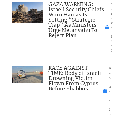
GAZA WARNING:
A
Israeli Security Chiefs
u
Warn Hamas Is
g
Setting “Strategic
u
Trap” As Ministers
st
7
Urge Netanyahu To
,
Reject Plan
2
0
2
6
RACE AGAINST
A
TIME: Body of Israeli
u
Drowning Victim
g
Flown From Cyprus
u
Before Shabbos
st
7
,
2
0
2
6