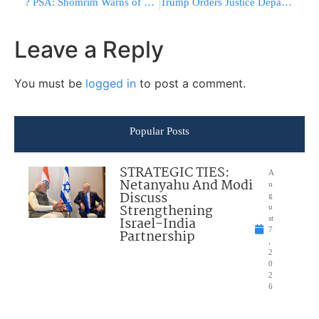
? PSA: Shomrim Warns of Hamas Protest in Crown Heights Monday
Trump Orders Justice Department To Investigate Democrats’ Top Fundraising Platform
Leave a Reply
You must be
logged in
to post a comment.
Popular Posts
STRATEGIC TIES:
A
Netanyahu And Modi
u
Discuss
g
Strengthening
u
Israel-India
st
7
Partnership
,
2
0
2
6