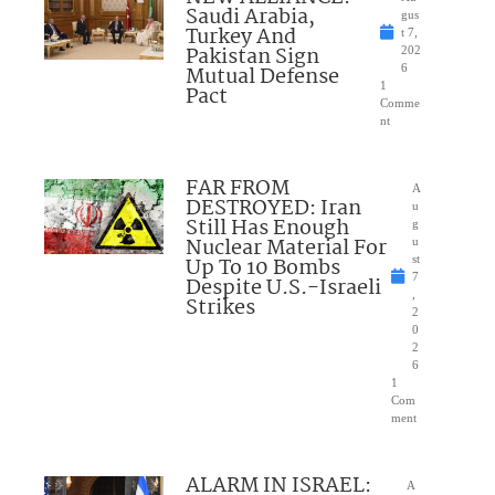
Saudi Arabia,
gus
Turkey And
t 7,
Pakistan Sign
202
Mutual Defense
6
1
Pact
Comme
nt
FAR FROM
A
DESTROYED: Iran
u
Still Has Enough
g
Nuclear Material For
u
Up To 10 Bombs
st
7
Despite U.S.-Israeli
,
Strikes
2
0
2
6
1
Com
ment
ALARM IN ISRAEL:
A