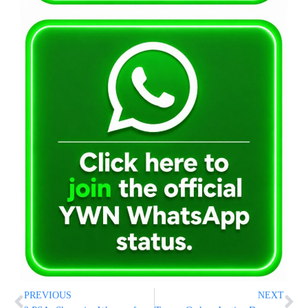
PREVIOUS
NEXT