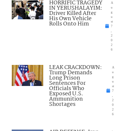
HORRIFIC TRAGEDY
A
IN YERUSHALAYIM:
u
Driver Killed After
g
His Own Vehicle
u
Rolls Onto Him
st
7
,
2
0
2
6
LEAK CRACKDOWN:
A
Trump Demands
u
Long Prison
g
Sentences For
u
Officials Who
st
7
Exposed U.S.
,
Ammunition
2
Shortages
0
2
6