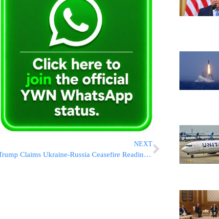
NEXT
Trump Claims Ukraine-Russia Ceasefire Readiness, but U.S. Aid Raises Doubts