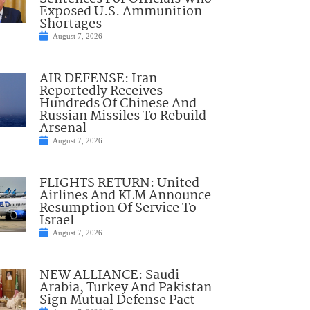
Exposed U.S. Ammunition
Shortages
August 7, 2026
AIR DEFENSE: Iran
Reportedly Receives
Hundreds Of Chinese And
Russian Missiles To Rebuild
Arsenal
August 7, 2026
FLIGHTS RETURN: United
Airlines And KLM Announce
Resumption Of Service To
Israel
August 7, 2026
NEW ALLIANCE: Saudi
Arabia, Turkey And Pakistan
Sign Mutual Defense Pact