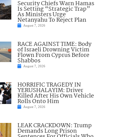
Security Chiefs Warn Hamas
Is Setting “Strategic Trap”
As Ministers Urge
Netanyahu To Reject Plan
August 7, 2026
RACE AGAINST TIME: Body
of Israeli Drowning Victim
Flown From Cyprus Before
Shabbos
August 7, 2026
HORRIFIC TRAGEDY IN
YERUSHALAYIM: Driver
Killed After His Own Vehicle
Rolls Onto Him
August 7, 2026
LEAK CRACKDOWN: Trump
Demands Long Prison
Sentences For Officials Who