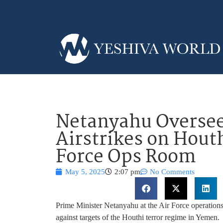
Netanyahu Oversee
Airstrikes on Hout
Force Ops Room
May 5, 2025
2:07 pm
No Comments
Prime Minister Netanyahu at the Air Force operations 
against targets of the Houthi terror regime in Yemen.