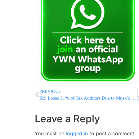
PREVIOUS
IRS Loses 31% of Tax Auditors Due to Musk’s DOGE Buyouts and Layoffs
Leave a Reply
You must be
logged in
to post a comment.