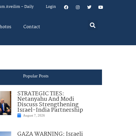
um Aveilim – Daily
Login
hotos
Contact
Popular Posts
STRATEGIC TIES:
Netanyahu And Modi
Discuss Strengthening
Israel-India Partnership
August 7, 2026
GAZA WARNING: Israeli