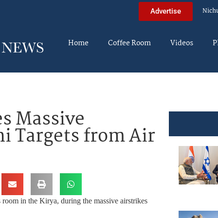
Nich
Advertise
Home
Coffee Room
Videos
P
s Massive
hi Targets from Air
room in the Kirya, during the massive airstrikes