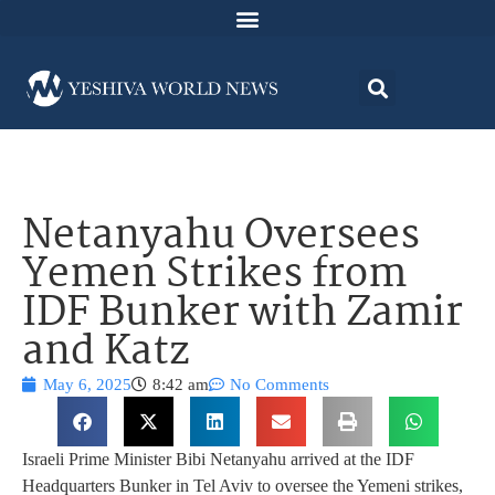
Netanyahu Oversees
Yemen Strikes from
IDF Bunker with Zamir
and Katz
May 6, 2025
8:42 am
No Comments
Israeli Prime Minister Bibi Netanyahu arrived at the IDF
Headquarters Bunker in Tel Aviv to oversee the Yemeni strikes,