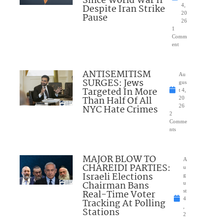
Since World War II
Despite Iran Strike
4,
20
Pause
26
1
Comm
ent
ANTISEMITISM
Au
SURGES: Jews
gus
Targeted In More
t 4,
Than Half Of All
20
NYC Hate Crimes
26
2
Comme
nts
MAJOR BLOW TO
A
CHAREIDI PARTIES:
u
Israeli Elections
g
Chairman Bans
u
Real-Time Voter
st
4
Tracking At Polling
,
Stations
2