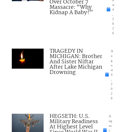
Over October 7
Massacre: “Why
st
4
Kidnap A Baby?”
,
2
0
2
6
TRAGEDY IN
A
MICHIGAN: Brother
u
And Sister Niftar
g
After Lake Michigan
u
Drowning
st
4
,
2
0
2
6
HEGSETH: U.S.
A
Military Readiness
ug
At Highest Level
us
t