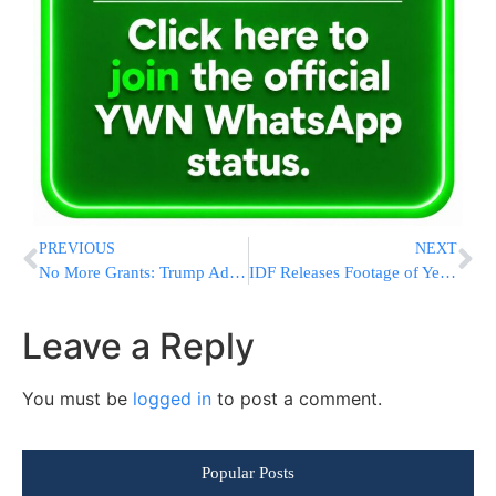
PREVIOUS
NEXT
No More Grants: Trump Admin Cuts Off Harvard in Battle Over Antisemitism and Bias
IDF Releases Footage of Yemen Strikes After Evacuation Warning at Sanaa Airport
Leave a Reply
You must be
logged in
to post a comment.
Popular Posts