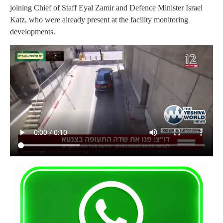
joining Chief of Staff Eyal Zamir and Defence Minister Israel
Katz, who were already present at the facility monitoring
developments.