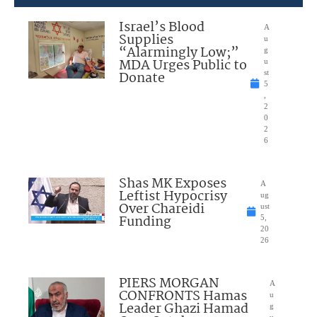
Israel’s Blood
A
Supplies
u
“Alarmingly Low;”
g
MDA Urges Public to
u
Donate
st
5
,
2
0
2
6
Shas MK Exposes
A
Leftist Hypocrisy
ug
Over Chareidi
ust
Funding
5,
20
26
PIERS MORGAN
A
CONFRONTS Hamas
u
Leader Ghazi Hamad
g
u