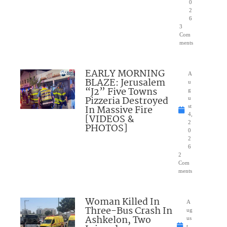
0
2
6
3
Com
ments
EARLY MORNING
A
BLAZE: Jerusalem
u
“J2” Five Towns
g
Pizzeria Destroyed
u
In Massive Fire
st
4,
[VIDEOS &
2
PHOTOS]
0
2
6
2
Com
ments
Woman Killed In
A
Three-Bus Crash In
ug
Ashkelon, Two
us
t