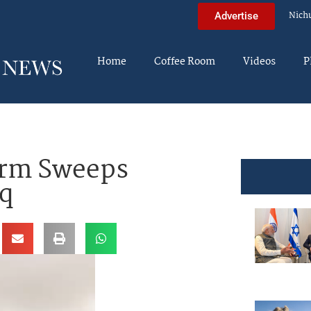
Nich
Advertise
Home
Coffee Room
Videos
P
orm Sweeps
aq