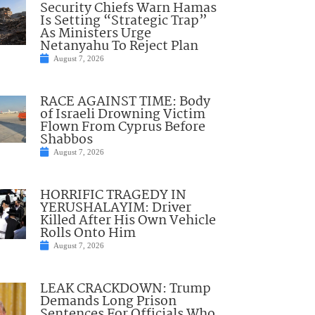
Security Chiefs Warn Hamas
Is Setting “Strategic Trap”
As Ministers Urge
Netanyahu To Reject Plan
August 7, 2026
RACE AGAINST TIME: Body
of Israeli Drowning Victim
Flown From Cyprus Before
Shabbos
August 7, 2026
HORRIFIC TRAGEDY IN
YERUSHALAYIM: Driver
Killed After His Own Vehicle
Rolls Onto Him
August 7, 2026
LEAK CRACKDOWN: Trump
Demands Long Prison
Sentences For Officials Who