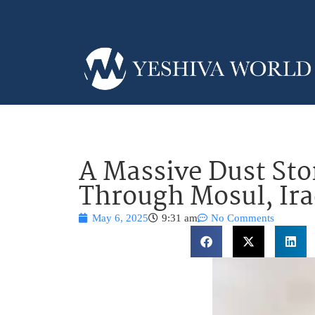
A Massive Dust St
Through Mosul, Ir
May 6, 2025
9:31 am
No Comments