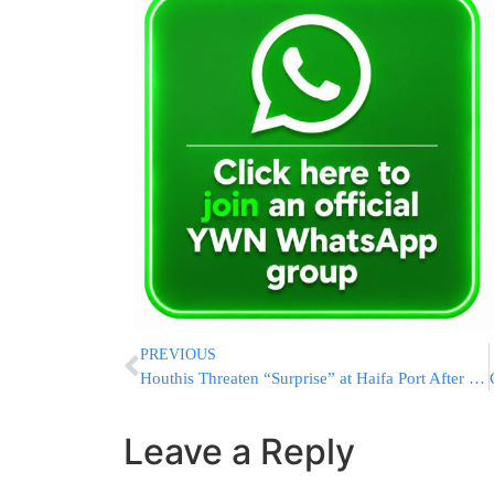
PREVIOUS
Houthis Threaten “Surprise” at Haifa Port After Israeli Airstrikes
Leave a Reply