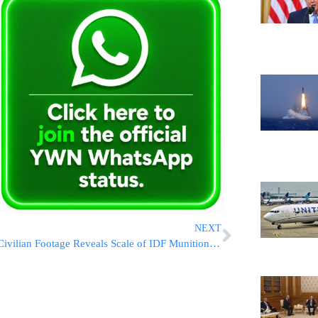
NEXT
Civilian Footage Reveals Scale of IDF Munitions Dropped in Sanaa Attack