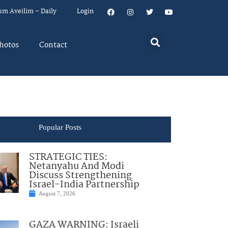
um Aveilim – Daily
Login
hotos
Contact
Popular Posts
STRATEGIC TIES:
Netanyahu And Modi
Discuss Strengthening
Israel-India Partnership
August 7, 2026
GAZA WARNING: Israeli