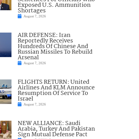
Exposed U.S. Ammunition
Shortages
August 7, 2026
AIR DEFENSE: Iran
Reportedly Receives
Hundreds Of Chinese And
Russian Missiles To Rebuild
Arsenal
August 7, 2026
FLIGHTS RETURN: United
Airlines And KLM Announce
Resumption Of Service To
Israel
August 7, 2026
NEW ALLIANCE: Saudi
Arabia, Turkey And Pakistan
Sign Mutual Defense Pact