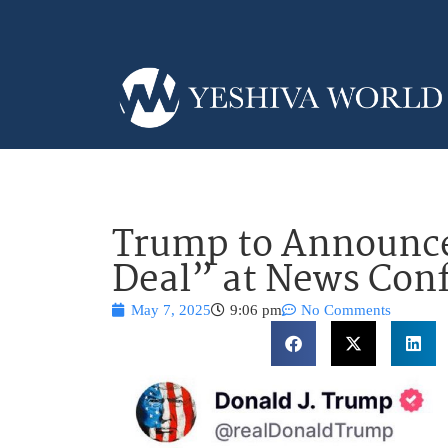
Trump to Announce
Deal” at News Con
May 7, 2025
9:06 pm
No Comments