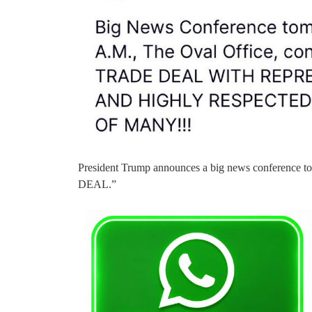
President Trump announces a big news conferenc
DEAL.”