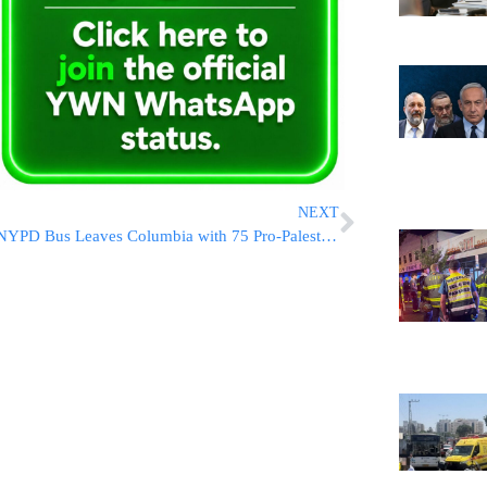
NEXT
NYPD Bus Leaves Columbia with 75 Pro-Palestinian Protesters Arrested at Butler Library