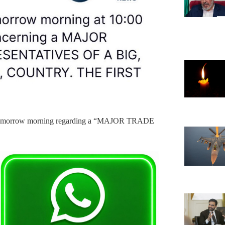
e tomorrow morning regarding a “MAJOR TRADE