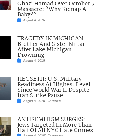
Ghazi Hamad Over October 7
Massacre: “Why Kidnap A
Baby?”
August 4, 2026
TRAGEDY IN MICHIGAN:
Brother And Sister Niftar
After Lake Michigan
Drowning
August 4, 2026
HEGSETH: U.S. Military
Readiness At Highest Level
Since World War II Despite
Iran Strike Pause
August 4, 2026
1 Comment
ANTISEMITISM SURGES:
Jews Targeted In More Than
Half Of All NYC Hate Crimes
August 4, 2026
2 Comments