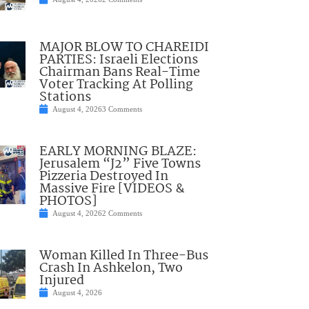
MAJOR BLOW TO CHAREIDI
PARTIES: Israeli Elections
Chairman Bans Real-Time
Voter Tracking At Polling
Stations
August 4, 2026
3 Comments
EARLY MORNING BLAZE:
Jerusalem “J2” Five Towns
Pizzeria Destroyed In
Massive Fire [VIDEOS &
PHOTOS]
August 4, 2026
2 Comments
Woman Killed In Three-Bus
Crash In Ashkelon, Two
Injured
August 4, 2026