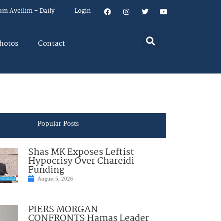
um Aveilim – Daily
Login
hotos
Contact
Popular Posts
Shas MK Exposes Leftist
Hypocrisy Over Chareidi
Funding
August 5, 2026
PIERS MORGAN
CONFRONTS Hamas Leader