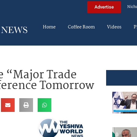
Nich
Advertise
Home
Coffee Room
Videos
P
 “Major Trade
ference Tomorrow