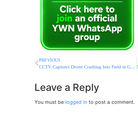
PREVIOUS
CCTV Captures Drone Crashing Into Field in Gujranwala, Pakistan
Leave a Reply
You must be
logged in
to post a comment.