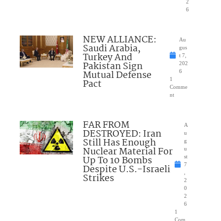
2
6
NEW ALLIANCE:
Au
Saudi Arabia,
gus
Turkey And
t 7,
Pakistan Sign
202
Mutual Defense
6
1
Pact
Comme
nt
FAR FROM
A
DESTROYED: Iran
u
Still Has Enough
g
Nuclear Material For
u
Up To 10 Bombs
st
7
Despite U.S.-Israeli
,
Strikes
2
0
2
6
1
Com