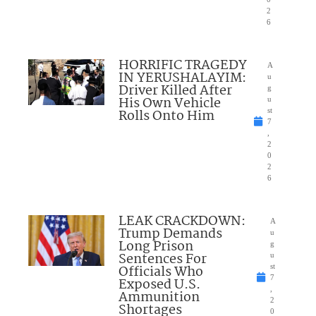
2
6
HORRIFIC TRAGEDY
A
IN YERUSHALAYIM:
u
Driver Killed After
g
His Own Vehicle
u
Rolls Onto Him
st
7
,
2
0
2
6
LEAK CRACKDOWN:
A
Trump Demands
u
Long Prison
g
Sentences For
u
Officials Who
st
7
Exposed U.S.
,
Ammunition
2
Shortages
0