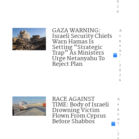
0
2
6
GAZA WARNING:
A
Israeli Security Chiefs
u
Warn Hamas Is
g
Setting “Strategic
u
Trap” As Ministers
st
7
Urge Netanyahu To
,
Reject Plan
2
0
2
6
RACE AGAINST
A
TIME: Body of Israeli
u
Drowning Victim
g
Flown From Cyprus
u
Before Shabbos
st
7
,
2
0