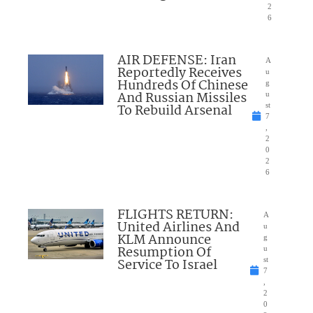
2
6
AIR DEFENSE: Iran
A
Reportedly Receives
u
Hundreds Of Chinese
g
And Russian Missiles
u
To Rebuild Arsenal
st
7
,
2
0
2
6
FLIGHTS RETURN:
A
United Airlines And
u
KLM Announce
g
Resumption Of
u
Service To Israel
st
7
,
2
0