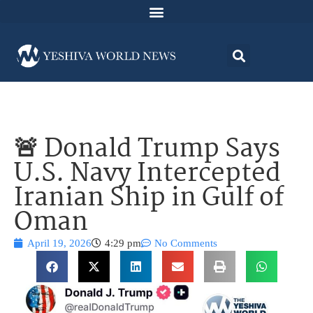
🚨 Donald Trump Says
U.S. Navy Intercepted
Iranian Ship in Gulf of
Oman
April 19, 2026
4:29 pm
No Comments