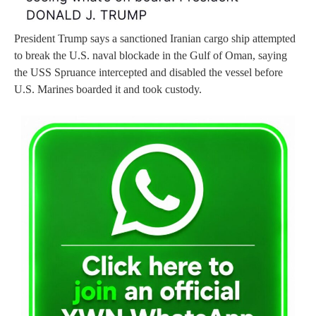
President Trump says a sanctioned Iranian cargo ship attempted
to break the U.S. naval blockade in the Gulf of Oman, saying
the USS Spruance intercepted and disabled the vessel before
U.S. Marines boarded it and took custody.