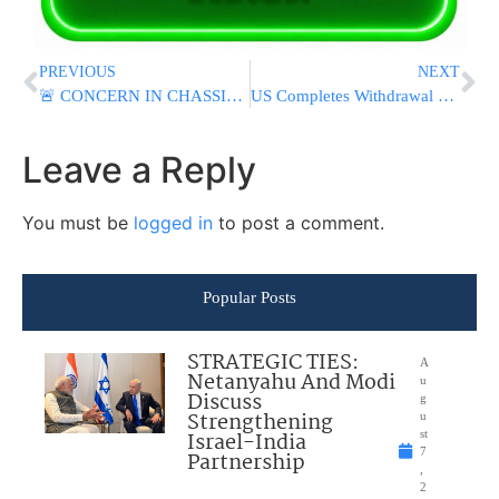
PREVIOUS
NEXT
🚨 CONCERN IN CHASSIDIC WORLD: Concern Grows for Belzer Rebbe as Chassidim Urged to Daven
US Completes Withdrawal From Key Base In Syria As Part Of A Larger Drawdown
Leave a Reply
You must be
logged in
to post a comment.
Popular Posts
STRATEGIC TIES:
A
Netanyahu And Modi
u
Discuss
g
Strengthening
u
Israel-India
st
7
Partnership
,
2