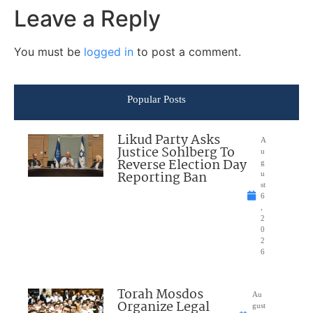
Leave a Reply
You must be
logged in
to post a comment.
Popular Posts
Likud Party Asks
A
Justice Sohlberg To
u
Reverse Election Day
g
Reporting Ban
u
st
6
,
2
0
2
6
Torah Mosdos
Au
Organize Legal
gust