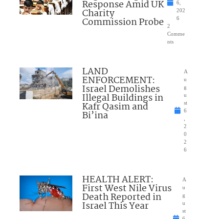
Response Amid UK
6,
Charity
202
Commission Probe
6
2
Comme
nts
LAND
A
ENFORCEMENT:
u
Israel Demolishes
g
Illegal Buildings in
u
Kafr Qasim and
st
6
Bi’ina
,
2
0
2
6
HEALTH ALERT:
A
First West Nile Virus
u
Death Reported in
g
Israel This Year
u
st
6