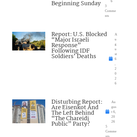
Beginning Sunday
6
3
Comme
nts
Report: U.S. Blocked
A
“Major Israeli
u
Response”
g
Following IDF
u
Soldiers’ Deaths
st
6
,
2
0
2
6
Disturbing Report:
Au
Are Eisenkot And
gus
The Left Behind
t 6,
“The Chareidi
20
Public” Party?
26
5
Comme
nts