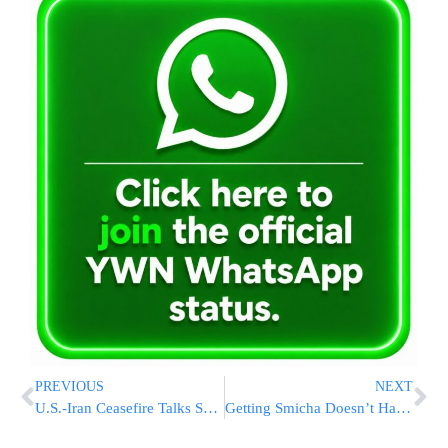
PREVIOUS
NEXT
U.S.-Iran Ceasefire Talks Set For Pakistan Tomorrow As JD Vance Heads To Islamabad
Getting Smicha Doesn’t Have to Wait for “The Right Time.”