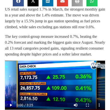
US retail sales surged 1.7% in March, the strongest monthly gain
in a year and above the 1.4% estimate. The move was driven
largely by a 15.5% jump in gas station spending as fuel prices
climbed, while sales excluding gas stations still rose 0.6%.
The key control-group measure increased 0.7%, beating the
0.2% forecast and marking the biggest gain since August. Nearly
all 13 retail categories posted gains, signaling resilient consumer
spending despite higher prices and a softer labor market.