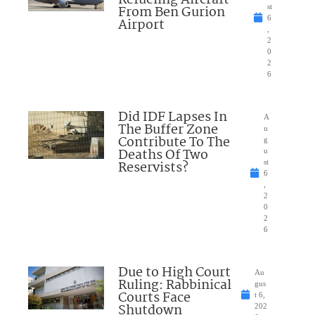
Refueling Aircraft
From Ben Gurion
st
6
Airport
,
2
0
2
6
Did IDF Lapses In
A
The Buffer Zone
u
Contribute To The
g
Deaths Of Two
u
Reservists?
st
6
,
2
0
2
6
Due to High Court
Au
Ruling: Rabbinical
gus
Courts Face
t 6,
Shutdown
202