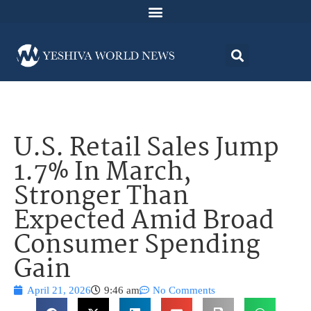
U.S. Retail Sales Jump
1.7% In March,
Stronger Than
Expected Amid Broad
Consumer Spending
Gain
April 21, 2026
9:46 am
No Comments