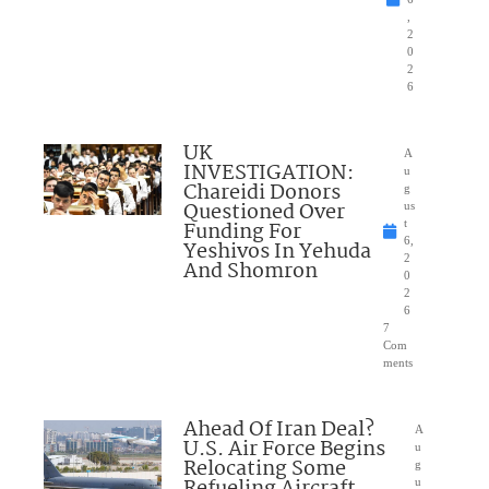
,
2
0
2
6
UK
A
INVESTIGATION:
u
Chareidi Donors
g
Questioned Over
us
Funding For
t
6,
Yeshivos In Yehuda
2
And Shomron
0
2
6
7
Com
ments
Ahead Of Iran Deal?
A
U.S. Air Force Begins
u
Relocating Some
g
u