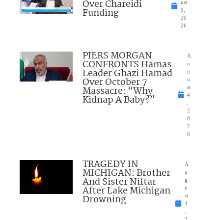
Over Chareidi
ust
Funding
5,
20
26
PIERS MORGAN
A
CONFRONTS Hamas
u
Leader Ghazi Hamad
g
Over October 7
u
Massacre: “Why
st
4
Kidnap A Baby?”
,
2
0
2
6
TRAGEDY IN
A
MICHIGAN: Brother
u
And Sister Niftar
g
After Lake Michigan
u
Drowning
st
4
,
2