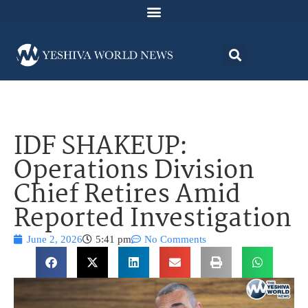
IDF SHAKEUP:
Operations Division
Chief Retires Amid
Reported Investigation
June 2, 2026
5:41 pm
No Comments