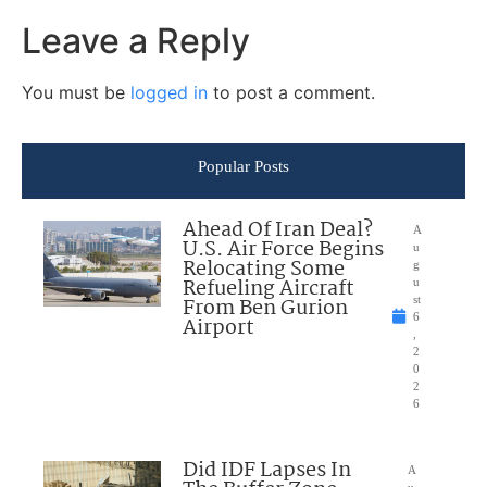
Leave a Reply
You must be
logged in
to post a comment.
Popular Posts
Ahead Of Iran Deal?
A
U.S. Air Force Begins
u
Relocating Some
g
Refueling Aircraft
u
From Ben Gurion
st
6
Airport
,
2
0
2
6
Did IDF Lapses In
A