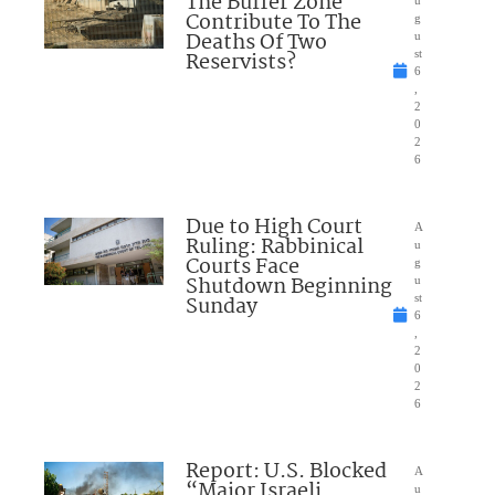
The Buffer Zone
u
Contribute To The
g
Deaths Of Two
u
Reservists?
st
6
,
2
0
2
6
Due to High Court
A
Ruling: Rabbinical
u
Courts Face
g
Shutdown Beginning
u
Sunday
st
6
,
2
0
2
6
Report: U.S. Blocked
A
“Major Israeli
u