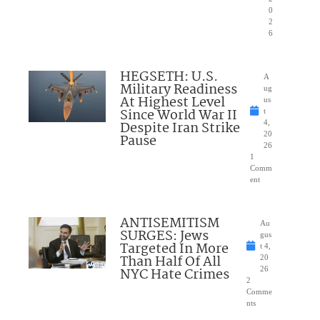
0
2
6
HEGSETH: U.S.
A
Military Readiness
ug
At Highest Level
us
Since World War II
t
Despite Iran Strike
4,
20
Pause
26
1
Comm
ent
ANTISEMITISM
Au
SURGES: Jews
gus
Targeted In More
t 4,
Than Half Of All
20
NYC Hate Crimes
26
2
Comme
nts