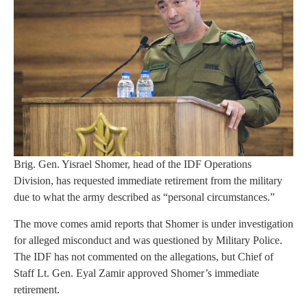
Brig. Gen. Yisrael Shomer, head of the IDF Operations
Division, has requested immediate retirement from the military
due to what the army described as “personal circumstances.”
The move comes amid reports that Shomer is under investigation
for alleged misconduct and was questioned by Military Police.
The IDF has not commented on the allegations, but Chief of
Staff Lt. Gen. Eyal Zamir approved Shomer’s immediate
retirement.