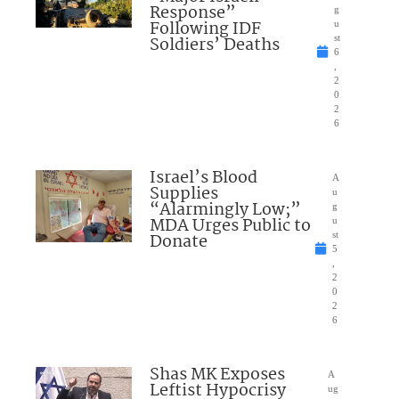
Response”
g
Following IDF
u
Soldiers’ Deaths
st
6
,
2
0
2
6
Israel’s Blood
A
Supplies
u
“Alarmingly Low;”
g
MDA Urges Public to
u
Donate
st
5
,
2
0
2
6
Shas MK Exposes
A
Leftist Hypocrisy
ug