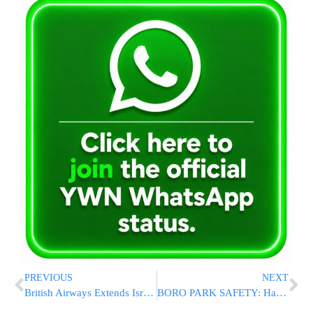
PREVIOUS
NEXT
British Airways Extends Israel Flight Suspension Through October
BORO PARK SAFETY: Hatzolah And Shomrim Leaders Meet Top NYPD Officials Following Serious Accidents [PHOTOS]