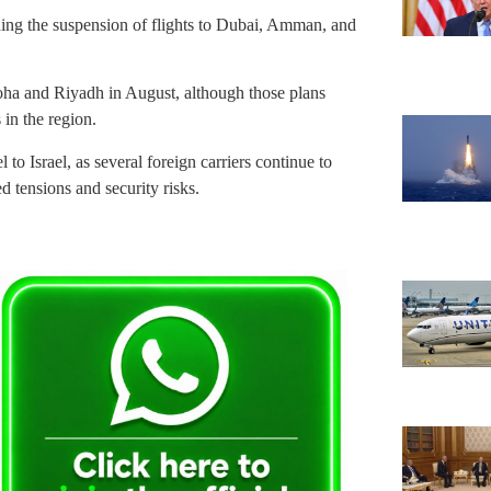
nding the suspension of flights to Dubai, Amman, and
 Doha and Riyadh in August, although those plans
in the region.
 to Israel, as several foreign carriers continue to
d tensions and security risks.