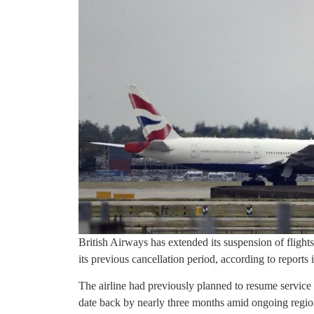
British Airways has extended its suspension of flights
its previous cancellation period, according to reports
The airline had previously planned to resume service
date back by nearly three months amid ongoing region