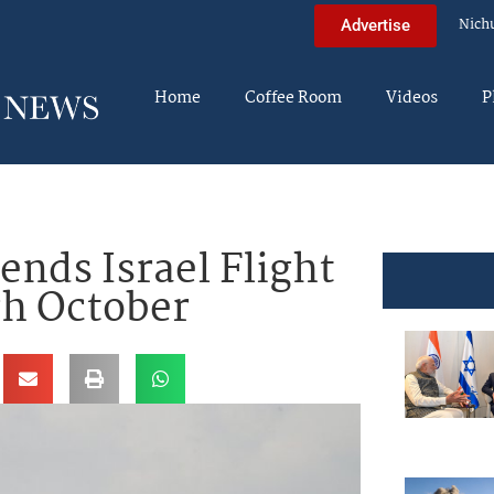
Nich
Advertise
Home
Coffee Room
Videos
P
ends Israel Flight
h October