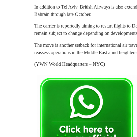
In addition to Tel Aviv, British Airways is also exte
Bahrain through late October.
The carrier is reportedly aiming to restart flights to
remain subject to change depending on developments 
The move is another setback for international air travel
reassess operations in the Middle East amid heightene
(YWN World Headquarters – NYC)