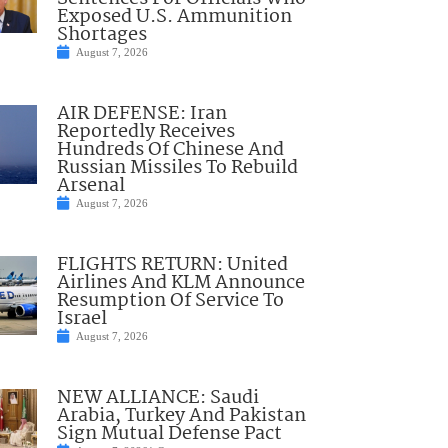
Exposed U.S. Ammunition
Shortages
August 7, 2026
AIR DEFENSE: Iran
Reportedly Receives
Hundreds Of Chinese And
Russian Missiles To Rebuild
Arsenal
August 7, 2026
FLIGHTS RETURN: United
Airlines And KLM Announce
Resumption Of Service To
Israel
August 7, 2026
NEW ALLIANCE: Saudi
Arabia, Turkey And Pakistan
Sign Mutual Defense Pact