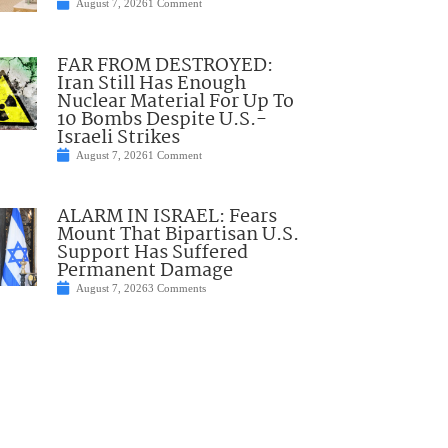
August 7, 2026
1 Comment
FAR FROM DESTROYED:
Iran Still Has Enough
Nuclear Material For Up To
10 Bombs Despite U.S.-
Israeli Strikes
August 7, 2026
1 Comment
ALARM IN ISRAEL: Fears
Mount That Bipartisan U.S.
Support Has Suffered
Permanent Damage
August 7, 2026
3 Comments