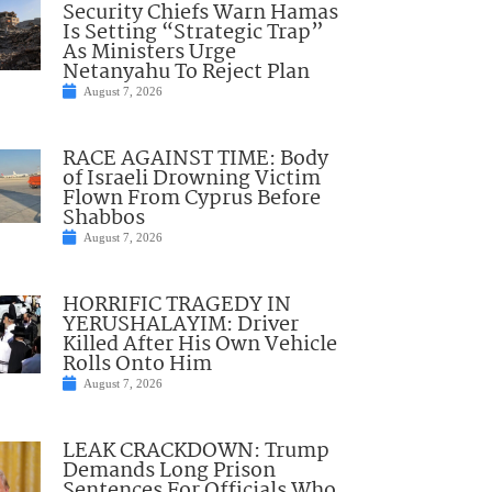
Security Chiefs Warn Hamas
Is Setting “Strategic Trap”
As Ministers Urge
Netanyahu To Reject Plan
August 7, 2026
RACE AGAINST TIME: Body
of Israeli Drowning Victim
Flown From Cyprus Before
Shabbos
August 7, 2026
HORRIFIC TRAGEDY IN
YERUSHALAYIM: Driver
Killed After His Own Vehicle
Rolls Onto Him
August 7, 2026
LEAK CRACKDOWN: Trump
Demands Long Prison
Sentences For Officials Who