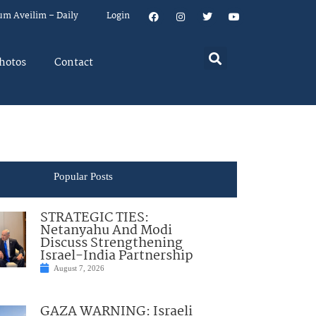
um Aveilim – Daily
Login
hotos
Contact
Popular Posts
STRATEGIC TIES:
Netanyahu And Modi
Discuss Strengthening
Israel-India Partnership
August 7, 2026
GAZA WARNING: Israeli