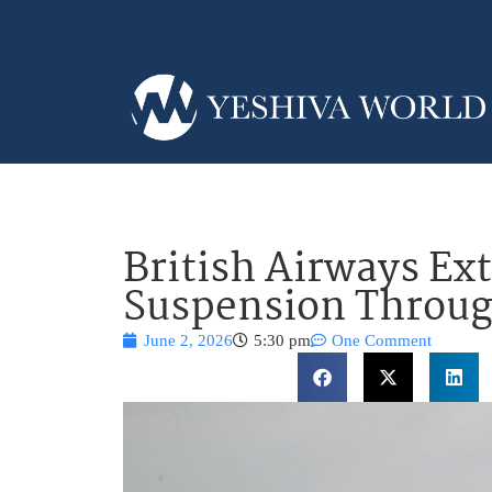
British Airways Ext
Suspension Throug
June 2, 2026
5:30 pm
One Comment