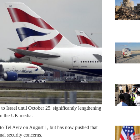
 to Israel until October 25, significantly lengthening
 in the UK media.
 to Tel Aviv on August 1, but has now pushed that
al security concerns.