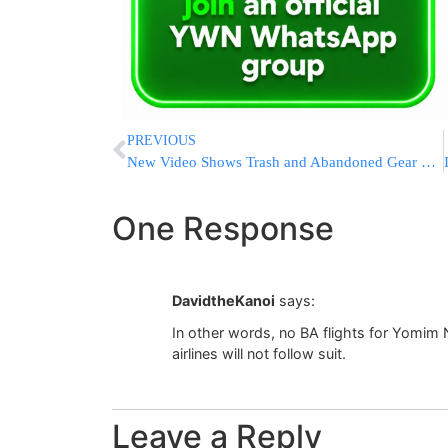
PREVIOUS
New Video Shows Trash and Abandoned Gear Littering Mount Everest’s Highest Camp
One Response
DavidtheKanoi
says:
In other words, no BA flights for Yomim
airlines will not follow suit.
Leave a Reply