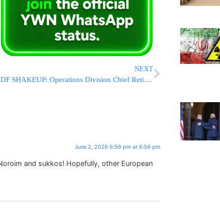
NEXT
IDF SHAKEUP: Operations Division Chief Retires Amid Reported Investigation
June 2, 2026 6:56 pm at 6:56 pm
 Noroim and sukkos! Hopefully, other European