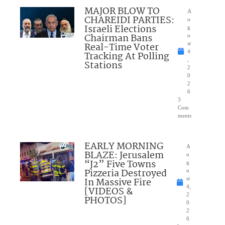
MAJOR BLOW TO
A
CHAREIDI PARTIES:
u
Israeli Elections
g
Chairman Bans
u
Real-Time Voter
st
4
Tracking At Polling
,
Stations
2
0
2
6
3
Com
ments
EARLY MORNING
A
BLAZE: Jerusalem
u
“J2” Five Towns
g
Pizzeria Destroyed
u
In Massive Fire
st
4,
[VIDEOS &
2
PHOTOS]
0
2
6