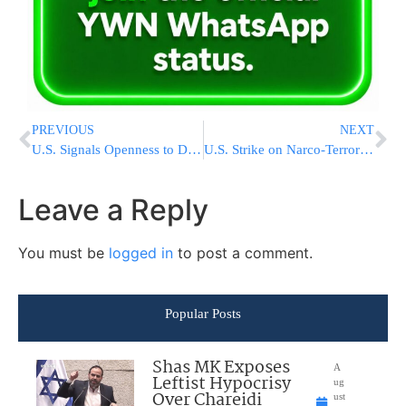
PREVIOUS
NEXT
U.S. Signals Openness to Deploying Nuclear Weapons in New European Countries
U.S. Strike on Narco-Terror Vessel Leaves 2 Dead
Leave a Reply
You must be
logged in
to post a comment.
Popular Posts
Shas MK Exposes
A
Leftist Hypocrisy
ug
Over Chareidi
ust