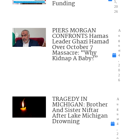
Funding
5,
20
26
PIERS MORGAN
A
CONFRONTS Hamas
u
Leader Ghazi Hamad
g
Over October 7
u
Massacre: “Why
st
4
Kidnap A Baby?”
,
2
0
2
6
TRAGEDY IN
A
MICHIGAN: Brother
u
And Sister Niftar
g
After Lake Michigan
u
Drowning
st
4
,
2
0