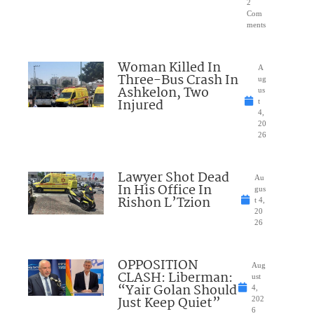
2
Com
ments
Woman Killed In
A
Three-Bus Crash In
ug
Ashkelon, Two
us
Injured
t
4,
20
26
Lawyer Shot Dead
Au
In His Office In
gus
Rishon L’Tzion
t 4,
20
26
OPPOSITION
Aug
CLASH: Liberman:
ust
“Yair Golan Should
4,
Just Keep Quiet”
202
6