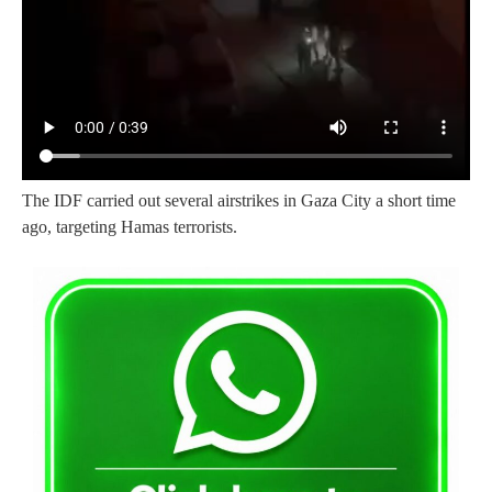
The IDF carried out several airstrikes in Gaza City a short time
ago, targeting Hamas terrorists.