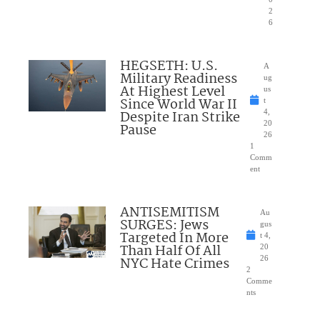
2
6
HEGSETH: U.S.
A
Military Readiness
ug
At Highest Level
us
Since World War II
t
Despite Iran Strike
4,
20
Pause
26
1
Comm
ent
ANTISEMITISM
Au
SURGES: Jews
gus
Targeted In More
t 4,
Than Half Of All
20
NYC Hate Crimes
26
2
Comme
nts