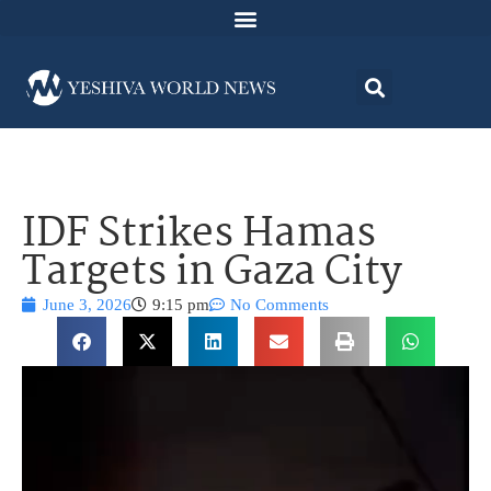
IDF Strikes Hamas
Targets in Gaza City
June 3, 2026
9:15 pm
No Comments