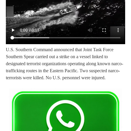
U.S. Southern Command announced that Joint Task Force
Southern Spear carried out a strike on a vessel linked to
designated terrorist organizations operating along known narco-
trafficking routes in the Eastern Pacific. Two suspected narco-
terrorists were killed. No U.S. personnel were injured.