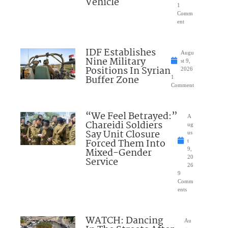
Vehicle
1
Comm
ent
IDF Establishes
Augu
Nine Military
st 9,
Positions In Syrian
2026
Buffer Zone
1
Comment
“We Feel Betrayed:”
A
Chareidi Soldiers
ug
Say Unit Closure
us
Forced Them Into
t
Mixed-Gender
9,
20
Service
26
9
Comm
ents
WATCH: Dancing
Au