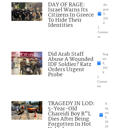
DAY OF RAGE:
Au
Israel Warns Its
gust
Citizens In Greece
9,
To Hide Their
202
Identities
6
1
Comme
nt
Did Arab Staff
Aug
Abuse A Wounded
ust
IDF Soldier? Katz
9,
Orders Urgent
202
Probe
6
3
Comme
nts
TRAGEDY IN LOD:
A
5-Year-Old
ug
Chareidi Boy R”L
ust
Dies After Being
9,
Forgotten In Hot
20
26