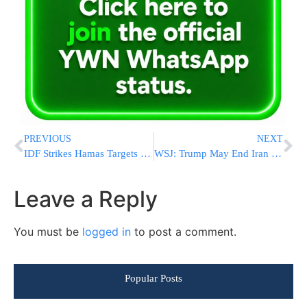
PREVIOUS
NEXT
IDF Strikes Hamas Targets in Gaza City
WSJ: Trump May End Iran Ceasefire if U.S. Troops Are Killed
Leave a Reply
You must be
logged in
to post a comment.
Popular Posts