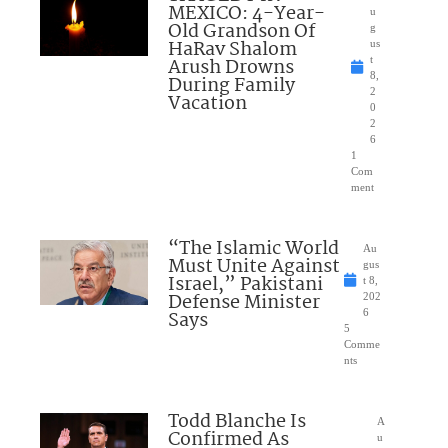
MEXICO: 4-Year-
u
Old Grandson Of
g
HaRav Shalom
us
Arush Drowns
t
8,
During Family
2
Vacation
0
2
6
1
Com
ment
“The Islamic World
Au
Must Unite Against
gus
Israel,” Pakistani
t 8,
Defense Minister
202
Says
6
5
Comme
nts
Todd Blanche Is
A
Confirmed As
u