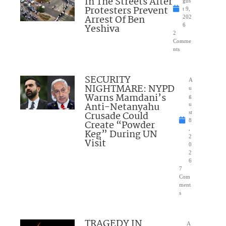
In The Streets After
gus
Protesters Prevent
t 9,
Arrest Of Ben
202
Yeshiva
6
2
Comme
nts
SECURITY
A
NIGHTMARE: NYPD
u
Warns Mamdani’s
g
Anti-Netanyahu
u
Crusade Could
st
8
Create “Powder
,
Keg” During UN
2
Visit
0
2
6
7
Com
ment
s
TRAGEDY IN
A