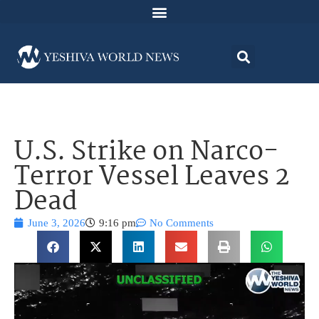
U.S. Strike on Narco-
Terror Vessel Leaves 2
Dead
June 3, 2026
9:16 pm
No Comments