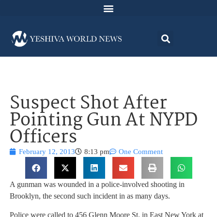
Suspect Shot After
Pointing Gun At NYPD
Officers
February 12, 2013
8:13 pm
One Comment
A gunman was wounded in a police-involved shooting in
Brooklyn, the second such incident in as many days.
Police were called to 456 Glenn Moore St. in East New York at