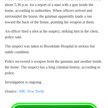
about 5:30 p.m. for a report of a man with a gun inside the
home, according to authorities. When officers arrived and
surrounded the house, the gunman apparently made a run
toward the back of the house, pointing his weapon at them.
An officer fired a shot at the suspect, striking him in the chest,
police said.
The suspect was taken to Brookdale Hospital in serious but
stable condition.
Police recovered a weapon from the gunman and another inside
the home. The suspect has a long criminal history, according to
police.
Investigation is ongoing.
(
Source:
NBC New York
)