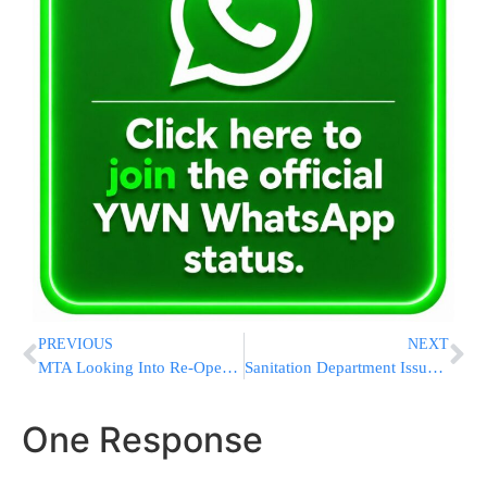
PREVIOUS
NEXT
MTA Looking Into Re-Opening South Ferry Station
Sanitation Department Issues ‘Snow Alert’ For Wednesday
One Response