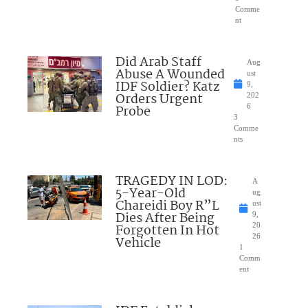
Comme
nt
Did Arab Staff
Aug
Abuse A Wounded
ust
IDF Soldier? Katz
9,
Orders Urgent
202
Probe
6
3
Comme
nts
TRAGEDY IN LOD:
A
5-Year-Old
ug
Chareidi Boy R”L
ust
Dies After Being
9,
Forgotten In Hot
20
26
Vehicle
1
Comm
ent