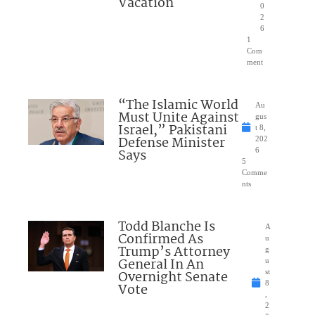
Vacation
0
2
6
1
Com
ment
“The Islamic World
Au
Must Unite Against
gus
Israel,” Pakistani
t 8,
Defense Minister
202
Says
6
5
Comme
nts
Todd Blanche Is
A
Confirmed As
u
Trump’s Attorney
g
General In An
u
Overnight Senate
st
8
Vote
,
2