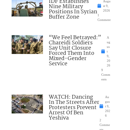
IDF Establishes
Augu
Nine Military
st 9,
Positions In Syrian
2026
Buffer Zone
1
Comment
“We Feel Betrayed:”
A
Chareidi Soldiers
ug
Say Unit Closure
us
Forced Them Into
t
Mixed-Gender
9,
20
Service
26
9
Comm
ents
WATCH: Dancing
Au
In The Streets After
gus
Protesters Prevent
t 9,
Arrest Of Ben
202
Yeshiva
6
2
Comme
nts