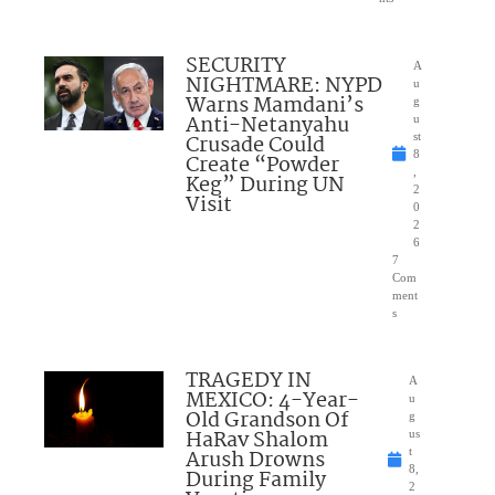
SECURITY
A
NIGHTMARE: NYPD
u
Warns Mamdani’s
g
Anti-Netanyahu
u
Crusade Could
st
8
Create “Powder
,
Keg” During UN
2
Visit
0
2
6
7
Com
ment
s
TRAGEDY IN
A
MEXICO: 4-Year-
u
Old Grandson Of
g
HaRav Shalom
us
Arush Drowns
t
8,
During Family
2