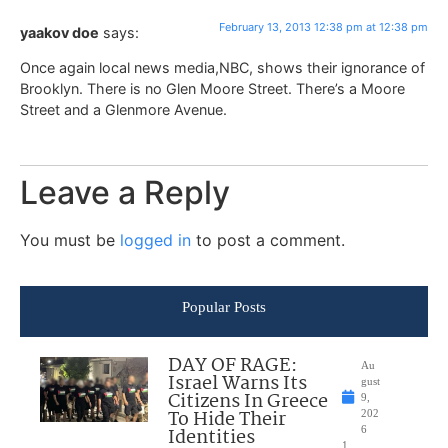
February 13, 2013 12:38 pm at 12:38 pm
yaakov doe
says:
Once again local news media,NBC, shows their ignorance of
Brooklyn. There is no Glen Moore Street. There’s a Moore
Street and a Glenmore Avenue.
Leave a Reply
You must be
logged in
to post a comment.
Popular Posts
DAY OF RAGE:
Au
Israel Warns Its
gust
Citizens In Greece
9,
To Hide Their
202
Identities
6
1