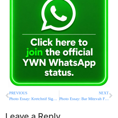
PREVIOUS
NEXT
Photo Essay: Kretchnif Siget Rebbe Visiting The Bluzhev Rebbe (Photos by JDN)
Photo Essay: Bar Mitzvah For Grandson Of The Modzitz Rebbe (Photos by JDN)
Leave a Reply