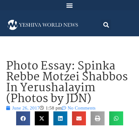
Photo Essay: Spinka
Rebbe Motzei Shabbos
In Yerushalayim
(Photos by JDN)
June 26, 2017
1:58 pm
No Comments