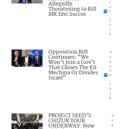
Allegedly
u
Threatening to Kill
st
6
MK Tzvi Succot
,
2
0
2
6
Opposition Rift
A
Continues: “We
u
Won’t Join a Gov’t
g
That Closes The Eli
u
Mechina Or Divides
st
6
Israel”
,
2
0
2
6
PROJECT SEED’S
A
CHIZUK TOUR
u
UNDERWAY: New
g