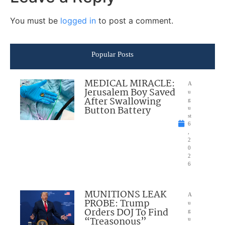
You must be
logged in
to post a comment.
Popular Posts
MEDICAL MIRACLE:
A
Jerusalem Boy Saved
u
After Swallowing
g
Button Battery
u
st
6
,
2
0
2
6
MUNITIONS LEAK
A
PROBE: Trump
u
Orders DOJ To Find
g
“Treasonous”
u