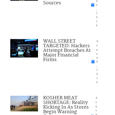
Sources
st
6
,
2
0
2
6
WALL STREET
A
TARGETED: Hackers
u
Attempt Breaches At
g
Major Financial
u
Firms
st
6
,
2
0
2
6
KOSHER MEAT
A
SHORTAGE: Reality
u
Kicking In As Stores
g
Begin Warning
u
st