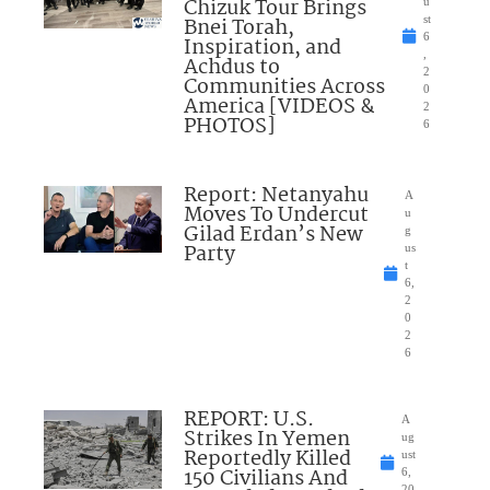
Chizuk Tour Brings
u
Bnei Torah,
st
6
Inspiration, and
,
Achdus to
2
Communities Across
0
America [VIDEOS &
2
PHOTOS]
6
Report: Netanyahu
A
Moves To Undercut
u
Gilad Erdan’s New
g
Party
us
t
6,
2
0
2
6
REPORT: U.S.
A
Strikes In Yemen
ug
Reportedly Killed
ust
150 Civilians And
6,
20