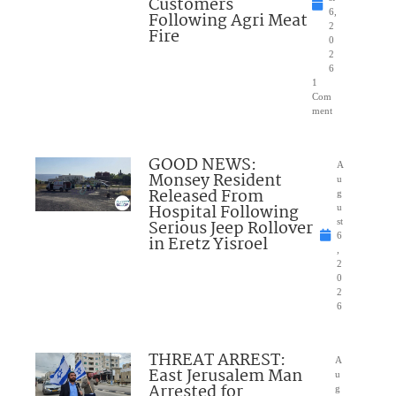
Customers
6,
Following Agri Meat
2
Fire
0
2
6
1
Com
ment
GOOD NEWS:
A
Monsey Resident
u
Released From
g
Hospital Following
u
Serious Jeep Rollover
st
6
in Eretz Yisroel
,
2
0
2
6
THREAT ARREST:
A
East Jerusalem Man
u
Arrested for
g