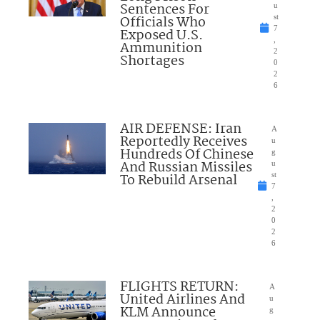
Sentences For
u
Officials Who
st
7
Exposed U.S.
,
Ammunition
2
Shortages
0
2
6
AIR DEFENSE: Iran
A
Reportedly Receives
u
Hundreds Of Chinese
g
And Russian Missiles
u
To Rebuild Arsenal
st
7
,
2
0
2
6
FLIGHTS RETURN:
A
United Airlines And
u
KLM Announce
g