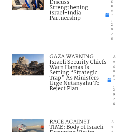
Discuss
g
Strengthening
u
Israel-India
st
7
Partnership
,
2
0
2
6
GAZA WARNING:
A
Israeli Security Chiefs
u
Warn Hamas Is
g
Setting “Strategic
u
Trap” As Ministers
st
7
Urge Netanyahu To
,
Reject Plan
2
0
2
6
RACE AGAINST
A
TIME: Body of Israeli
u
g