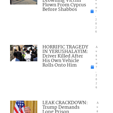
Drowning Victim
Flown From Cyprus
u
Before Shabbos
st
7
,
2
0
2
6
HORRIFIC TRAGEDY
A
IN YERUSHALAYIM:
u
Driver Killed After
g
His Own Vehicle
u
Rolls Onto Him
st
7
,
2
0
2
6
LEAK CRACKDOWN:
A
Trump Demands
u
Long Prison
g