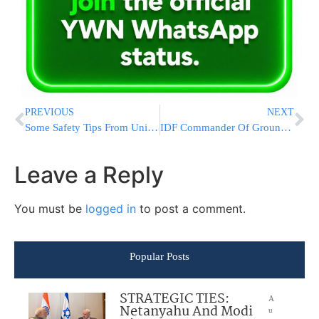
PREVIOUS
NEXT
Some Safety Tips From United Hatzalah For Sukkos
IDF Commander Of Ground Forces Rejects Accusations That His Forces Are Ill Prepared For War
Leave a Reply
You must be
logged in
to post a comment.
Popular Posts
STRATEGIC TIES:
A
Netanyahu And Modi
u