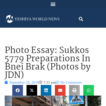
Photo Essay: Sukkos
5779 Preparations In
Bnei Brak (Photos by
JDN)
September 20, 2018
7:15 pm
No Comments