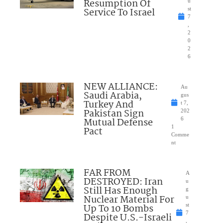
Resumption Of
u
Service To Israel
st
7
,
2
0
2
6
NEW ALLIANCE:
Au
Saudi Arabia,
gus
Turkey And
t 7,
Pakistan Sign
202
Mutual Defense
6
1
Pact
Comme
nt
FAR FROM
A
DESTROYED: Iran
u
Still Has Enough
g
Nuclear Material For
u
Up To 10 Bombs
st
7
Despite U.S.-Israeli
,