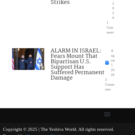
Strikes
2
0
2
6
1
Com
ment
ALARM IN ISRAEL:
A
Fears Mount That
ug
Bipartisan U.S.
ust
Support Has
7,
Suffered Permanent
20
26
Damage
3
Comm
ents
Copyright © 2025 | The Yeshiva World. All rights reserved.