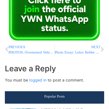
PREVIOUS
NEXT
PHOTOS: Overturned Vehicle In Flatbush On Ave K And East 14 Street On Monday Afternoon; No Serious Injures Reported (Photos By PhotoDynamics)
Photo Essay: Lelov Rebbe Davening By The Meoras HaMachpela On Erev Rosh Chodesh Elul (Photos By JDN)
Leave a Reply
You must be
logged in
to post a comment.
Popular Posts