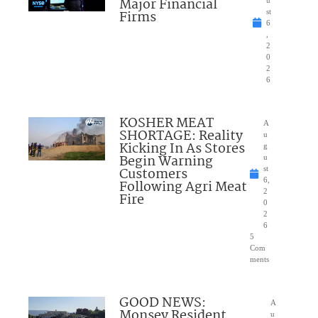
Major Financial
u
Firms
st
6
,
2
0
2
6
KOSHER MEAT
A
SHORTAGE: Reality
u
Kicking In As Stores
g
Begin Warning
u
Customers
st
6,
Following Agri Meat
2
Fire
0
2
6
5
Com
ments
GOOD NEWS:
A
Monsey Resident
u