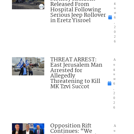
Released From
g
Hospital Following
u
Serious Jeep Rollover
st
6
in Eretz Yisroel
,
2
0
2
6
THREAT ARREST:
A
East Jerusalem Man
u
Arrested for
g
Allegedly
u
Threatening to Kill
st
6
MK Tzvi Succot
,
2
0
2
6
Opposition Rift
A
Continues: “We
u