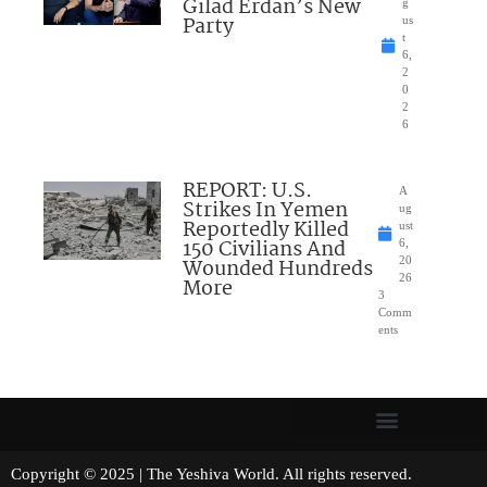
Gilad Erdan’s New
g
Party
us
t
6,
2
0
2
6
REPORT: U.S.
A
Strikes In Yemen
ug
Reportedly Killed
ust
150 Civilians And
6,
Wounded Hundreds
20
26
More
3
Comm
ents
Copyright © 2025 | The Yeshiva World. All rights reserved.