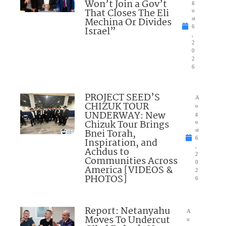
Won’t Join a Gov’t
g
That Closes The Eli
u
Mechina Or Divides
st
6
Israel”
,
2
0
2
6
PROJECT SEED’S
A
CHIZUK TOUR
u
UNDERWAY: New
g
Chizuk Tour Brings
u
Bnei Torah,
st
6
Inspiration, and
,
Achdus to
2
Communities Across
0
America [VIDEOS &
2
PHOTOS]
6
Report: Netanyahu
A
Moves To Undercut
u