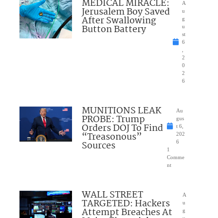
MEDICAL MIRACLE:
A
Jerusalem Boy Saved
u
After Swallowing
g
Button Battery
u
st
6
,
2
0
2
6
MUNITIONS LEAK
Au
PROBE: Trump
gus
Orders DOJ To Find
t 6,
“Treasonous”
202
Sources
6
1
Comme
nt
WALL STREET
A
TARGETED: Hackers
u
Attempt Breaches At
g