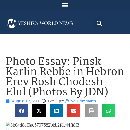
Photo Essay: Pinsk
Karlin Rebbe in Hebron
Erev Rosh Chodesh
Elul (Photos By JDN)
August 17, 2015
12:53 pm
No Comments