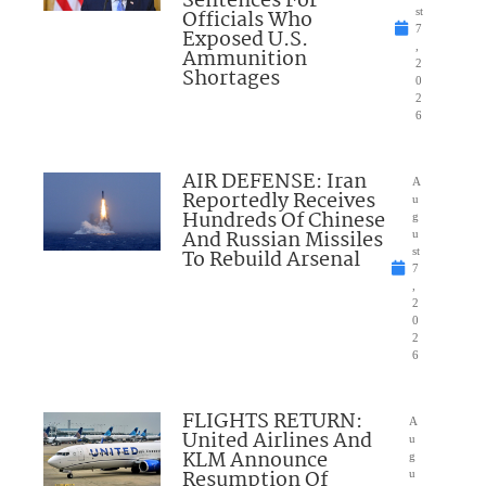
Sentences For
Officials Who
st
7
Exposed U.S.
,
Ammunition
2
Shortages
0
2
6
AIR DEFENSE: Iran
A
Reportedly Receives
u
Hundreds Of Chinese
g
And Russian Missiles
u
To Rebuild Arsenal
st
7
,
2
0
2
6
FLIGHTS RETURN:
A
United Airlines And
u
KLM Announce
g
Resumption Of
u