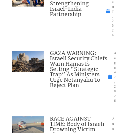
Strengthening
u
Israel-India
st
7
Partnership
,
2
0
2
6
GAZA WARNING:
A
Israeli Security Chiefs
u
Warn Hamas Is
g
Setting “Strategic
u
Trap” As Ministers
st
7
Urge Netanyahu To
,
Reject Plan
2
0
2
6
RACE AGAINST
A
TIME: Body of Israeli
u
Drowning Victim
g