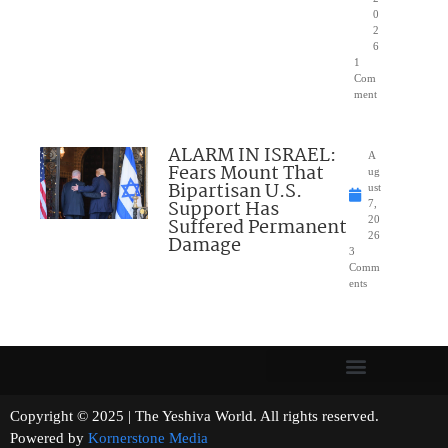
0
2
6
1
Com
ment
ALARM IN ISRAEL:
A
Fears Mount That
ug
Bipartisan U.S.
ust
Support Has
7,
Suffered Permanent
20
26
Damage
3
Comm
ents
Copyright © 2025 | The Yeshiva World. All rights reserved.
Powered by
Kornerstone Media