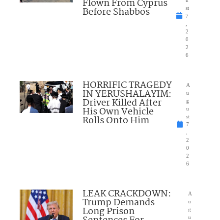
Flown From Cyprus
u
Before Shabbos
st
7
,
2
0
2
6
HORRIFIC TRAGEDY
A
IN YERUSHALAYIM:
u
Driver Killed After
g
His Own Vehicle
u
Rolls Onto Him
st
7
,
2
0
2
6
LEAK CRACKDOWN:
A
Trump Demands
u
Long Prison
g
u