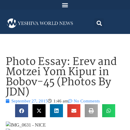
Photo Essay: Erev and
Motzei Yom Kipur in
Bobov-45 (Photos By
JDN)
September 27, 2015
1:46 am
No Comments