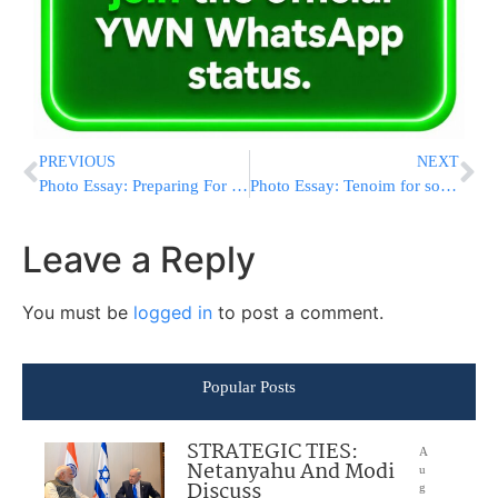
PREVIOUS
NEXT
Photo Essay: Preparing For Sukkos 5776 In Bnei Brak (Photos By JDN)
Photo Essay: Tenoim for son of the Krasna Rov (Photos By JDN)
Leave a Reply
You must be
logged in
to post a comment.
Popular Posts
STRATEGIC TIES:
A
Netanyahu And Modi
u
Discuss
g