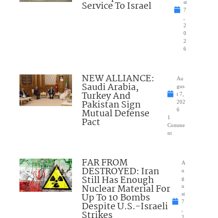
Service To Israel
st
7
,
2
0
2
6
NEW ALLIANCE:
Au
Saudi Arabia,
gus
Turkey And
t 7,
Pakistan Sign
202
Mutual Defense
6
1
Pact
Comme
nt
FAR FROM
A
DESTROYED: Iran
u
Still Has Enough
g
Nuclear Material For
u
Up To 10 Bombs
st
7
Despite U.S.-Israeli
,
Strikes
2