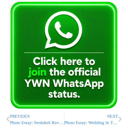
PREVIOUS
NEXT
Photo Essay: Serdaheli Rov Visiting The Sanz Zvehill Rebbe (Photos by JDN)
Photo Essay: Wedding In The Courts Of Koidinov And Narol (Photos by JDN)