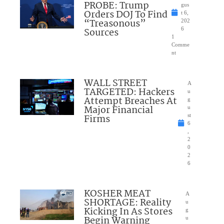
PROBE: Trump
gus
Orders DOJ To Find
t 6,
“Treasonous”
202
Sources
6
1
Comme
nt
WALL STREET
A
TARGETED: Hackers
u
Attempt Breaches At
g
Major Financial
u
Firms
st
6
,
2
0
2
6
KOSHER MEAT
A
SHORTAGE: Reality
u
Kicking In As Stores
g
Begin Warning
u