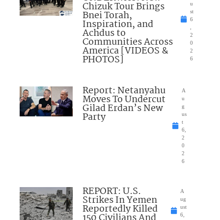
Chizuk Tour Brings
u
Bnei Torah,
st
6
Inspiration, and
,
Achdus to
2
Communities Across
0
America [VIDEOS &
2
PHOTOS]
6
Report: Netanyahu
A
Moves To Undercut
u
Gilad Erdan’s New
g
Party
us
t
6,
2
0
2
6
REPORT: U.S.
A
Strikes In Yemen
ug
Reportedly Killed
ust
150 Civilians And
6,