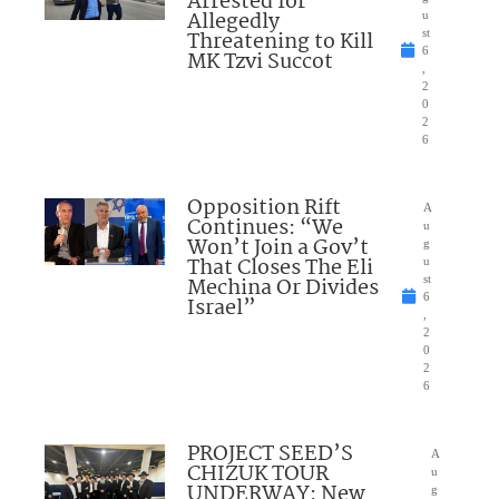
Arrested for
Allegedly
u
Threatening to Kill
st
6
MK Tzvi Succot
,
2
0
2
6
Opposition Rift
A
Continues: “We
u
Won’t Join a Gov’t
g
That Closes The Eli
u
Mechina Or Divides
st
6
Israel”
,
2
0
2
6
PROJECT SEED’S
A
CHIZUK TOUR
u
UNDERWAY: New
g