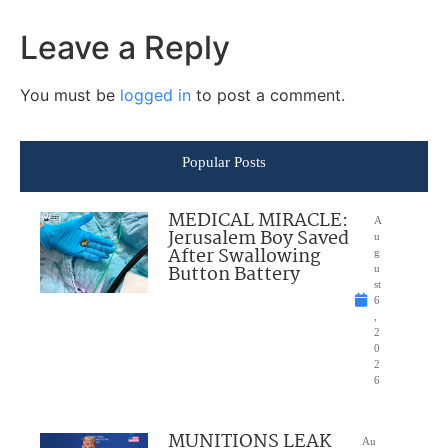
Leave a Reply
You must be
logged in
to post a comment.
Popular Posts
MEDICAL MIRACLE:
A
Jerusalem Boy Saved
u
After Swallowing
g
Button Battery
u
st
6
,
2
0
2
6
MUNITIONS LEAK
Au