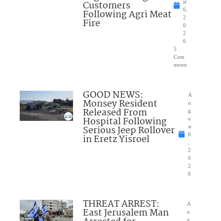
Customers
st
6,
Following Agri Meat
2
Fire
0
2
6
5
Com
ments
GOOD NEWS:
A
Monsey Resident
u
Released From
g
Hospital Following
u
Serious Jeep Rollover
st
6
in Eretz Yisroel
,
2
0
2
6
THREAT ARREST:
A
East Jerusalem Man
u
g