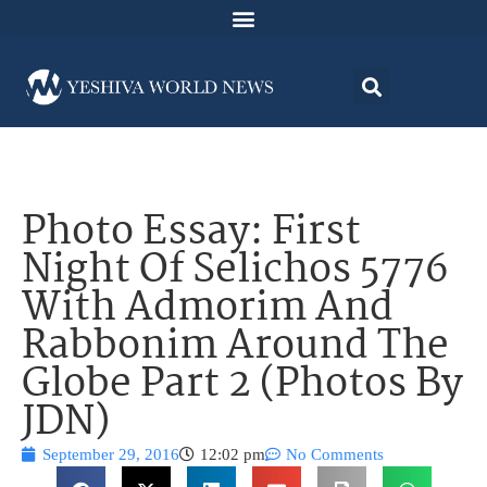
Photo Essay: First
Night Of Selichos 5776
With Admorim And
Rabbonim Around The
Globe Part 2 (Photos By
JDN)
September 29, 2016
12:02 pm
No Comments