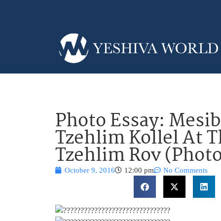
Photo Essay: Mesib
Tzehlim Kollel At 
Tzehlim Rov (Photo
October 9, 2016
12:00 pm
No Comments