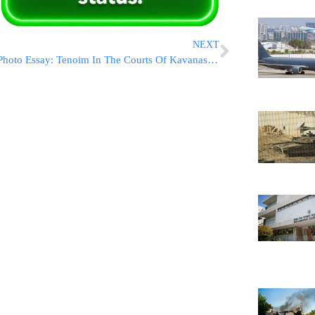
NEXT
Photo Essay: Tenoim In The Courts Of Kavanas Halev And Mantividea (Photos by JDN)