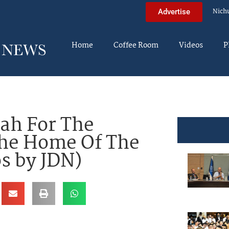
Nich
Advertise
Home
Coffee Room
Videos
P
ah For The
The Home Of The
s by JDN)