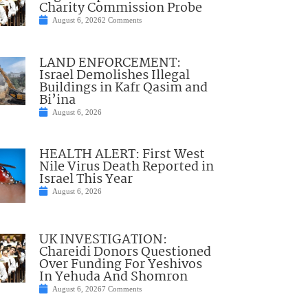
Charity Commission Probe
August 6, 2026
2 Comments
LAND ENFORCEMENT:
Israel Demolishes Illegal
Buildings in Kafr Qasim and
Bi’ina
August 6, 2026
HEALTH ALERT: First West
Nile Virus Death Reported in
Israel This Year
August 6, 2026
UK INVESTIGATION:
Chareidi Donors Questioned
Over Funding For Yeshivos
In Yehuda And Shomron
August 6, 2026
7 Comments