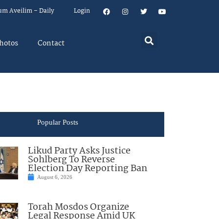
um Aveilim – Daily
Login
hotos
Contact
Popular Posts
Likud Party Asks Justice
Sohlberg To Reverse
Election Day Reporting Ban
August 6, 2026
Torah Mosdos Organize
Legal Response Amid UK