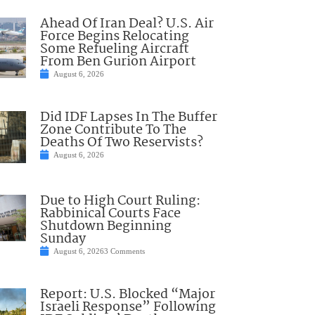
Ahead Of Iran Deal? U.S. Air
Force Begins Relocating
Some Refueling Aircraft
From Ben Gurion Airport
August 6, 2026
Did IDF Lapses In The Buffer
Zone Contribute To The
Deaths Of Two Reservists?
August 6, 2026
Due to High Court Ruling:
Rabbinical Courts Face
Shutdown Beginning
Sunday
August 6, 2026
3 Comments
Report: U.S. Blocked “Major
Israeli Response” Following