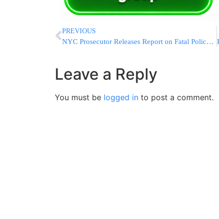
PREVIOUS
NYC Prosecutor Releases Report on Fatal Police Shooting
Leave a Reply
You must be
logged in
to post a comment.