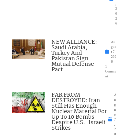
,
2
0
2
6
NEW ALLIANCE:
Au
Saudi Arabia,
gus
Turkey And
t 7,
Pakistan Sign
202
Mutual Defense
6
1
Pact
Comme
nt
FAR FROM
A
DESTROYED: Iran
u
Still Has Enough
g
Nuclear Material For
u
Up To 10 Bombs
st
7
Despite U.S.-Israeli
,
Strikes
2
0