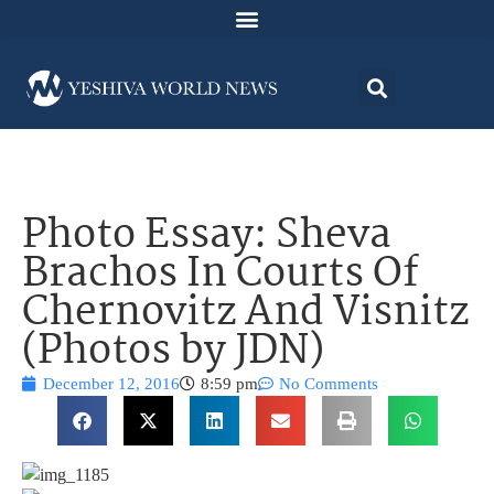
Photo Essay: Sheva
Brachos In Courts Of
Chernovitz And Visnitz
(Photos by JDN)
December 12, 2016
8:59 pm
No Comments