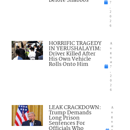
Before Shabbos
7
,
2
0
2
6
HORRIFIC TRAGEDY
A
IN YERUSHALAYIM:
u
Driver Killed After
g
His Own Vehicle
u
Rolls Onto Him
st
7
,
2
0
2
6
LEAK CRACKDOWN:
A
Trump Demands
u
Long Prison
g
Sentences For
u
Officials Who
st