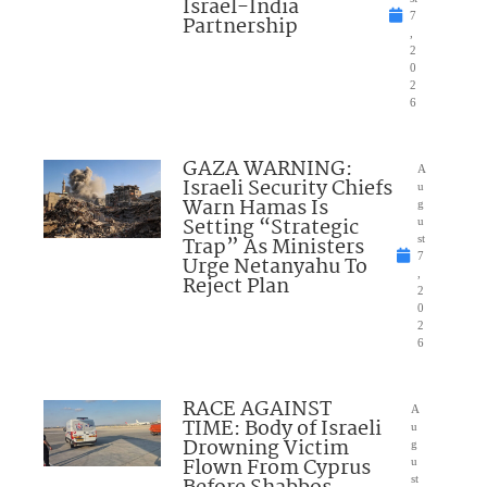
Israel-India
7
Partnership
,
2
0
2
6
GAZA WARNING:
A
Israeli Security Chiefs
u
Warn Hamas Is
g
Setting “Strategic
u
Trap” As Ministers
st
7
Urge Netanyahu To
,
Reject Plan
2
0
2
6
RACE AGAINST
A
TIME: Body of Israeli
u
Drowning Victim
g
Flown From Cyprus
u
st