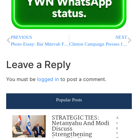
PREVIOUS
NEXT
Photo Essay: Bar Mitzvah For A Grandson Of The Kashau Rebbe (Photos by JDN)
Clinton Campaign Presses for Intelligence on Russian Hacking
Leave a Reply
You must be
logged in
to post a comment.
Popular Posts
STRATEGIC TIES:
A
Netanyahu And Modi
u
Discuss
g
Strengthening
u
st