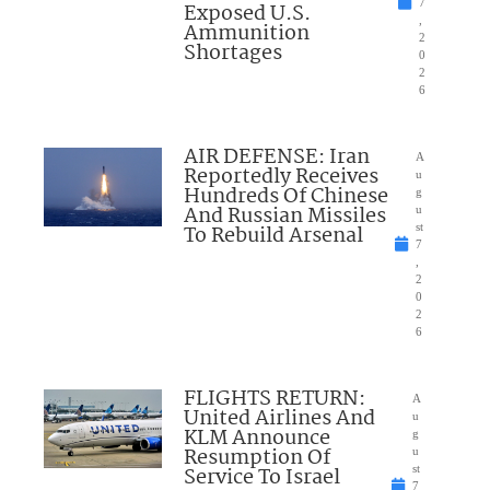
7
Exposed U.S.
,
Ammunition
2
Shortages
0
2
6
AIR DEFENSE: Iran
A
Reportedly Receives
u
Hundreds Of Chinese
g
And Russian Missiles
u
To Rebuild Arsenal
st
7
,
2
0
2
6
FLIGHTS RETURN:
A
United Airlines And
u
KLM Announce
g
Resumption Of
u
Service To Israel
st
7