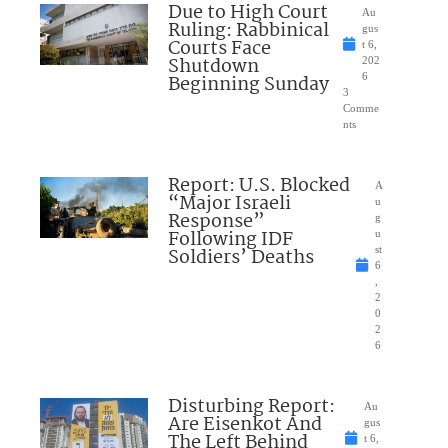
Due to High Court
Au
Ruling: Rabbinical
gus
Courts Face
t 6,
Shutdown
202
Beginning Sunday
6
3
Comme
nts
Report: U.S. Blocked
A
“Major Israeli
u
Response”
g
Following IDF
u
Soldiers’ Deaths
st
6
,
2
0
2
6
Disturbing Report:
Au
Are Eisenkot And
gus
The Left Behind
t 6,