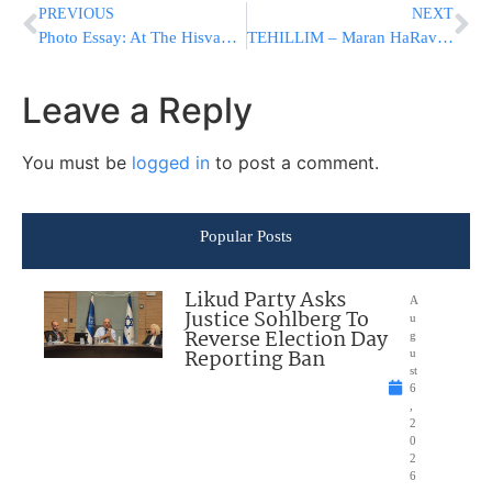
PREVIOUS
NEXT
Photo Essay: At The Hisvadus For Yat Kislev In Monsey (Photos by JDN)
TEHILLIM – Maran HaRav Shteinman Hospitalized At Mayanei HaYeshua Medical Center
Leave a Reply
You must be
logged in
to post a comment.
Popular Posts
Likud Party Asks
A
Justice Sohlberg To
u
Reverse Election Day
g
Reporting Ban
u
st
6
,
2
0
2
6