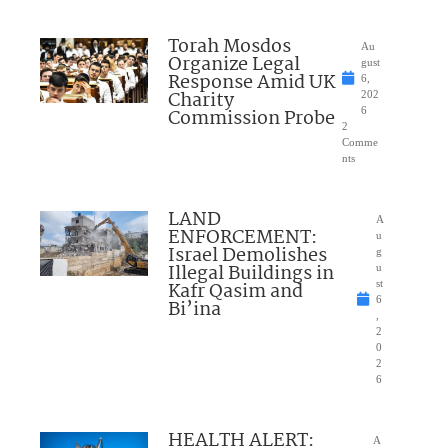
Torah Mosdos
Au
Organize Legal
gust
Response Amid UK
6,
Charity
202
Commission Probe
6
2
Comme
nts
LAND
A
ENFORCEMENT:
u
Israel Demolishes
g
Illegal Buildings in
u
Kafr Qasim and
st
6
Bi’ina
,
2
0
2
6
HEALTH ALERT:
A