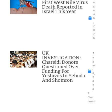
First West Nile Virus
u
Death Reported in
g
Israel This Year
u
st
6
,
2
0
2
6
UK
A
INVESTIGATION:
u
Chareidi Donors
g
Questioned Over
us
Funding For
t
6,
Yeshivos In Yehuda
2
And Shomron
0
2
6
7
Com
ments