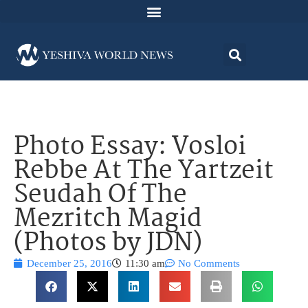
Photo Essay: Vosloi
Rebbe At The Yartzeit
Seudah Of The
Mezritch Magid
(Photos by JDN)
December 25, 2016
11:30 am
No Comments