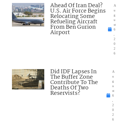
Ahead Of Iran Deal?
A
U.S. Air Force Begins
u
Relocating Some
g
Refueling Aircraft
u
From Ben Gurion
st
6
Airport
,
2
0
2
6
Did IDF Lapses In
A
The Buffer Zone
u
Contribute To The
g
Deaths Of Two
u
Reservists?
st
6
,
2
0
2
6