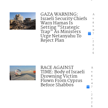
GAZA WARNING:
A
Israeli Security Chiefs
u
Warn Hamas Is
g
Setting “Strategic
u
Trap” As Ministers
st
7
Urge Netanyahu To
,
Reject Plan
2
0
2
6
RACE AGAINST
A
TIME: Body of Israeli
u
Drowning Victim
g
Flown From Cyprus
u
Before Shabbos
st
7
,
2
0
2
6