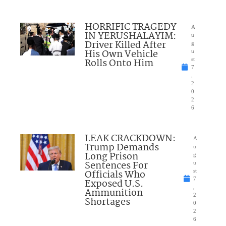
HORRIFIC TRAGEDY
A
IN YERUSHALAYIM:
u
Driver Killed After
g
His Own Vehicle
u
Rolls Onto Him
st
7
,
2
0
2
6
LEAK CRACKDOWN:
A
Trump Demands
u
Long Prison
g
Sentences For
u
Officials Who
st
7
Exposed U.S.
,
Ammunition
2
Shortages
0
2
6