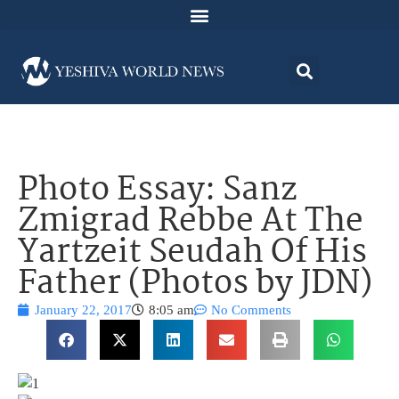
Photo Essay: Sanz
Zmigrad Rebbe At The
Yartzeit Seudah Of His
Father (Photos by JDN)
January 22, 2017
8:05 am
No Comments