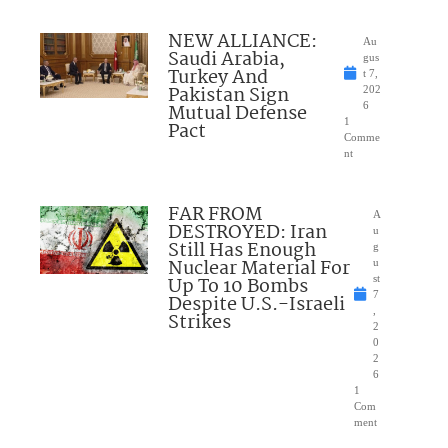
NEW ALLIANCE:
Au
Saudi Arabia,
gus
Turkey And
t 7,
Pakistan Sign
202
Mutual Defense
6
1
Pact
Comme
nt
FAR FROM
A
DESTROYED: Iran
u
Still Has Enough
g
Nuclear Material For
u
Up To 10 Bombs
st
7
Despite U.S.-Israeli
,
Strikes
2
0
2
6
1
Com
ment