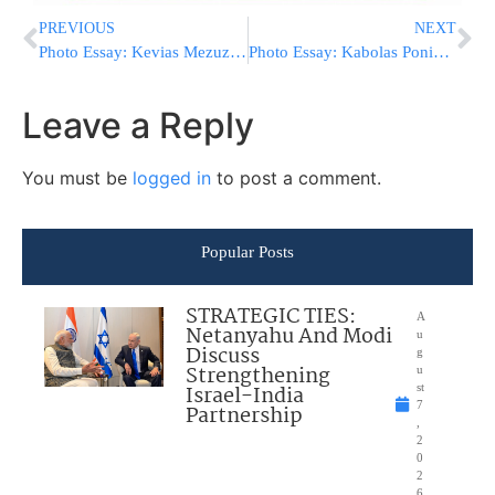
PREVIOUS
NEXT
Photo Essay: Kevias Mezuzah At The Central Shul In The Shikun Gimel Area In Bnei Brak (Photos by JDN)
Photo Essay: Kabolas Ponim For The Lelover Rebbe Upon His Returning To Boro Park From Eretz Yisroel (Photos by JDN)
Leave a Reply
You must be
logged in
to post a comment.
Popular Posts
STRATEGIC TIES:
A
Netanyahu And Modi
u
Discuss
g
Strengthening
u
Israel-India
st
7
Partnership
,
2
0
2
6