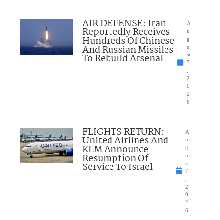
AIR DEFENSE: Iran
A
Reportedly Receives
u
Hundreds Of Chinese
g
And Russian Missiles
u
To Rebuild Arsenal
st
7
,
2
0
2
6
FLIGHTS RETURN:
A
United Airlines And
u
KLM Announce
g
Resumption Of
u
Service To Israel
st
7
,
2
0
2
6