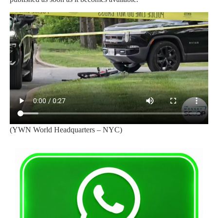
(YWN World Headquarters – NYC)