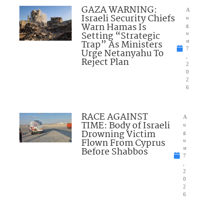
GAZA WARNING:
A
Israeli Security Chiefs
u
Warn Hamas Is
g
Setting “Strategic
u
Trap” As Ministers
st
7
Urge Netanyahu To
,
Reject Plan
2
0
2
6
RACE AGAINST
A
TIME: Body of Israeli
u
Drowning Victim
g
Flown From Cyprus
u
Before Shabbos
st
7
,
2
0
2
6