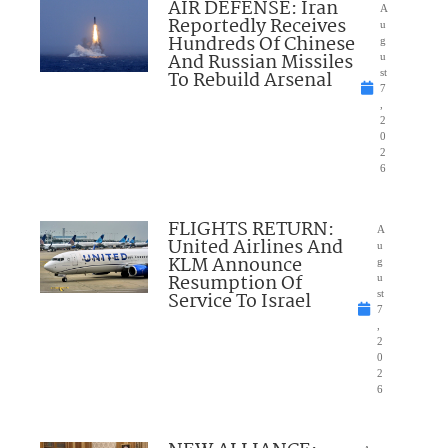
AIR DEFENSE: Iran
A
Reportedly Receives
u
Hundreds Of Chinese
g
And Russian Missiles
u
To Rebuild Arsenal
st
7
,
2
0
2
6
FLIGHTS RETURN:
A
United Airlines And
u
KLM Announce
g
Resumption Of
u
Service To Israel
st
7
,
2
0
2
6