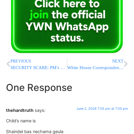
PREVIOUS
NEXT
SECURITY SCARE: PM’s Office Says Sara Netanyahu Was Exposed to “Immediate Danger” in Jerusalem
White House Correspondents’ Dinner Rescheduled After Trump Assassination Attempt
One Response
June 2, 2026 7:05 pm at 7:05 pm
thehardtruth
says:
Child’s name is
Shaindel bas nechama geula