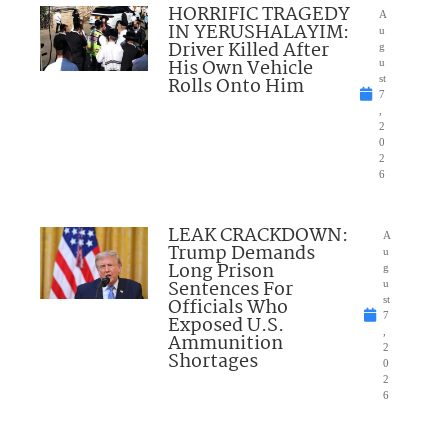
HORRIFIC TRAGEDY
A
IN YERUSHALAYIM:
u
Driver Killed After
g
His Own Vehicle
u
Rolls Onto Him
st
7
,
2
0
2
6
LEAK CRACKDOWN:
A
Trump Demands
u
Long Prison
g
Sentences For
u
Officials Who
st
7
Exposed U.S.
,
Ammunition
2
Shortages
0
2
6