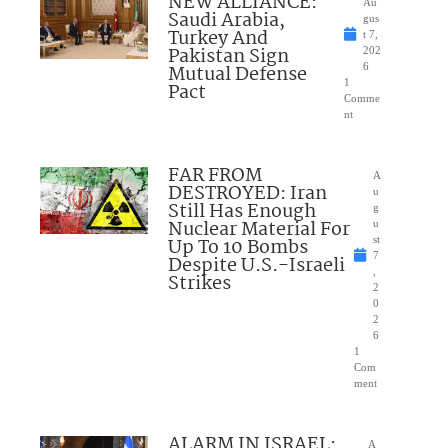
NEW ALLIANCE:
Au
Saudi Arabia,
gus
Turkey And
t 7,
Pakistan Sign
202
Mutual Defense
6
1
Pact
Comme
nt
FAR FROM
A
DESTROYED: Iran
u
Still Has Enough
g
Nuclear Material For
u
Up To 10 Bombs
st
7
Despite U.S.-Israeli
,
Strikes
2
0
2
6
1
Com
ment
ALARM IN ISRAEL:
A