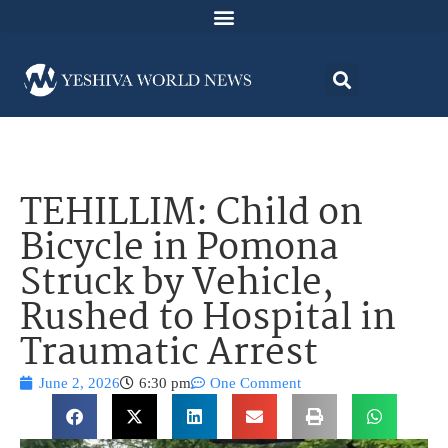
TEHILLIM: Child on
Bicycle in Pomona
Struck by Vehicle,
Rushed to Hospital in
Traumatic Arrest
June 2, 2026
6:30 pm
One Comment