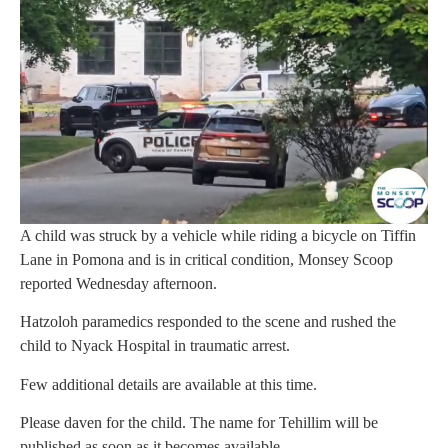
A child was struck by a vehicle while riding a bicycle on Tiffin
Lane in Pomona and is in critical condition, Monsey Scoop
reported Wednesday afternoon.
Hatzoloh paramedics responded to the scene and rushed the
child to Nyack Hospital in traumatic arrest.
Few additional details are available at this time.
Please daven for the child. The name for Tehillim will be
published as soon as it becomes available.