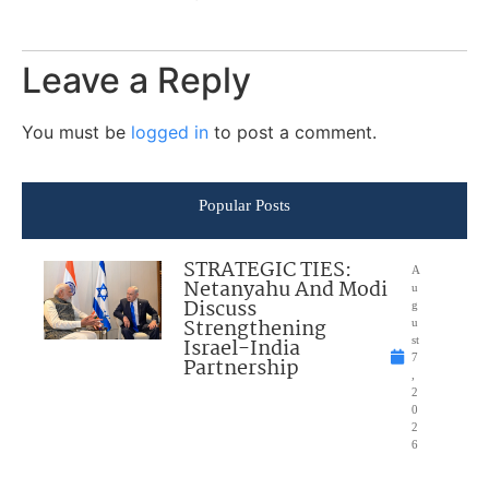
Leave a Reply
You must be
logged in
to post a comment.
Popular Posts
STRATEGIC TIES:
A
Netanyahu And Modi
u
Discuss
g
Strengthening
u
Israel-India
st
7
Partnership
,
2
0
2
6