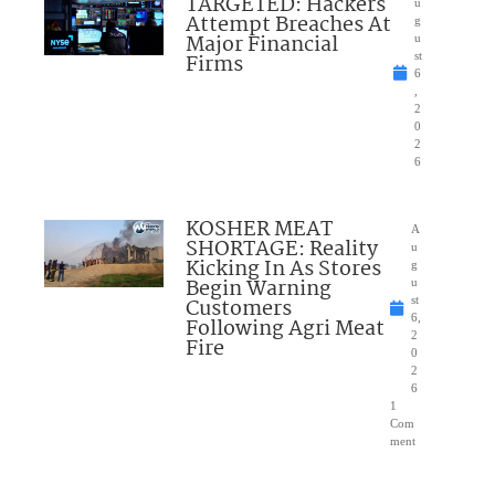
TARGETED: Hackers
u
Attempt Breaches At
g
Major Financial
u
Firms
st
6
,
2
0
2
6
KOSHER MEAT
A
SHORTAGE: Reality
u
Kicking In As Stores
g
Begin Warning
u
Customers
st
6,
Following Agri Meat
2
Fire
0
2
6
1
Com
ment