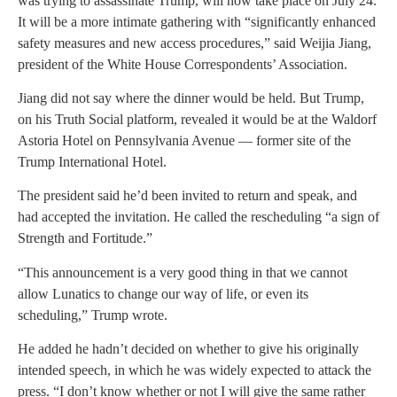
was trying to assassinate Trump, will now take place on July 24.
It will be a more intimate gathering with “significantly enhanced
safety measures and new access procedures,” said Weijia Jiang,
president of the White House Correspondents’ Association.
Jiang did not say where the dinner would be held. But Trump,
on his Truth Social platform, revealed it would be at the Waldorf
Astoria Hotel on Pennsylvania Avenue — former site of the
Trump International Hotel.
The president said he’d been invited to return and speak, and
had accepted the invitation. He called the rescheduling “a sign of
Strength and Fortitude.”
“This announcement is a very good thing in that we cannot
allow Lunatics to change our way of life, or even its
scheduling,” Trump wrote.
He added he hadn’t decided on whether to give his originally
intended speech, in which he was widely expected to attack the
press. “I don’t know whether or not I will give the same rather