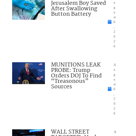
Jerusalem Boy Saved
u
After Swallowing
g
Button Battery
u
st
6
,
2
0
2
6
MUNITIONS LEAK
A
PROBE: Trump
u
Orders DOJ To Find
g
“Treasonous”
u
Sources
st
6
,
2
0
2
6
WALL STREET
A