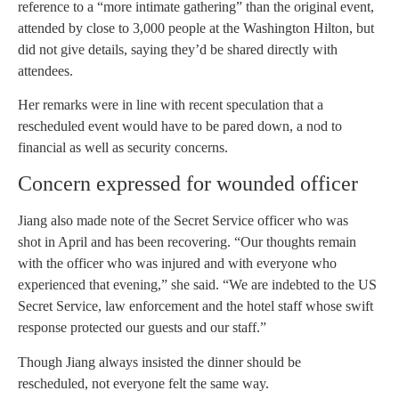
reference to a “more intimate gathering” than the original event,
attended by close to 3,000 people at the Washington Hilton, but
did not give details, saying they’d be shared directly with
attendees.
Her remarks were in line with recent speculation that a
rescheduled event would have to be pared down, a nod to
financial as well as security concerns.
Concern expressed for wounded officer
Jiang also made note of the Secret Service officer who was
shot in April and has been recovering. “Our thoughts remain
with the officer who was injured and with everyone who
experienced that evening,” she said. “We are indebted to the US
Secret Service, law enforcement and the hotel staff whose swift
response protected our guests and our staff.”
Though Jiang always insisted the dinner should be
rescheduled, not everyone felt the same way.