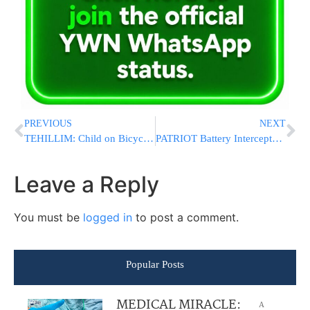
PREVIOUS
NEXT
TEHILLIM: Child on Bicycle in Pomona Struck by Vehicle, Rushed to Hospital in Traumatic Arrest
PATRIOT Battery Intercepts Iranian Ballistic Missiles Over Kuwait, Footage Shows
Leave a Reply
You must be
logged in
to post a comment.
Popular Posts
MEDICAL MIRACLE:
A