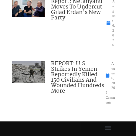
Report: Netanyahu
A
Moves To Undercut
u
Gilad Erdan’s New
g
Party
us
t
6,
2
0
2
6
REPORT: U.S.
A
Strikes In Yemen
ug
Reportedly Killed
ust
150 Civilians And
6,
Wounded Hundreds
20
26
More
2
Comm
ents