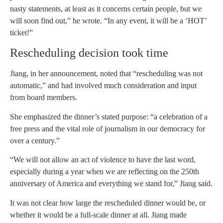
nasty statements, at least as it concerns certain people, but we
will soon find out,” he wrote. “In any event, it will be a ‘HOT’
ticket!”
Rescheduling decision took time
Jiang, in her announcement, noted that “rescheduling was not
automatic,” and had involved much consideration and input
from board members.
She emphasized the dinner’s stated purpose: “a celebration of a
free press and the vital role of journalism in our democracy for
over a century.”
“We will not allow an act of violence to have the last word,
especially during a year when we are reflecting on the 250th
anniversary of America and everything we stand for,” Jiang said.
It was not clear how large the rescheduled dinner would be, or
whether it would be a full-scale dinner at all. Jiang made