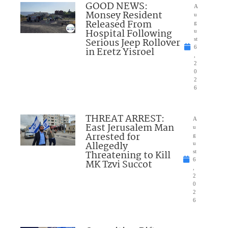
GOOD NEWS:
A
Monsey Resident
u
Released From
g
Hospital Following
u
Serious Jeep Rollover
st
6
in Eretz Yisroel
,
2
0
2
6
THREAT ARREST:
A
East Jerusalem Man
u
Arrested for
g
Allegedly
u
Threatening to Kill
st
6
MK Tzvi Succot
,
2
0
2
6