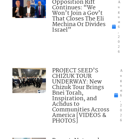
Opposition Rift
A
Continues: “We
u
Won’t Join a Gov’t
g
That Closes The Eli
u
Mechina Or Divides
st
6
Israel”
,
2
0
2
6
PROJECT SEED’S
A
CHIZUK TOUR
u
UNDERWAY: New
g
Chizuk Tour Brings
u
Bnei Torah,
st
6
Inspiration, and
,
Achdus to
2
Communities Across
0
America [VIDEOS &
2
PHOTOS]
6