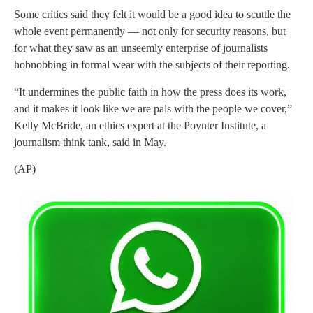
Some critics said they felt it would be a good idea to scuttle the
whole event permanently — not only for security reasons, but
for what they saw as an unseemly enterprise of journalists
hobnobbing in formal wear with the subjects of their reporting.
“It undermines the public faith in how the press does its work,
and it makes it look like we are pals with the people we cover,”
Kelly McBride, an ethics expert at the Poynter Institute, a
journalism think tank, said in May.
(AP)