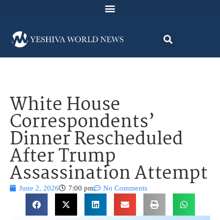
White House
Correspondents’
Dinner Rescheduled
After Trump
Assassination Attempt
June 2, 2026
7:00 pm
No Comments