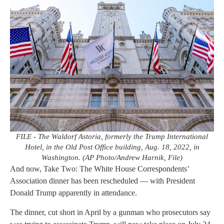
FILE - The Waldorf Astoria, formerly the Trump International
Hotel, in the Old Post Office building, Aug. 18, 2022, in
Washington. (AP Photo/Andrew Harnik, File)
And now, Take Two: The White House Correspondents’
Association dinner has been rescheduled — with President
Donald Trump apparently in attendance.
The dinner, cut short in April by a gunman who prosecutors say