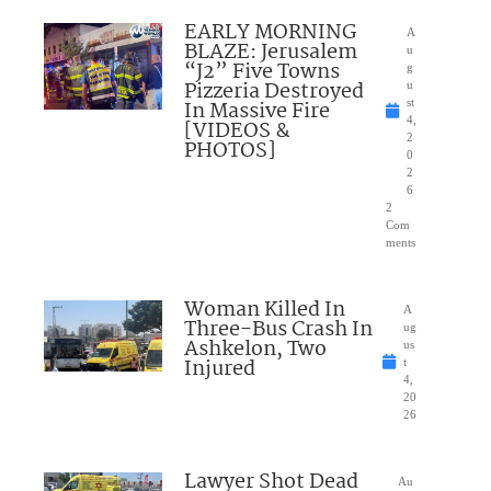
EARLY MORNING
A
BLAZE: Jerusalem
u
“J2” Five Towns
g
Pizzeria Destroyed
u
In Massive Fire
st
4,
[VIDEOS &
2
PHOTOS]
0
2
6
2
Com
ments
Woman Killed In
A
Three-Bus Crash In
ug
Ashkelon, Two
us
Injured
t
4,
20
26
Lawyer Shot Dead
Au