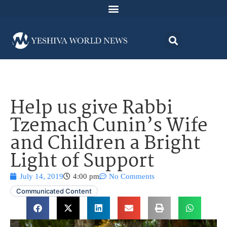
Help us give Rabbi
Tzemach Cunin’s Wife
and Children a Bright
Light of Support
July 14, 2019
4:00 pm
No Comments
Communicated Content