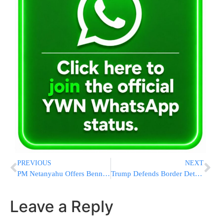
PREVIOUS
NEXT
PM Netanyahu Offers Bennet A UN Post To Drop Out Of The Election
Trump Defends Border Detention Camps
Leave a Reply