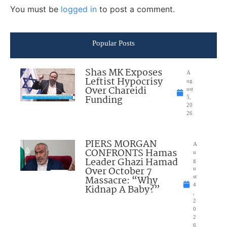
You must be
logged in
to post a comment.
Popular Posts
Shas MK Exposes
A
Leftist Hypocrisy
ug
Over Chareidi
ust
Funding
5,
20
26
PIERS MORGAN
A
CONFRONTS Hamas
u
Leader Ghazi Hamad
g
Over October 7
u
Massacre: “Why
st
4
Kidnap A Baby?”
,
2
0
2
6