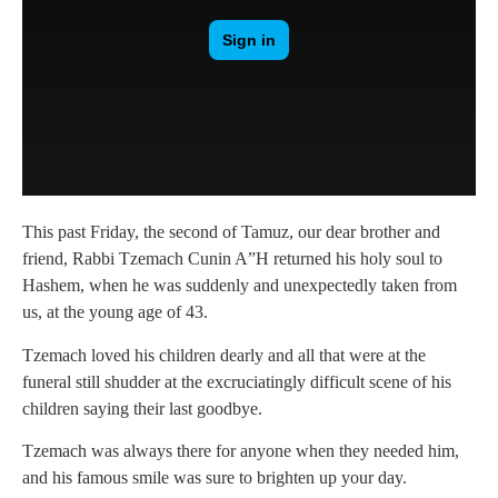
This past Friday, the second of Tamuz, our dear brother and
friend, Rabbi Tzemach Cunin A”H returned his holy soul to
Hashem, when he was suddenly and unexpectedly taken from
us, at the young age of 43.
Tzemach loved his children dearly and all that were at the
funeral still shudder at the excruciatingly difficult scene of his
children saying their last goodbye.
Tzemach was always there for anyone when they needed him,
and his famous smile was sure to brighten up your day.