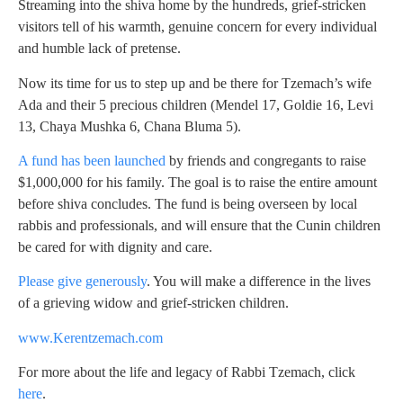
Streaming into the shiva home by the hundreds, grief-stricken
visitors tell of his warmth, genuine concern for every individual
and humble lack of pretense.
Now its time for us to step up and be there for Tzemach’s wife
Ada and their 5 precious children (Mendel 17, Goldie 16, Levi
13, Chaya Mushka 6, Chana Bluma 5).
A fund has been launched
by friends and congregants to raise
$1,000,000 for his family. The goal is to raise the entire amount
before shiva concludes. The fund is being overseen by local
rabbis and professionals, and will ensure that the Cunin children
be cared for with dignity and care.
Please give generously
. You will make a difference in the lives
of a grieving widow and grief-stricken children.
www.Kerentzemach.com
For more about the life and legacy of Rabbi Tzemach, click
here
.