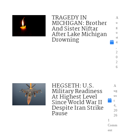
TRAGEDY IN
A
MICHIGAN: Brother
u
And Sister Niftar
g
After Lake Michigan
u
Drowning
st
4
,
2
0
2
6
HEGSETH: U.S.
A
Military Readiness
ug
At Highest Level
us
Since World War II
t
Despite Iran Strike
4,
20
Pause
26
1
Comm
ent