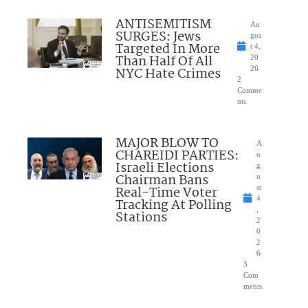
ANTISEMITISM
Au
SURGES: Jews
gus
Targeted In More
t 4,
Than Half Of All
20
NYC Hate Crimes
26
2
Comme
nts
MAJOR BLOW TO
A
CHAREIDI PARTIES:
u
Israeli Elections
g
Chairman Bans
u
Real-Time Voter
st
4
Tracking At Polling
,
Stations
2
0
2
6
3
Com
ments