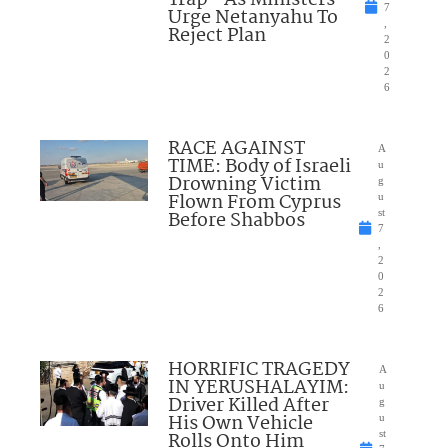
7
Urge Netanyahu To
,
Reject Plan
2
0
2
6
RACE AGAINST
A
TIME: Body of Israeli
u
Drowning Victim
g
Flown From Cyprus
u
Before Shabbos
st
7
,
2
0
2
6
HORRIFIC TRAGEDY
A
IN YERUSHALAYIM:
u
Driver Killed After
g
His Own Vehicle
u
Rolls Onto Him
st