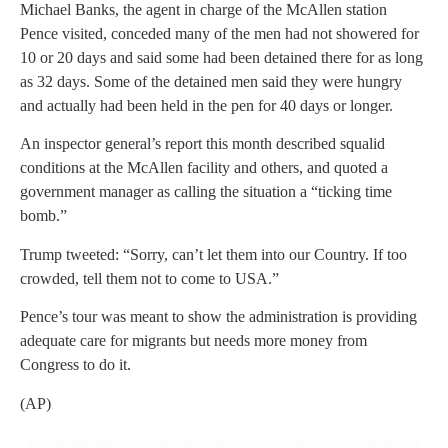
Michael Banks, the agent in charge of the McAllen station
Pence visited, conceded many of the men had not showered for
10 or 20 days and said some had been detained there for as long
as 32 days. Some of the detained men said they were hungry
and actually had been held in the pen for 40 days or longer.
An inspector general’s report this month described squalid
conditions at the McAllen facility and others, and quoted a
government manager as calling the situation a “ticking time
bomb.”
Trump tweeted: “Sorry, can’t let them into our Country. If too
crowded, tell them not to come to USA.”
Pence’s tour was meant to show the administration is providing
adequate care for migrants but needs more money from
Congress to do it.
(AP)