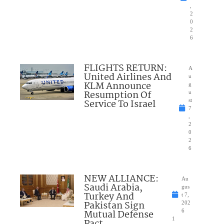
,
2
0
2
6
FLIGHTS RETURN:
A
United Airlines And
u
KLM Announce
g
Resumption Of
u
Service To Israel
st
7
,
2
0
2
6
NEW ALLIANCE:
Au
Saudi Arabia,
gus
Turkey And
t 7,
Pakistan Sign
202
Mutual Defense
6
1
Pact