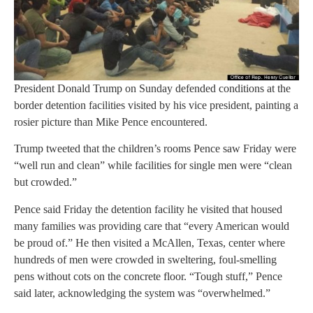
President Donald Trump on Sunday defended conditions at the
border detention facilities visited by his vice president, painting a
rosier picture than Mike Pence encountered.
Trump tweeted that the children’s rooms Pence saw Friday were
“well run and clean” while facilities for single men were “clean
but crowded.”
Pence said Friday the detention facility he visited that housed
many families was providing care that “every American would
be proud of.” He then visited a McAllen, Texas, center where
hundreds of men were crowded in sweltering, foul-smelling
pens without cots on the concrete floor. “Tough stuff,” Pence
said later, acknowledging the system was “overwhelmed.”