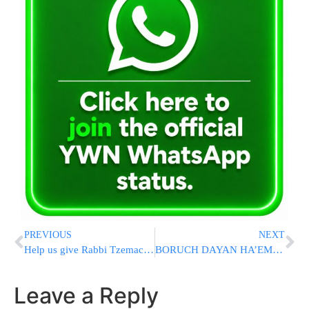
PREVIOUS
NEXT
Help us give Rabbi Tzemach Cunin’s Wife and Children a Bright Light of Support
BORUCH DAYAN HA’EMMES: Body Of Rabbi Reuven Bauman Z”L Has Been Found By Misaskim Boat
Leave a Reply