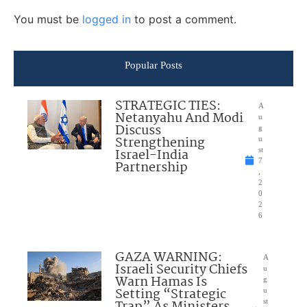
You must be
logged in
to post a comment.
Popular Posts
STRATEGIC TIES:
A
Netanyahu And Modi
u
Discuss
g
Strengthening
u
Israel-India
st
7
Partnership
,
2
0
2
6
GAZA WARNING:
A
Israeli Security Chiefs
u
Warn Hamas Is
g
Setting “Strategic
u
Trap” As Ministers
st