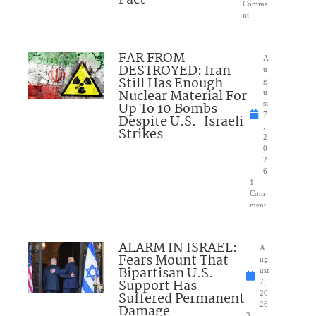
Comme
nt
FAR FROM
A
DESTROYED: Iran
u
Still Has Enough
g
Nuclear Material For
u
Up To 10 Bombs
st
7
Despite U.S.-Israeli
,
Strikes
2
0
2
6
1
Com
ment
ALARM IN ISRAEL:
A
Fears Mount That
ug
Bipartisan U.S.
ust
Support Has
7,
Suffered Permanent
20
26
Damage
3