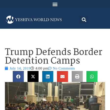
Trump Defends Border
Detention Camps
July 14, 2019
4:00 pm
No Comments