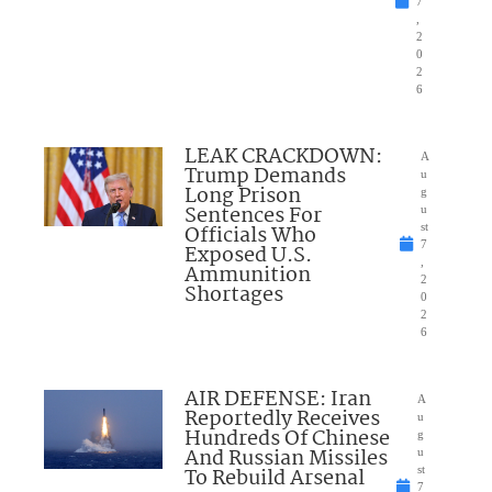
7
,
2
0
2
6
LEAK CRACKDOWN:
A
Trump Demands
u
Long Prison
g
Sentences For
u
Officials Who
st
7
Exposed U.S.
,
Ammunition
2
Shortages
0
2
6
AIR DEFENSE: Iran
A
Reportedly Receives
u
Hundreds Of Chinese
g
And Russian Missiles
u
To Rebuild Arsenal
st
7