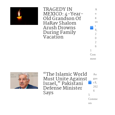
TRAGEDY IN
A
MEXICO: 4-Year-
u
Old Grandson Of
g
HaRav Shalom
us
Arush Drowns
t
8,
During Family
2
Vacation
0
2
6
1
Com
ment
“The Islamic World
Au
Must Unite Against
gus
Israel,” Pakistani
t 8,
Defense Minister
202
Says
6
5
Comme
nts