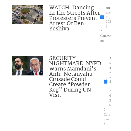
WATCH: Dancing
Au
In The Streets After
gus
Protesters Prevent
t 9,
Arrest Of Ben
202
Yeshiva
6
2
Comme
nts
SECURITY
A
NIGHTMARE: NYPD
u
Warns Mamdani’s
g
Anti-Netanyahu
u
Crusade Could
st
8
Create “Powder
,
Keg” During UN
2
Visit
0
2
6
7
Com
ment
s