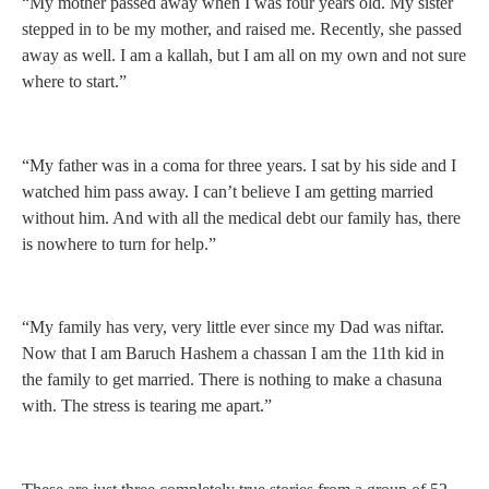
“My mother passed away when I was four years old. My sister
stepped in to be my mother, and raised me. Recently, she passed
away as well. I am a kallah, but I am all on my own and not sure
where to start.”
“My father was in a coma for three years. I sat by his side and I
watched him pass away. I can’t believe I am getting married
without him. And with all the medical debt our family has, there
is nowhere to turn for help.”
“My family has very, very little ever since my Dad was niftar.
Now that I am Baruch Hashem a chassan I am the 11th kid in
the family to get married. There is nothing to make a chasuna
with. The stress is tearing me apart.”