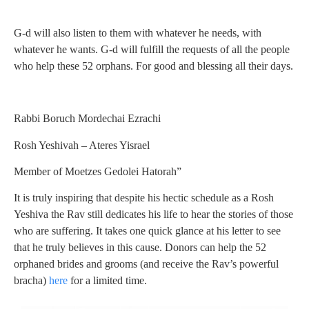
G-d will also listen to them with whatever he needs, with
whatever he wants. G-d will fulfill the requests of all the people
who help these 52 orphans. For good and blessing all their days.
Rabbi Boruch Mordechai Ezrachi
Rosh Yeshivah – Ateres Yisrael
Member of Moetzes Gedolei Hatorah”
It is truly inspiring that despite his hectic schedule as a Rosh
Yeshiva the Rav still dedicates his life to hear the stories of those
who are suffering. It takes one quick glance at his letter to see
that he truly believes in this cause. Donors can help the 52
orphaned brides and grooms (and receive the Rav’s powerful
bracha)
here
for a limited time.