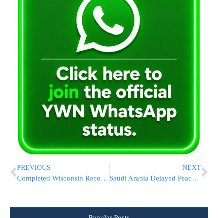
PREVIOUS
NEXT
Completed Wisconsin Recount Confirms Biden’s Win Over Trump
Saudi Arabia Delayed Peace Deal With Israel Due To Biden Win, WSJ Report Says
Popular Posts