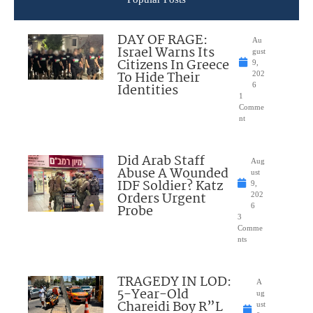
DAY OF RAGE:
Au
Israel Warns Its
gust
Citizens In Greece
9,
To Hide Their
202
Identities
6
1
Comme
nt
Did Arab Staff
Aug
Abuse A Wounded
ust
IDF Soldier? Katz
9,
Orders Urgent
202
Probe
6
3
Comme
nts
TRAGEDY IN LOD:
A
5-Year-Old
ug
Chareidi Boy R”L
ust