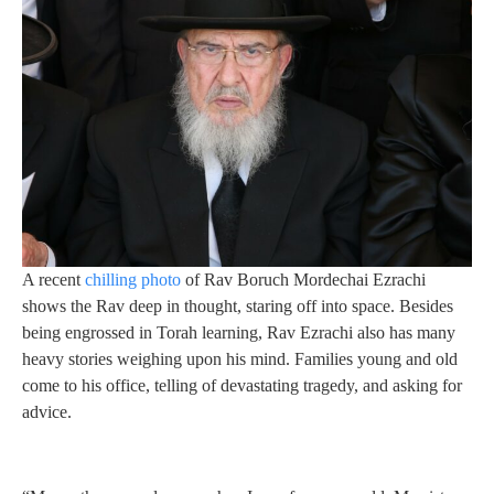
A recent
chilling photo
of Rav Boruch Mordechai Ezrachi
shows the Rav deep in thought, staring off into space. Besides
being engrossed in Torah learning, Rav Ezrachi also has many
heavy stories weighing upon his mind. Families young and old
come to his office, telling of devastating tragedy, and asking for
advice.