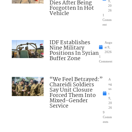
Dies After Being
9,
Forgotten In Hot
20
26
Vehicle
1
Comm
ent
IDF Establishes
Augu
Nine Military
st 9,
Positions In Syrian
2026
Buffer Zone
1
Comment
“We Feel Betrayed:”
A
Chareidi Soldiers
ug
Say Unit Closure
us
Forced Them Into
t
Mixed-Gender
9,
20
Service
26
9
Comm
ents