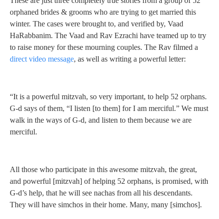
These are just three completely true stories from a group of 52
orphaned brides & grooms who are trying to get married this
winter. The cases were brought to, and verified by, Vaad
HaRabbanim. The Vaad and Rav Ezrachi have teamed up to try
to raise money for these mourning couples. The Rav filmed a
direct video message
, as well as writing a powerful letter:
“It is a powerful mitzvah, so very important, to help 52 orphans.
G-d says of them, “I listen [to them] for I am merciful.” We must
walk in the ways of G-d, and listen to them because we are
merciful.
All those who participate in this awesome mitzvah, the great,
and powerful [mitzvah] of helping 52 orphans, is promised, with
G-d’s help, that he will see nachas from all his descendants.
They will have simchos in their home. Many, many [simchos].