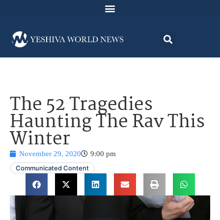
The 52 Tragedies
Haunting The Rav This
Winter
November 29, 2020
9:00 pm
Communicated Content