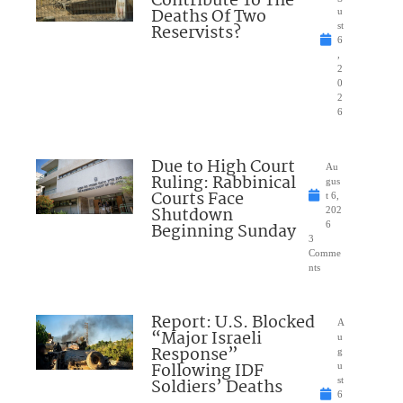
Contribute To The
Deaths Of Two
u
Reservists?
st
6
,
2
0
2
6
Due to High Court
Au
Ruling: Rabbinical
gus
Courts Face
t 6,
Shutdown
202
Beginning Sunday
6
3
Comme
nts
Report: U.S. Blocked
A
“Major Israeli
u
Response”
g
Following IDF
u
Soldiers’ Deaths
st
6