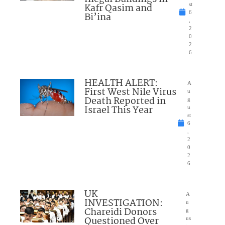
Kafr Qasim and
st
6
Bi’ina
,
2
0
2
6
HEALTH ALERT:
A
First West Nile Virus
u
Death Reported in
g
Israel This Year
u
st
6
,
2
0
2
6
UK
A
INVESTIGATION:
u
Chareidi Donors
g
Questioned Over
us