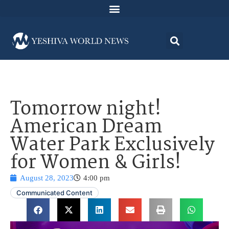
Tomorrow night!
American Dream
Water Park Exclusively
for Women & Girls!
August 28, 2023
4:00 pm
Communicated Content