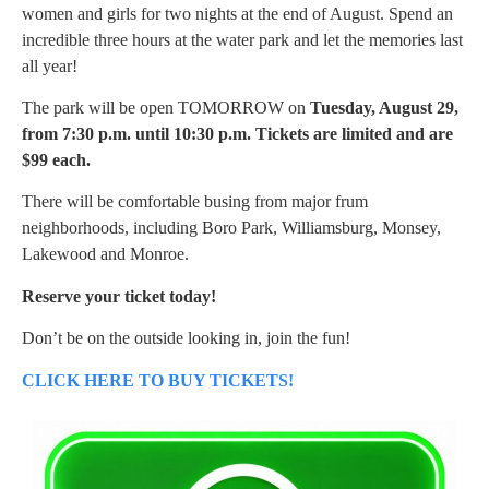
women and girls for two nights at the end of August. Spend an
incredible three hours at the water park and let the memories last
all year!
The park will be open TOMORROW on
Tuesday, August 29,
from 7:30 p.m. until 10:30 p.m. Tickets are limited and are
$99 each.
There will be comfortable busing from major frum
neighborhoods, including Boro Park, Williamsburg, Monsey,
Lakewood and Monroe.
Reserve your ticket today!
Don’t be on the outside looking in, join the fun!
CLICK HERE TO BUY TICKETS!