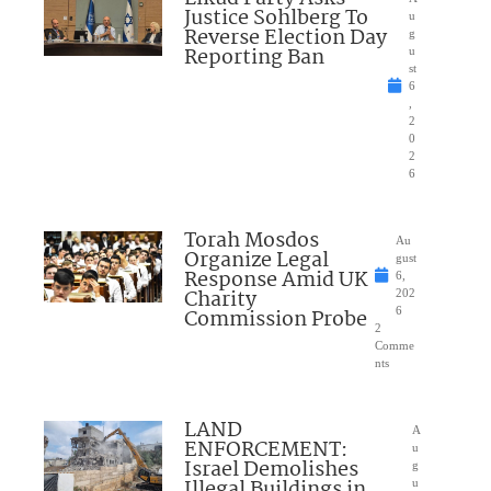
Justice Sohlberg To
u
Reverse Election Day
g
Reporting Ban
u
st
6
,
2
0
2
6
Torah Mosdos
Au
Organize Legal
gust
Response Amid UK
6,
Charity
202
Commission Probe
6
2
Comme
nts
LAND
A
ENFORCEMENT:
u
Israel Demolishes
g
Illegal Buildings in
u