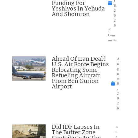
Funding For
t
6,
Yeshivos In Yehuda
2
And Shomron
0
2
6
7
Com
ments
Ahead Of Iran Deal?
A
U.S. Air Force Begins
u
Relocating Some
g
Refueling Aircraft
u
From Ben Gurion
st
6
Airport
,
2
0
2
6
Did IDF Lapses In
A
The Buffer Zone
u
g