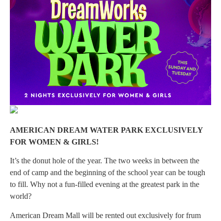
AMERICAN DREAM WATER PARK EXCLUSIVELY
FOR WOMEN & GIRLS!
It’s the donut hole of the year. The two weeks in between the
end of camp and the beginning of the school year can be tough
to fill. Why not a fun-filled evening at the greatest park in the
world?
American Dream Mall will be rented out exclusively for frum