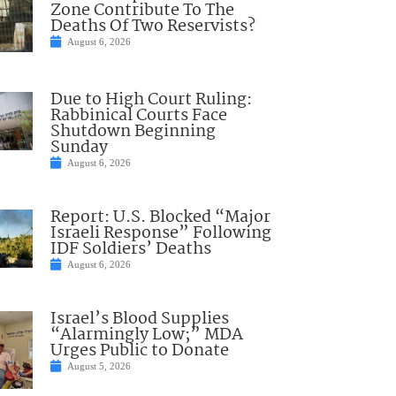
Zone Contribute To The
Deaths Of Two Reservists?
August 6, 2026
Due to High Court Ruling:
Rabbinical Courts Face
Shutdown Beginning
Sunday
August 6, 2026
Report: U.S. Blocked “Major
Israeli Response” Following
IDF Soldiers’ Deaths
August 6, 2026
Israel’s Blood Supplies
“Alarmingly Low;” MDA
Urges Public to Donate
August 5, 2026