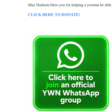
May Hashem bless you for helping a yesoma be able 
CLICK HERE TO DONATE!