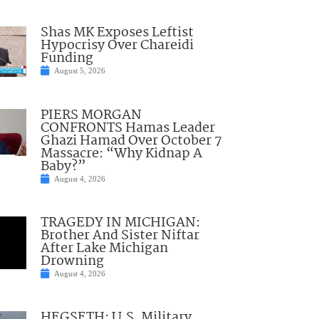
Shas MK Exposes Leftist
Hypocrisy Over Chareidi
Funding
August 5, 2026
PIERS MORGAN
CONFRONTS Hamas Leader
Ghazi Hamad Over October 7
Massacre: “Why Kidnap A
Baby?”
August 4, 2026
TRAGEDY IN MICHIGAN:
Brother And Sister Niftar
After Lake Michigan
Drowning
August 4, 2026
HEGSETH: U.S. Military