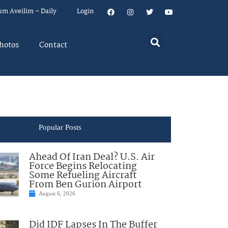
um Aveilim – Daily
Login
hotos
Contact
Popular Posts
Ahead Of Iran Deal? U.S. Air
Force Begins Relocating
Some Refueling Aircraft
From Ben Gurion Airport
August 6, 2026
Did IDF Lapses In The Buffer