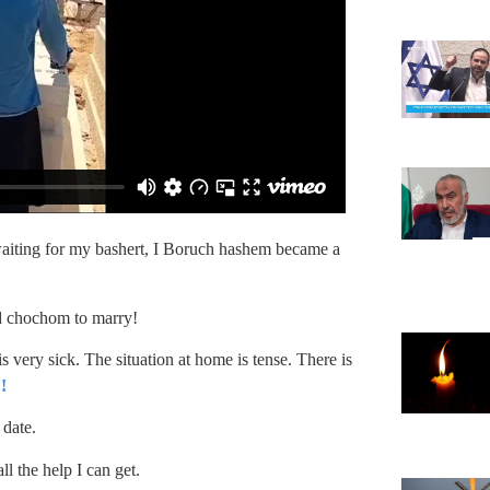
f waiting for my bashert, I Boruch hashem became a
id chochom to marry!
 very sick. The situation at home is tense. There is
!
 date.
l the help I can get.