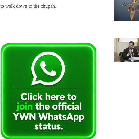
to walk down to the chupah.