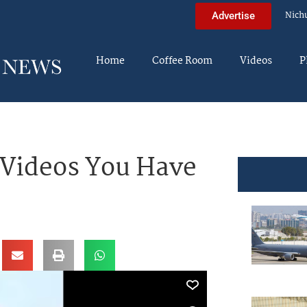
Nich
Advertise
Home
Coffee Room
Videos
P
 Videos You Have