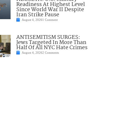
Readiness At Highest Level
Since World War II Despite
Iran Strike Pause
August 4, 2026
1 Comment
ANTISEMITISM SURGES:
Jews Targeted In More Than
Half Of All NYC Hate Crimes
August 4, 2026
2 Comments