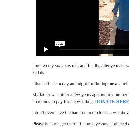
I am twenty six years old, and finally, after years o
kallah.
I thank Hashem day and night for finding me a talm
My father was nifter a few years ago and my mother is
no money to pay for the wedding.
DONATE HERE
I don’t even have the bare minimum to set a wedding
Please help me get married. I am a yesoma and need al