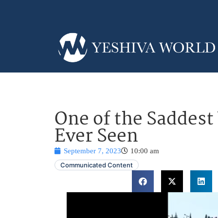
One of the Saddest
Ever Seen
September 7, 2023
10:00 am
Communicated Content