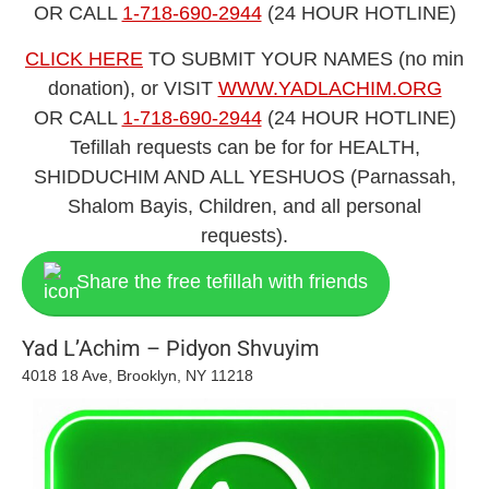
​​OR CALL
1-718-690-2944
(24 HOUR HOTLINE)
CLICK HERE
TO SUBMIT YOUR NAMES (no min
donation), or VISIT
WWW.YADLACHIM.ORG
​​OR CALL
1-718-690-2944
(24 HOUR HOTLINE)
Tefillah requests can be for for HEALTH,
SHIDDUCHIM AND ALL YESHU
OS (Parnassah,
Shalom Bayis, Children, and all personal
requests).
Share the free tefillah with friends
Yad L’Achim – Pidyon Shvuyim
4018 18 Ave, Brooklyn, NY 11218