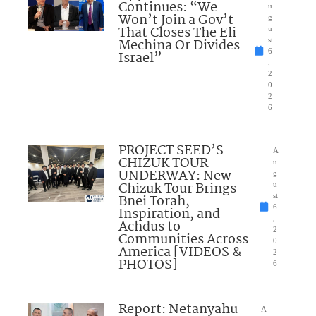
Continues: “We
u
Won’t Join a Gov’t
g
That Closes The Eli
u
Mechina Or Divides
st
6
Israel”
,
2
0
2
6
PROJECT SEED’S
A
CHIZUK TOUR
u
UNDERWAY: New
g
Chizuk Tour Brings
u
Bnei Torah,
st
6
Inspiration, and
,
Achdus to
2
Communities Across
0
America [VIDEOS &
2
PHOTOS]
6
Report: Netanyahu
A