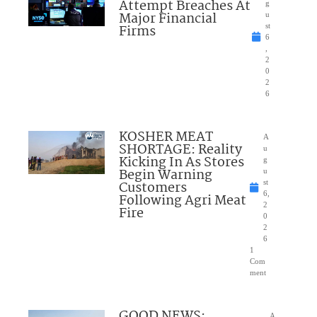
Attempt Breaches At
g
Major Financial
u
Firms
st
6
,
2
0
2
6
KOSHER MEAT
A
SHORTAGE: Reality
u
Kicking In As Stores
g
Begin Warning
u
Customers
st
6,
Following Agri Meat
2
Fire
0
2
6
1
Com
ment
GOOD NEWS:
A