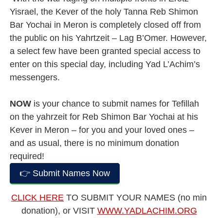
Yisrael, the Kever of the holy Tanna Reb Shimon
Bar Yochai in Meron is completely closed off from
the public on his Yahrtzeit – Lag B’Omer. However,
a select few have been granted special access to
enter on this special day, including Yad L’Achim’s
messengers.
NOW
is your chance to submit names for Tefillah
on the yahrzeit for Reb Shimon Bar Yochai at his
Kever in Meron – for you and your loved ones –
and as usual, there is no minimum donation
required!
👉 Submit Names Now
CLICK HERE
TO SUBMIT YOUR NAMES (no min
donation), or VISIT
WWW.YADLACHIM.ORG