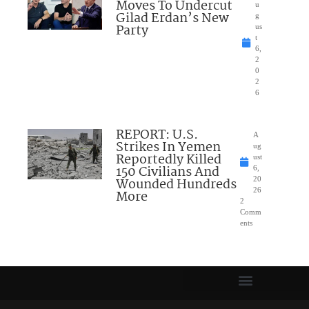
Moves To Undercut
u
Gilad Erdan’s New
g
Party
us
t
6,
2
0
2
6
REPORT: U.S.
A
Strikes In Yemen
ug
Reportedly Killed
ust
150 Civilians And
6,
Wounded Hundreds
20
26
More
2
Comm
ents