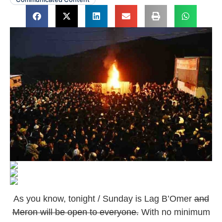
As you know, tonight / Sunday is Lag B’Omer
and
Meron will be open to everyone.
With no minimum