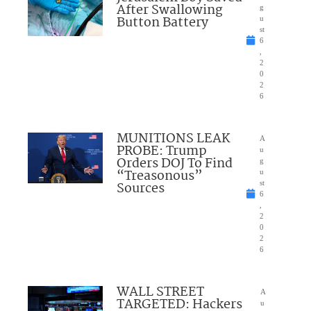
After Swallowing
g
Button Battery
u
st
6
,
2
0
2
6
MUNITIONS LEAK
A
PROBE: Trump
u
Orders DOJ To Find
g
“Treasonous”
u
Sources
st
6
,
2
0
2
6
WALL STREET
A
TARGETED: Hackers
u