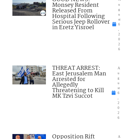
Monsey Resident
u
Released From
g
Hospital Following
u
Serious Jeep Rollover
st
6
in Eretz Yisroel
,
2
0
2
6
THREAT ARREST:
A
East Jerusalem Man
u
Arrested for
g
Allegedly
u
Threatening to Kill
st
6
MK Tzvi Succot
,
2
0
2
6
Opposition Rift
A