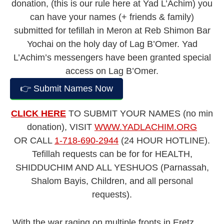
donation, (this is our rule here at Yad L’Achim) you
can have your names (+ friends & family)
submitted for tefillah in Meron at Reb Shimon Bar
Yochai on the holy day of Lag B’Omer. Yad
L’Achim’s messengers have been granted special
access on Lag B’Omer.
👉 Submit Names Now
CLICK HERE
TO SUBMIT YOUR NAMES (no min
donation), VISIT
WWW.YADLACHIM.ORG
OR CALL
1-718-690-2944
(24 HOUR HOTLINE).
Tefillah requests can be for for HEALTH,
SHIDDUCHIM AND ALL YESHUOS (Parnassah,
Shalom Bayis, Children, and all personal
requests).
With the war raging on multiple fronts in Eretz