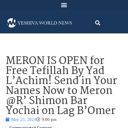
MERON IS OPEN for
Free Tefillah By Yad
L’Achim! Send in Your
Names Now to Meron
@R’ Shimon Bar
Yochai on Lag B’Omer
May 25, 2024
9:00 pm
Communicated Content