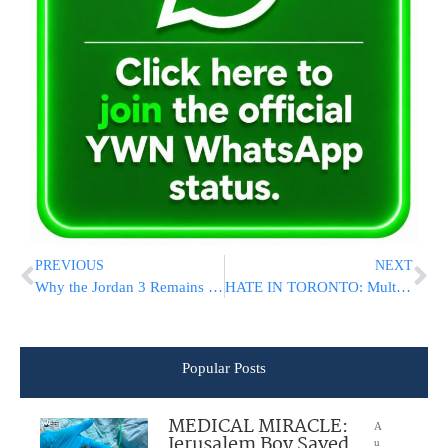
PREVIOUS
NEXT
Why the Jordan 3 Remains a Cultural Phenomenon in Sneaker Culture
HATE IN TORONTO: Multiple Shots Fired At Chabad Girls School On Shabbos Morning [SEE THE VIDEO]
Popular Posts
MEDICAL MIRACLE:
A
Jerusalem Boy Saved
u