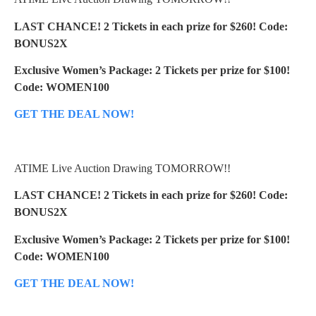
LAST CHANCE! 2 Tickets in each prize for $260! Code:
BONUS2X
Exclusive Women’s Package: 2 Tickets per prize for $100!
Code: WOMEN100
GET THE DEAL NOW!
ATIME Live Auction Drawing TOMORROW!!
LAST CHANCE! 2 Tickets in each prize for $260! Code:
BONUS2X
Exclusive Women’s Package: 2 Tickets per prize for $100!
Code: WOMEN100
GET THE DEAL NOW!