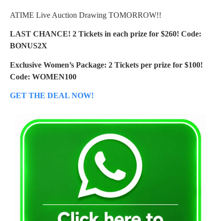
ATIME Live Auction Drawing TOMORROW!!
LAST CHANCE! 2 Tickets in each prize for $260! Code:
BONUS2X
Exclusive Women’s Package: 2 Tickets per prize for $100!
Code: WOMEN100
GET THE DEAL NOW!