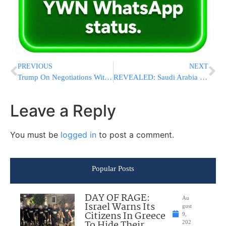
PREVIOUS
NEXT
Trump On Negotiations With Iran: “They’ll Either Do The Right Thing, Or We’ll Finish The Job”
REVEALED: Saudi Arabia Launched Unpublicized Airstrikes On Iran In Retaliation For Mission And Drone Attacks
Leave a Reply
You must be
logged in
to post a comment.
Popular Posts
DAY OF RAGE:
Au
Israel Warns Its
gust
Citizens In Greece
9,
To Hide Their
202