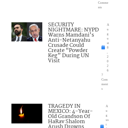
Comme
nts
SECURITY
A
NIGHTMARE: NYPD
u
Warns Mamdani’s
g
Anti-Netanyahu
u
Crusade Could
st
8
Create “Powder
,
Keg” During UN
2
Visit
0
2
6
7
Com
ment
s
TRAGEDY IN
A
MEXICO: 4-Year-
u
Old Grandson Of
g
HaRav Shalom
us
Arush Drowns
t