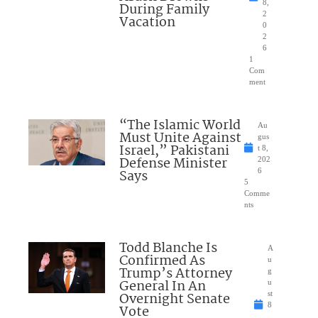
8,
During Family
2
Vacation
0
2
6
1
Com
ment
“The Islamic World
Au
Must Unite Against
gus
Israel,” Pakistani
t 8,
Defense Minister
202
Says
6
5
Comme
nts
Todd Blanche Is
A
Confirmed As
u
Trump’s Attorney
g
General In An
u
Overnight Senate
st
8
Vote
,