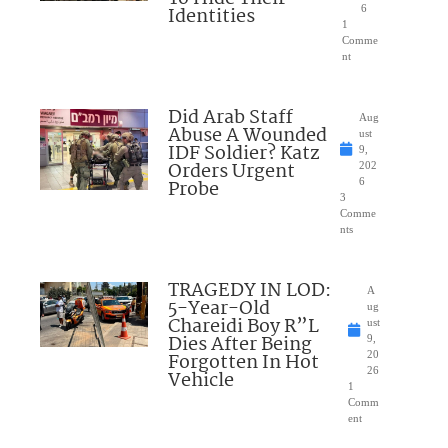
Identities
6
1
Comme
nt
Did Arab Staff
Aug
Abuse A Wounded
ust
IDF Soldier? Katz
9,
Orders Urgent
202
Probe
6
3
Comme
nts
TRAGEDY IN LOD:
A
5-Year-Old
ug
Chareidi Boy R”L
ust
Dies After Being
9,
Forgotten In Hot
20
26
Vehicle
1
Comm
ent