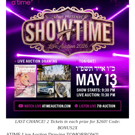
LAST CHANCE! 2 Tickets in each prize for $260! Code:
BONUS2X
ATIME Live Auction Drawing TOMORROW!!