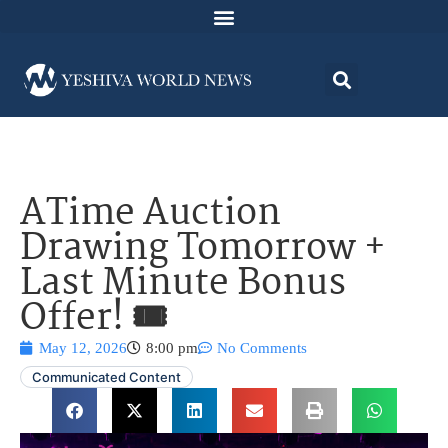
ATime Auction
Drawing Tomorrow +
Last Minute Bonus
Offer! 🎟️
May 12, 2026
8:00 pm
No Comments
Communicated Content