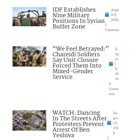
IDF Establishes
Augu
Nine Military
st 9,
Positions In Syrian
2026
Buffer Zone
1
Comment
“We Feel Betrayed:”
A
Chareidi Soldiers
ug
Say Unit Closure
us
Forced Them Into
t
Mixed-Gender
9,
20
Service
26
9
Comm
ents
WATCH: Dancing
Au
In The Streets After
gus
Protesters Prevent
t 9,
Arrest Of Ben
202
Yeshiva
6
2