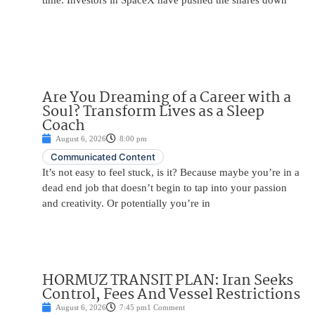
time. Investors in SpaceX have pushed the shares down
Are You Dreaming of a Career with a
Soul? Transform Lives as a Sleep
Coach
August 6, 2026
8:00 pm
Communicated Content
It’s not easy to feel stuck, is it? Because maybe you’re in a
dead end job that doesn’t begin to tap into your passion
and creativity. Or potentially you’re in
HORMUZ TRANSIT PLAN: Iran Seeks
Control, Fees And Vessel Restrictions
August 6, 2026
7:45 pm
1 Comment