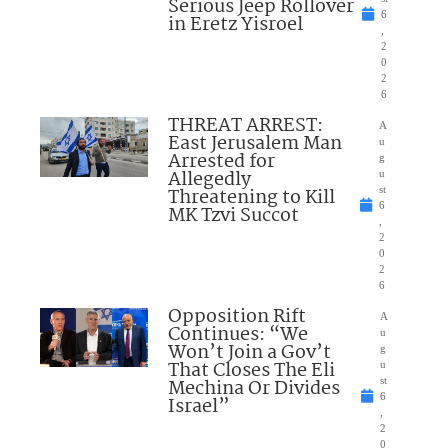
Serious Jeep Rollover
6
in Eretz Yisroel
,
2
0
2
6
THREAT ARREST:
A
East Jerusalem Man
u
Arrested for
g
Allegedly
u
Threatening to Kill
st
6
MK Tzvi Succot
,
2
0
2
6
Opposition Rift
A
Continues: “We
u
Won’t Join a Gov’t
g
That Closes The Eli
u
Mechina Or Divides
st
6
Israel”
,
2
0