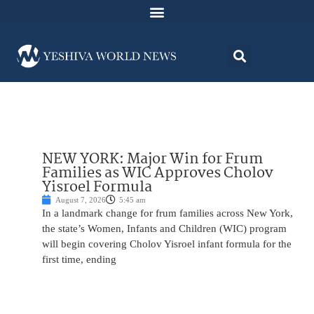
NEW YORK: Major Win for Frum
Families as WIC Approves Cholov
Yisroel Formula
August 7, 2026
5:45 am
In a landmark change for frum families across New York,
the state’s Women, Infants and Children (WIC) program
will begin covering Cholov Yisroel infant formula for the
first time, ending