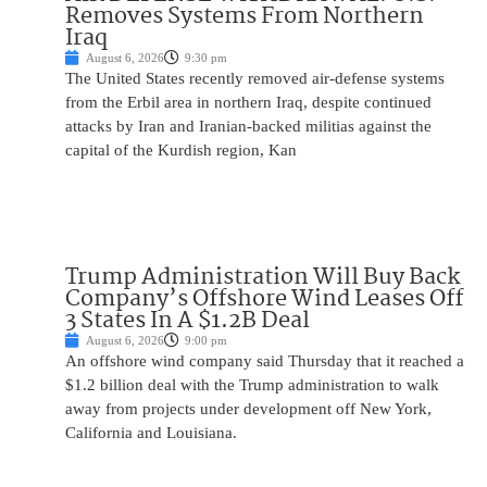
Removes Systems From Northern
Iraq
August 6, 2026
9:30 pm
The United States recently removed air-defense systems
from the Erbil area in northern Iraq, despite continued
attacks by Iran and Iranian-backed militias against the
capital of the Kurdish region, Kan
Trump Administration Will Buy Back
Company’s Offshore Wind Leases Off
3 States In A $1.2B Deal
August 6, 2026
9:00 pm
An offshore wind company said Thursday that it reached a
$1.2 billion deal with the Trump administration to walk
away from projects under development off New York,
California and Louisiana.