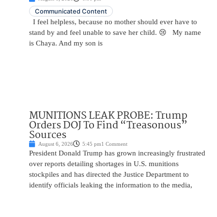
Communicated Content
I feel helpless, because no mother should ever have to
stand by and feel unable to save her child. 😢 My name
is Chaya. And my son is
MUNITIONS LEAK PROBE: Trump
Orders DOJ To Find “Treasonous”
Sources
August 6, 2026
5:45 pm
1 Comment
President Donald Trump has grown increasingly frustrated
over reports detailing shortages in U.S. munitions
stockpiles and has directed the Justice Department to
identify officials leaking the information to the media,