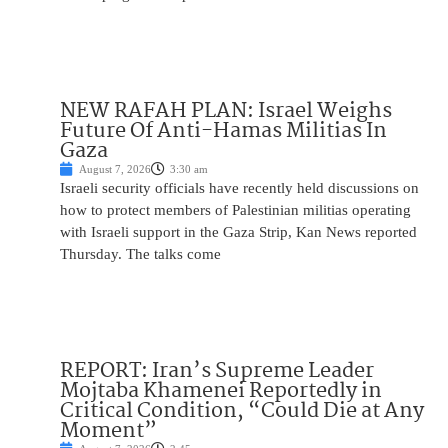
NEW RAFAH PLAN: Israel Weighs
Future Of Anti-Hamas Militias In
Gaza
August 7, 2026
3:30 am
Israeli security officials have recently held discussions on
how to protect members of Palestinian militias operating
with Israeli support in the Gaza Strip, Kan News reported
Thursday. The talks come
REPORT: Iran’s Supreme Leader
Mojtaba Khamenei Reportedly in
Critical Condition, “Could Die at Any
Moment”