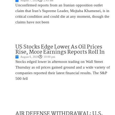
August 7, 2026
2:45 am
Unconfirmed reports from an Iranian opposition outlet
claim that Iran’s Supreme Leader, Mojtaba Khamenei, is in
critical condition and could die at any moment, though the
claims have not been
US Stocks Edge Lower As Oil Prices
Rise, More Earnings Reports Roll In
August 6, 2026
10:00 pm
Stocks edged lower in afternoon trading on Wall Street
Thursday as oil prices gained ground and a wide variety of
companies reported their latest financial results. The S&P
500 fell
AIR DEFENSE WITHDRAWAL: U.S.