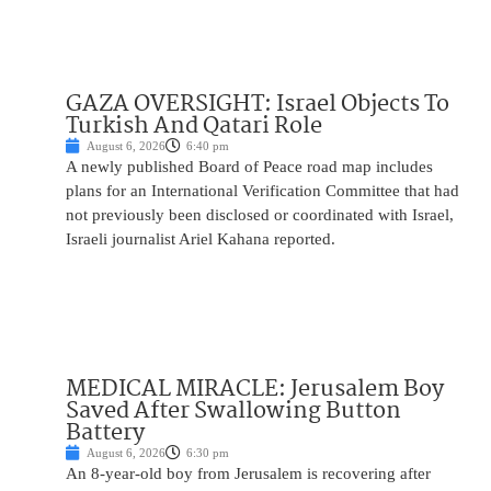
GAZA OVERSIGHT: Israel Objects To
Turkish And Qatari Role
August 6, 2026
6:40 pm
A newly published Board of Peace road map includes
plans for an International Verification Committee that had
not previously been disclosed or coordinated with Israel,
Israeli journalist Ariel Kahana reported.
MEDICAL MIRACLE: Jerusalem Boy
Saved After Swallowing Button
Battery
August 6, 2026
6:30 pm
An 8-year-old boy from Jerusalem is recovering after