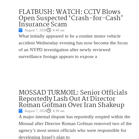
FLATBUSH: WATCH: CCTV Blows
Open Suspected ‘Crash-for-Cash’
Insurance Scam
August 7, 2026
4:40 am
What initially appeared to be a routine motor vehicle
accident Wednesday evening has now become the focus
of an NYPD investigation after newly reviewed
surveillance footage appears to expose a
MOSSAD TURMOIL: Senior Officials
Reportedly Lash Out At Director
Roman Gofman Over Iran Shakeup
August 7, 2026
4:30 am
A major internal dispute has reportedly erupted within the
Mossad after Director Roman Gofman removed two of the
agency’s most senior officials who were responsible for
developing Israel’s plan to