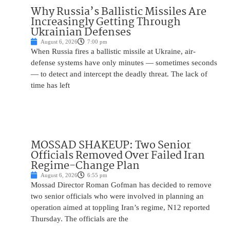
Why Russia’s Ballistic Missiles Are
Increasingly Getting Through
Ukrainian Defenses
August 6, 2026
7:00 pm
When Russia fires a ballistic missile at Ukraine, air-
defense systems have only minutes — sometimes seconds
— to detect and intercept the deadly threat. The lack of
time has left
MOSSAD SHAKEUP: Two Senior
Officials Removed Over Failed Iran
Regime-Change Plan
August 6, 2026
6:55 pm
Mossad Director Roman Gofman has decided to remove
two senior officials who were involved in planning an
operation aimed at toppling Iran’s regime, N12 reported
Thursday. The officials are the