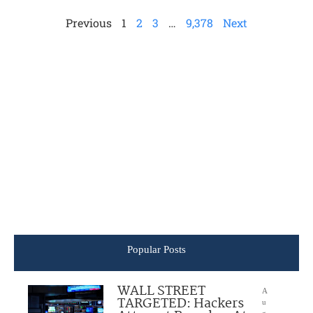
Previous
1
2
3
…
9,378
Next
Popular Posts
WALL STREET
A
TARGETED: Hackers
u
g