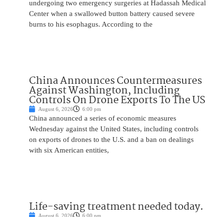
undergoing two emergency surgeries at Hadassah Medical
Center when a swallowed button battery caused severe
burns to his esophagus. According to the
China Announces Countermeasures
Against Washington, Including
Controls On Drone Exports To The US
August 6, 2026
6:00 pm
China announced a series of economic measures
Wednesday against the United States, including controls
on exports of drones to the U.S. and a ban on dealings
with six American entities,
Life-saving treatment needed today.
August 6, 2026
6:00 pm