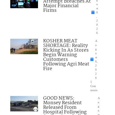
Attempt Breaches At
Major Financial
u
Firms
st
6
,
2
0
2
6
KOSHER MEAT
A
SHORTAGE: Reality
u
Kicking In As Stores
g
Begin Warning
u
Customers
st
6,
Following Agri Meat
2
Fire
0
2
6
5
Com
ments
GOOD NEWS:
A
Monsey Resident
u
Released From
g
Hospital Following
u
st