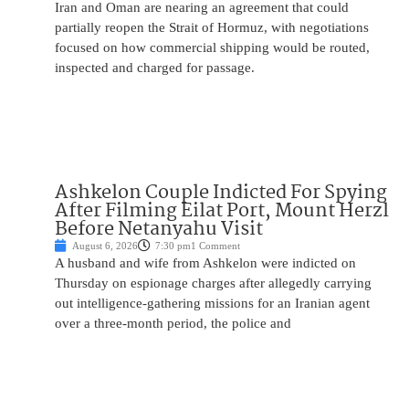
Iran and Oman are nearing an agreement that could
partially reopen the Strait of Hormuz, with negotiations
focused on how commercial shipping would be routed,
inspected and charged for passage.
Ashkelon Couple Indicted For Spying
After Filming Eilat Port, Mount Herzl
Before Netanyahu Visit
August 6, 2026
7:30 pm
1 Comment
A husband and wife from Ashkelon were indicted on
Thursday on espionage charges after allegedly carrying
out intelligence-gathering missions for an Iranian agent
over a three-month period, the police and