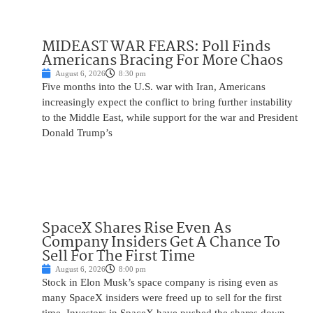
MIDEAST WAR FEARS: Poll Finds
Americans Bracing For More Chaos
August 6, 2026
8:30 pm
Five months into the U.S. war with Iran, Americans
increasingly expect the conflict to bring further instability
to the Middle East, while support for the war and President
Donald Trump’s
SpaceX Shares Rise Even As
Company Insiders Get A Chance To
Sell For The First Time
August 6, 2026
8:00 pm
Stock in Elon Musk’s space company is rising even as
many SpaceX insiders were freed up to sell for the first