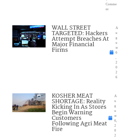
Comme
nt
WALL STREET
A
TARGETED: Hackers
u
Attempt Breaches At
g
Major Financial
u
Firms
st
6
,
2
0
2
6
KOSHER MEAT
A
SHORTAGE: Reality
u
Kicking In As Stores
g
Begin Warning
u
Customers
st
6,
Following Agri Meat
2
Fire
0
2