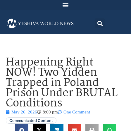
Happening Right
NOW! Two Yidden
Trapped in Poland
Prison Under BRUTAL
Conditions
May 26, 2026
8:00 pm
One Comment
Communicated Content