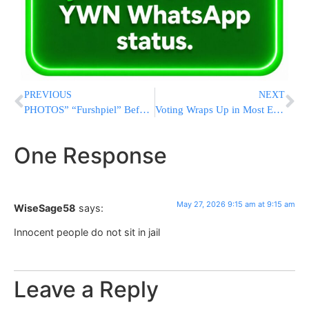
PREVIOUS
NEXT
PHOTOS” “Furshpiel” Before Chasunah, For Einikle of Bobover Rebbe
Voting Wraps Up in Most Expensive Senate Primary in U.S. History as Cornyn and Paxton Face Off in Texas Runoff
One Response
May 27, 2026 9:15 am at 9:15 am
WiseSage58
says:
Innocent people do not sit in jail
Leave a Reply