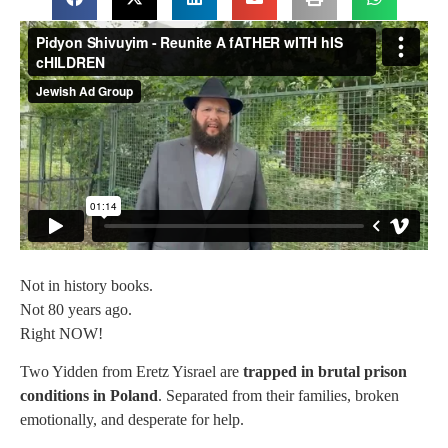
Not in history books.
Not 80 years ago.
Right NOW!
Two Yidden from Eretz Yisrael are
trapped in brutal prison
conditions in Poland
. Separated from their families, broken
emotionally, and desperate for help.