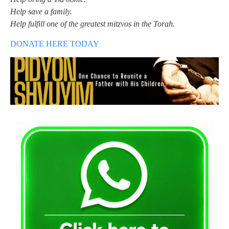
Help save a family.
Help fulfill one of the greatest mitzvos in the Torah.
DONATE HERE TODAY