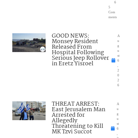
6
5
Com
ments
GOOD NEWS:
A
Monsey Resident
u
Released From
g
Hospital Following
u
Serious Jeep Rollover
st
6
in Eretz Yisroel
,
2
0
2
6
THREAT ARREST:
A
East Jerusalem Man
u
Arrested for
g
Allegedly
u
Threatening to Kill
st
6
MK Tzvi Succot
,