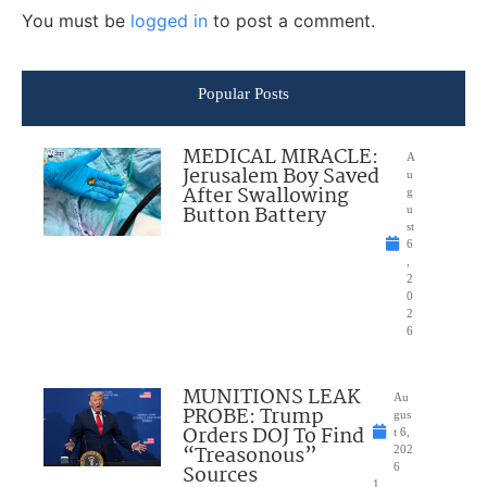
You must be
logged in
to post a comment.
Popular Posts
MEDICAL MIRACLE:
A
Jerusalem Boy Saved
u
After Swallowing
g
Button Battery
u
st
6
,
2
0
2
6
MUNITIONS LEAK
Au
PROBE: Trump
gus
Orders DOJ To Find
t 6,
“Treasonous”
202
Sources
6
1