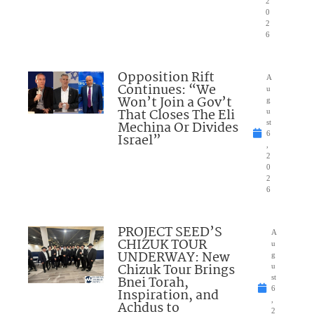
2
0
2
6
Opposition Rift
A
Continues: “We
u
Won’t Join a Gov’t
g
That Closes The Eli
u
Mechina Or Divides
st
6
Israel”
,
2
0
2
6
PROJECT SEED’S
A
CHIZUK TOUR
u
UNDERWAY: New
g
Chizuk Tour Brings
u
Bnei Torah,
st
6
Inspiration, and
,
Achdus to
2