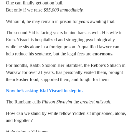
One can finally get out on bail.
But only if we raise
$55,000 immediately.
Without it, he may remain in prison for
years
awaiting trial.
The second Yid is facing years behind bars as well. His wife in
Eretz Yisrael is hospitalized and struggling psychologically
while he sits alone in a foreign prison. A qualified lawyer can
help reduce his sentence, but the legal fees are
enormous.
For months, Rabbi Sholom Ber Stambler, the Rebbe’s Shliach in
Warsaw for over 21 years, has personally visited them, brought
them kosher food, supported them, and fought for them.
Now he’s asking Klal Yisrael to step in.
The Rambam calls
Pidyon Shvuyim
the
greatest mitzvah.
How can we stand by while fellow Yidden sit imprisoned, alone,
and forgotten?
Help bring a Yid home.