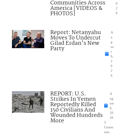
Communities Across
0
America [VIDEOS &
2
PHOTOS]
6
Report: Netanyahu
A
Moves To Undercut
u
Gilad Erdan’s New
g
Party
us
t
6,
2
0
2
6
REPORT: U.S.
A
Strikes In Yemen
ug
Reportedly Killed
ust
150 Civilians And
6,
Wounded Hundreds
20
26
More
3
Comm
ents