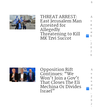
6
THREAT ARREST:
A
East Jerusalem Man
u
Arrested for
g
Allegedly
u
Threatening to Kill
st
6
MK Tzvi Succot
,
2
0
2
6
Opposition Rift
A
Continues: “We
u
Won’t Join a Gov’t
g
That Closes The Eli
u
Mechina Or Divides
st
6
Israel”
,
2
0
2