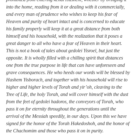
into the home, reading from it or dealing with it commercially,
and every man of prudence who wishes to keep his fear of
Heaven and purity of heart intact and is concerned to educate
his family properly will keep it at a great distance from both
himself and his household, with the realization that it poses a
great danger to all who have a fear of Heaven in their heart.
This is not a book of tales about gedolei Yisroel, but just the
opposite. It is wholly filled with a chilling spirit that distances
one from the true purpose in life that can have unforeseen and
grave consequences. He who heeds our words will be blessed by
Hashem Yisborach, and together with his household will rise to
higher and higher levels of Torah and yir’oh, cleaving to the
Tree of Life, the holy Torah, and will cover himself with the dust
from the feet of gedolei hadoros, the conveyors of Torah, who
pass it on for eternity throughout the generations until the
arrival of the Messiah speedily, in our days. Upon this we have
signed for the honor of the Torah Hakedoshoh, and the honor of
the Chachomim and those who pass it on in purity.