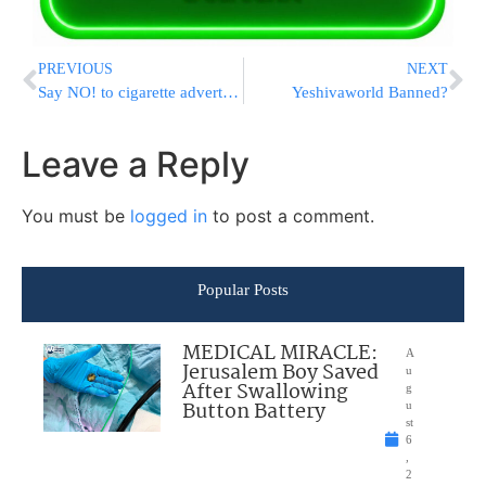
PREVIOUS
NEXT
Say NO! to cigarette advertising
Yeshivaworld Banned?
Leave a Reply
You must be
logged in
to post a comment.
Popular Posts
MEDICAL MIRACLE:
A
Jerusalem Boy Saved
u
After Swallowing
g
Button Battery
u
st
6
,
2