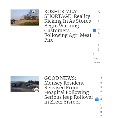
KOSHER MEAT
A
SHORTAGE: Reality
u
Kicking In As Stores
g
Begin Warning
u
Customers
st
6,
Following Agri Meat
2
Fire
0
2
6
5
Com
ments
GOOD NEWS:
A
Monsey Resident
u
Released From
g
Hospital Following
u
Serious Jeep Rollover
st
6
in Eretz Yisroel
,
2
0
2