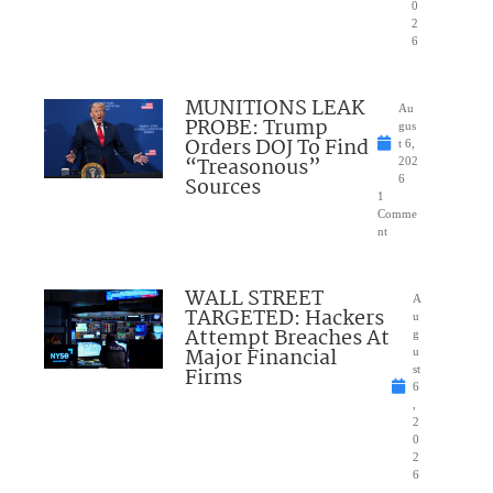
0
2
6
MUNITIONS LEAK
Au
PROBE: Trump
gus
Orders DOJ To Find
t 6,
“Treasonous”
202
Sources
6
1
Comme
nt
WALL STREET
A
TARGETED: Hackers
u
Attempt Breaches At
g
Major Financial
u
Firms
st
6
,
2
0
2
6