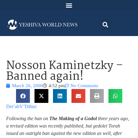
Nosson Kaminetzky –
Banned again!
March 26, 2006
4:52 pm
No Comments
Dei’ahV’Dibur:
Following the ban on
The Making of a Godol
three years ago,
a revised edition was recently published, but gedolei Torah
issued an outright ban against the new edition as well, after