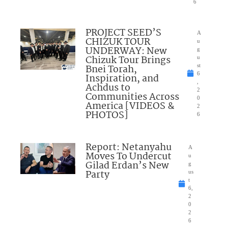
6
PROJECT SEED’S
A
CHIZUK TOUR
u
UNDERWAY: New
g
Chizuk Tour Brings
u
Bnei Torah,
st
6
Inspiration, and
,
Achdus to
2
Communities Across
0
America [VIDEOS &
2
PHOTOS]
6
Report: Netanyahu
A
Moves To Undercut
u
Gilad Erdan’s New
g
Party
us
t
6,
2
0
2
6