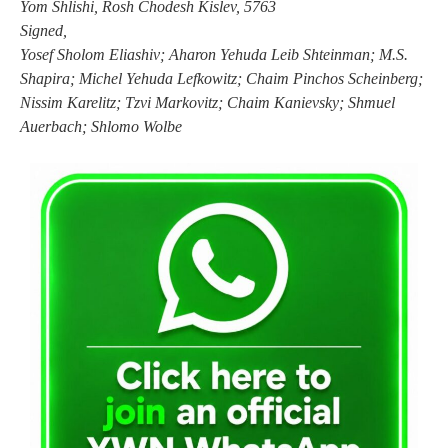
Yom Shlishi, Rosh Chodesh Kislev, 5763
Signed,
Yosef Sholom Eliashiv; Aharon Yehuda Leib Shteinman; M.S.
Shapira; Michel Yehuda Lefkowitz; Chaim Pinchos Scheinberg;
Nissim Karelitz; Tzvi Markovitz; Chaim Kanievsky; Shmuel
Auerbach; Shlomo Wolbe