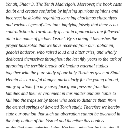
Yonah, Shaar 3, The Tenth Madreigoh. Moreover, the book casts
doubt and creates confusion by infusing spurious opinions and
incorrect hashkofoh regarding learning chochmos chitzoniyos
and various types of literature, implying falsely that there is no
contradiction to Torah study if certain approaches are followed,
all in the name of gedolei Yisroel. By so doing it blemishes the
proper hashkofoh that we have received from our rabbonim,
gedolei hadoros, who raised loud and bitter cries, and wholly
dedicated themselves throughout the last fifty years to the task of
uprooting the terrible breach of blending external studies
together with the pure study of our holy Torah as given at Sinai.
Herein lies an awful danger, particularly for the young abroad,
many of whom [in any case] face great pressure from their
families and their environment in this matter and are liable to
fall into the traps set by those who seek to distance them from
the eternal springs of devoted Torah study. Therefore we hereby
state our opinion that such an aberration cannot be tolerated in
the holy nation of Am Yisroel and therefore this book is
prohibited from entering kehal Hashem, whether by bringing it