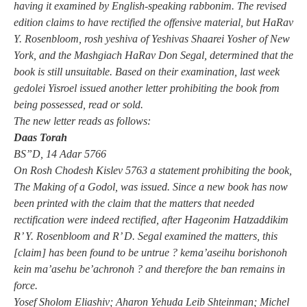
having it examined by English-speaking rabbonim. The revised
edition claims to have rectified the offensive material, but HaRav
Y. Rosenbloom, rosh yeshiva of Yeshivas Shaarei Yosher of New
York, and the Mashgiach HaRav Don Segal, determined that the
book is still unsuitable. Based on their examination, last week
gedolei Yisroel issued another letter prohibiting the book from
being possessed, read or sold.
The new letter reads as follows:
Daas Torah
BS”D, 14 Adar 5766
On Rosh Chodesh Kislev 5763 a statement prohibiting the book,
The Making of a Godol, was issued. Since a new book has now
been printed with the claim that the matters that needed
rectification were indeed rectified, after Hageonim Hatzaddikim
R’ Y. Rosenbloom and R’ D. Segal examined the matters, this
[claim] has been found to be untrue ? kema’aseihu borishonoh
kein ma’asehu be’achronoh ? and therefore the ban remains in
force.
Yosef Sholom Eliashiv; Aharon Yehuda Leib Shteinman; Michel