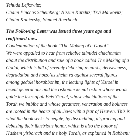
Yehuda Lefkowitz;
Chaim Pinchos Scheinberg; Nissim Karelitz; Tzvi Markovitz;
Chaim Kanievsky; Shmuel Auerbach
The Following Letter was Issued three years ago and
reaffirmed now.
Condemnation of the book “The Making of a Godol”
We were appalled to hear from reliable talmidei chachomim
about the distribution and sale of a book called The Making of a
Godol, which is full of severely debasing remarks, derisiveness,
degradation and hotzo’as sheim ra against several figures
among gedolei horabbonim, the leading lights of Yisroel in
recent generations and the rishonim kemal’ochim whose words
guide the lives of all Beis Yisroel, whose elucidations of the
Torah we imbibe and whose greatness, veneration and holiness
are rooted in the hearts of all Jews with a fear of Heaven. This is
what the book seeks to negate, by discrediting, disgracing and
debasing their illustrious honor, which is also the honor of
Hashem yisborach and the holy Torah, as explained in Rabbenu