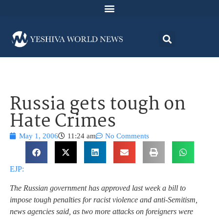
Russia gets tough on
Hate Crimes
May 1, 2006
11:24 am
No Comments
EJP:
The Russian government has approved last week a bill to
impose tough penalties for racist violence and anti-Semitism,
news agencies said, as two more attacks on foreigners were