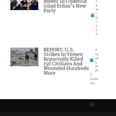
Moves To Undercut
u
Gilad Erdan’s New
g
Party
us
t
6,
2
0
2
6
REPORT: U.S.
A
Strikes In Yemen
ug
Reportedly Killed
ust
150 Civilians And
6,
Wounded Hundreds
20
26
More
3
Comm
ents