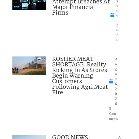
Attempt Breaches At
g
Major Financial
u
Firms
st
6
,
2
0
2
6
KOSHER MEAT
A
SHORTAGE: Reality
u
Kicking In As Stores
g
Begin Warning
u
Customers
st
6,
Following Agri Meat
2
Fire
0
2
6
5
Com
ments
GOOD NEWS:
A