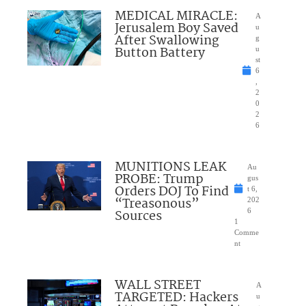
MEDICAL MIRACLE:
A
Jerusalem Boy Saved
u
After Swallowing
g
Button Battery
u
st
6
,
2
0
2
6
MUNITIONS LEAK
Au
PROBE: Trump
gus
Orders DOJ To Find
t 6,
“Treasonous”
202
Sources
6
1
Comme
nt
WALL STREET
A
TARGETED: Hackers
u