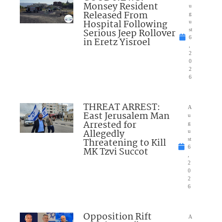
Monsey Resident
u
Released From
g
Hospital Following
u
Serious Jeep Rollover
st
6
in Eretz Yisroel
,
2
0
2
6
THREAT ARREST:
A
East Jerusalem Man
u
Arrested for
g
Allegedly
u
Threatening to Kill
st
6
MK Tzvi Succot
,
2
0
2
6
Opposition Rift
A