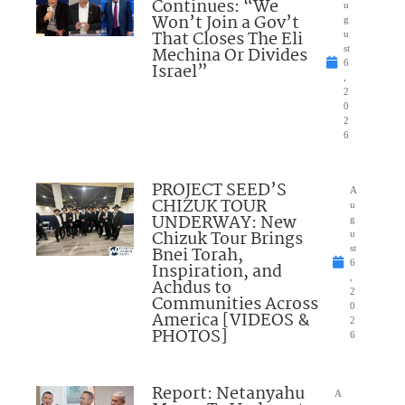
Continues: “We
u
Won’t Join a Gov’t
g
That Closes The Eli
u
Mechina Or Divides
st
6
Israel”
,
2
0
2
6
PROJECT SEED’S
A
CHIZUK TOUR
u
UNDERWAY: New
g
Chizuk Tour Brings
u
Bnei Torah,
st
6
Inspiration, and
,
Achdus to
2
Communities Across
0
America [VIDEOS &
2
PHOTOS]
6
Report: Netanyahu
A