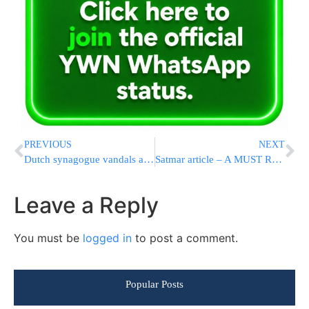
PREVIOUS
NEXT
Dutch synagogue vandals apprehended
Satmar article – A MUST READ!
Leave a Reply
You must be
logged in
to post a comment.
Popular Posts