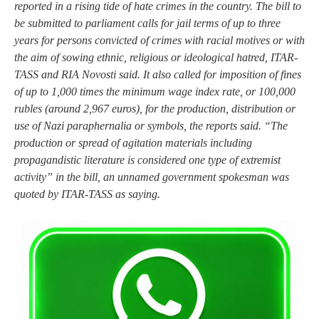
reported in a rising tide of hate crimes in the country. The bill to
be submitted to parliament calls for jail terms of up to three
years for persons convicted of crimes with racial motives or with
the aim of sowing ethnic, religious or ideological hatred, ITAR-
TASS and RIA Novosti said. It also called for imposition of fines
of up to 1,000 times the minimum wage index rate, or 100,000
rubles (around 2,967 euros), for the production, distribution or
use of Nazi paraphernalia or symbols, the reports said. “The
production or spread of agitation materials including
propagandistic literature is considered one type of extremist
activity” in the bill, an unnamed government spokesman was
quoted by ITAR-TASS as saying.