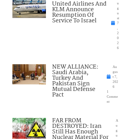
United Airlines And
u
KLM Announce
g
Resumption Of
u
Service To Israel
st
7
,
2
0
2
6
NEW ALLIANCE:
Au
Saudi Arabia,
gus
Turkey And
t 7,
Pakistan Sign
202
Mutual Defense
6
1
Pact
Comme
nt
FAR FROM
A
DESTROYED: Iran
u
Still Has Enough
g
Nuclear Material For
u