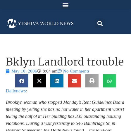
Bklyn Landlord trouble
May 10, 2006
8:04 am
No Comments
Dailynews:
Brooklyn woman who stopped Monday’s Rent Guidelines Board
meeting by yelling she has no hot water in her apartment wasn’t
telling the half of it: Her building has 335 outstanding housing
violations. During a visit yesterday to 546 Bainbridge St. in
Bedford-Stuyvesant, the Daily News found….the landlord,