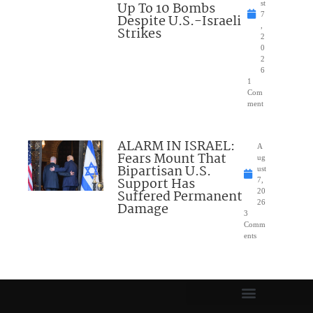
Up To 10 Bombs
st
7
Despite U.S.-Israeli
,
Strikes
2
0
2
6
1
Com
ment
ALARM IN ISRAEL:
A
Fears Mount That
ug
Bipartisan U.S.
ust
Support Has
7,
Suffered Permanent
20
26
Damage
3
Comm
ents