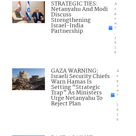
STRATEGIC TIES:
A
Netanyahu And Modi
u
Discuss
g
Strengthening
u
Israel-India
st
7
Partnership
,
2
0
2
6
GAZA WARNING:
A
Israeli Security Chiefs
u
Warn Hamas Is
g
Setting “Strategic
u
Trap” As Ministers
st
7
Urge Netanyahu To
,
Reject Plan
2
0
2
6