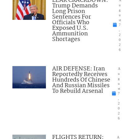
LEAK CRACKDOWN:
Trump Demands
u
Long Prison
g
Sentences For
u
Officials Who
st
7
Exposed U.S.
,
Ammunition
2
Shortages
0
2
6
AIR DEFENSE: Iran
A
Reportedly Receives
u
Hundreds Of Chinese
g
And Russian Missiles
u
To Rebuild Arsenal
st
7
,
2
0
2
6
FLIGHTS RETURN:
A