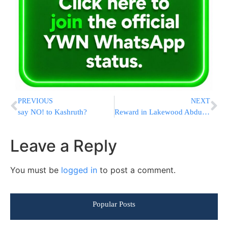
PREVIOUS
NEXT
say NO! to Kashruth?
Reward in Lakewood Abduction
Leave a Reply
You must be
logged in
to post a comment.
Popular Posts