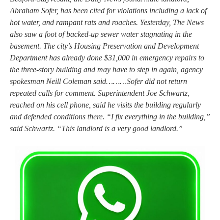
Abraham Sofer, has been cited for violations including a lack of
hot water, and rampant rats and roaches. Yesterday, The News
also saw a foot of backed-up sewer water stagnating in the
basement. The city’s Housing Preservation and Development
Department has already done $31,000 in emergency repairs to
the three-story building and may have to step in again, agency
spokesman Neill Coleman said………Sofer did not return
repeated calls for comment. Superintendent Joe Schwartz,
reached on his cell phone, said he visits the building regularly
and defended conditions there. “I fix everything in the building,”
said Schwartz. “This landlord is a very good landlord.”