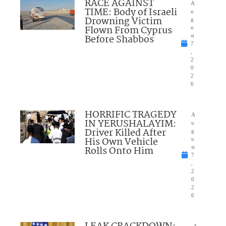
RACE AGAINST
A
TIME: Body of Israeli
u
Drowning Victim
g
Flown From Cyprus
u
Before Shabbos
st
7
,
2
0
2
6
HORRIFIC TRAGEDY
A
IN YERUSHALAYIM:
u
Driver Killed After
g
His Own Vehicle
u
Rolls Onto Him
st
7
,
2
0
2
6
A