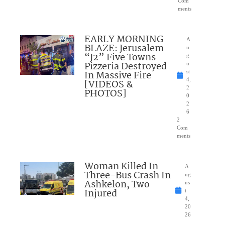
Com
ments
EARLY MORNING
A
BLAZE: Jerusalem
u
“J2” Five Towns
g
Pizzeria Destroyed
u
In Massive Fire
st
4,
[VIDEOS &
2
PHOTOS]
0
2
6
2
Com
ments
Woman Killed In
A
Three-Bus Crash In
ug
Ashkelon, Two
us
Injured
t
4,
20
26