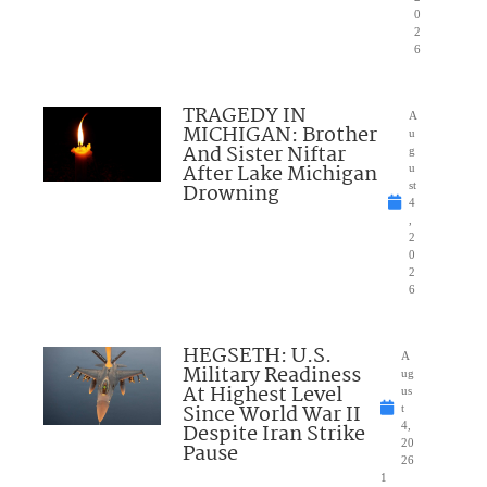
0
2
6
TRAGEDY IN
A
MICHIGAN: Brother
u
And Sister Niftar
g
After Lake Michigan
u
Drowning
st
4
,
2
0
2
6
HEGSETH: U.S.
A
Military Readiness
ug
At Highest Level
us
Since World War II
t
Despite Iran Strike
4,
20
Pause
26
1