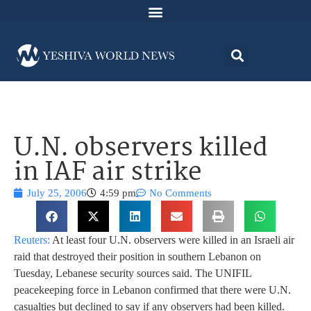
U.N. observers killed
in IAF air strike
July 25, 2006
4:59 pm
No Comments
Reuters:
At least four U.N. observers were killed in an Israeli air
raid that destroyed their position in southern Lebanon on
Tuesday, Lebanese security sources said. The UNIFIL
peacekeeping force in Lebanon confirmed that there were U.N.
casualties but declined to say if any observers had been killed.