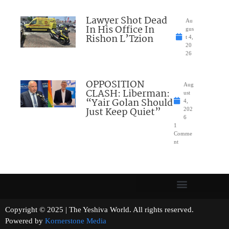
Lawyer Shot Dead
Au
In His Office In
gus
Rishon L’Tzion
t 4,
20
26
OPPOSITION
Aug
CLASH: Liberman:
ust
“Yair Golan Should
4,
Just Keep Quiet”
202
6
1
Comme
nt
Copyright © 2025 | The Yeshiva World. All rights reserved.
Powered by
Kornerstone Media