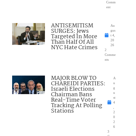
Comm
ent
ANTISEMITISM
Au
SURGES: Jews
gus
Targeted In More
t 4,
Than Half Of All
20
NYC Hate Crimes
26
2
Comme
nts
MAJOR BLOW TO
A
CHAREIDI PARTIES:
u
Israeli Elections
g
Chairman Bans
u
Real-Time Voter
st
4
Tracking At Polling
,
Stations
2
0
2
6
3