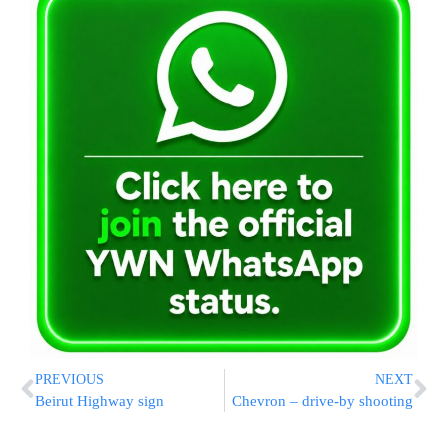
PREVIOUS
NEXT
Beirut Highway sign
Chevron – drive-by shooting