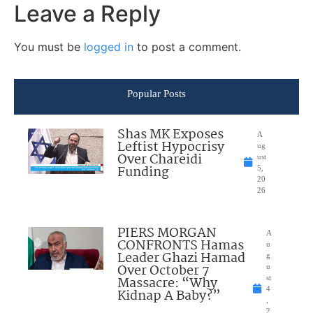
Leave a Reply
You must be
logged in
to post a comment.
Popular Posts
Shas MK Exposes
A
Leftist Hypocrisy
ug
Over Chareidi
ust
Funding
5,
20
26
PIERS MORGAN
A
CONFRONTS Hamas
u
Leader Ghazi Hamad
g
Over October 7
u
Massacre: “Why
st
4
Kidnap A Baby?”
,
2