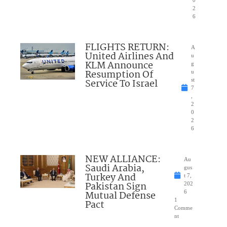
0
2
6
FLIGHTS RETURN:
A
United Airlines And
u
KLM Announce
g
Resumption Of
u
Service To Israel
st
7
,
2
0
2
6
NEW ALLIANCE:
Au
Saudi Arabia,
gus
Turkey And
t 7,
Pakistan Sign
202
Mutual Defense
6
1
Pact
Comme
nt