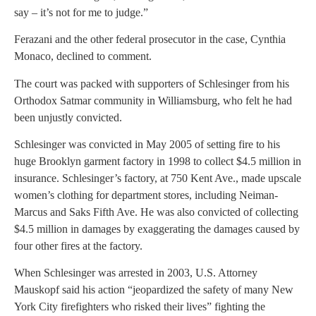
say – it’s not for me to judge.”
Ferazani and the other federal prosecutor in the case, Cynthia
Monaco, declined to comment.
The court was packed with supporters of Schlesinger from his
Orthodox Satmar community in Williamsburg, who felt he had
been unjustly convicted.
Schlesinger was convicted in May 2005 of setting fire to his
huge Brooklyn garment factory in 1998 to collect $4.5 million in
insurance. Schlesinger’s factory, at 750 Kent Ave., made upscale
women’s clothing for department stores, including Neiman-
Marcus and Saks Fifth Ave. He was also convicted of collecting
$4.5 million in damages by exaggerating the damages caused by
four other fires at the factory.
When Schlesinger was arrested in 2003, U.S. Attorney
Mauskopf said his action “jeopardized the safety of many New
York City firefighters who risked their lives” fighting the