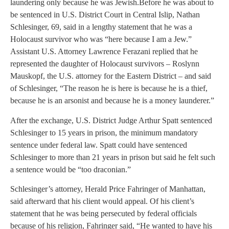
laundering only because he was Jewish.
Before he was about to
be sentenced in U.S. District Court in Central Islip, Nathan
Schlesinger, 69, said in a lengthy statement that he was a
Holocaust survivor who was “here because I am a Jew.”
Assistant U.S. Attorney Lawrence Ferazani replied that he
represented the daughter of Holocaust survivors – Roslynn
Mauskopf, the U.S. attorney for the Eastern District – and said
of Schlesinger, “The reason he is here is because he is a thief,
because he is an arsonist and because he is a money launderer.”
After the exchange, U.S. District Judge Arthur Spatt sentenced
Schlesinger to 15 years in prison, the minimum mandatory
sentence under federal law. Spatt could have sentenced
Schlesinger to more than 21 years in prison but said he felt such
a sentence would be “too draconian.”
Schlesinger’s attorney, Herald Price Fahringer of Manhattan,
said afterward that his client would appeal. Of his client’s
statement that he was being persecuted by federal officials
because of his religion, Fahringer said, “He wanted to have his