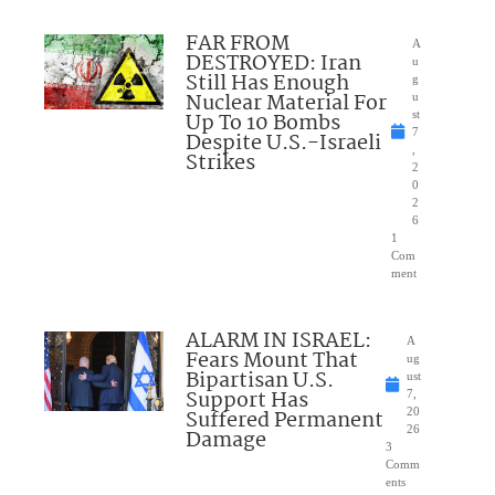
FAR FROM
A
DESTROYED: Iran
u
Still Has Enough
g
Nuclear Material For
u
Up To 10 Bombs
st
7
Despite U.S.-Israeli
,
Strikes
2
0
2
6
1
Com
ment
ALARM IN ISRAEL:
A
Fears Mount That
ug
Bipartisan U.S.
ust
Support Has
7,
Suffered Permanent
20
26
Damage
3
Comm
ents