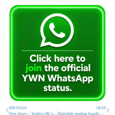
PREVIOUS
NEXT
New Jersey – Yeshiva Me’on Hatorah’s appeal was cancelled
Hizbullah sending Israelis SMS messages?