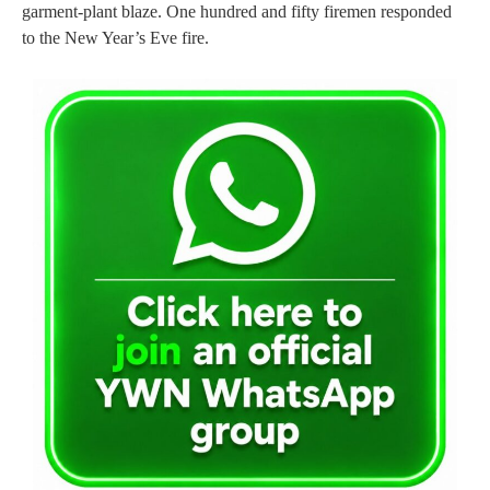
garment-plant blaze. One hundred and fifty firemen responded
to the New Year’s Eve fire.