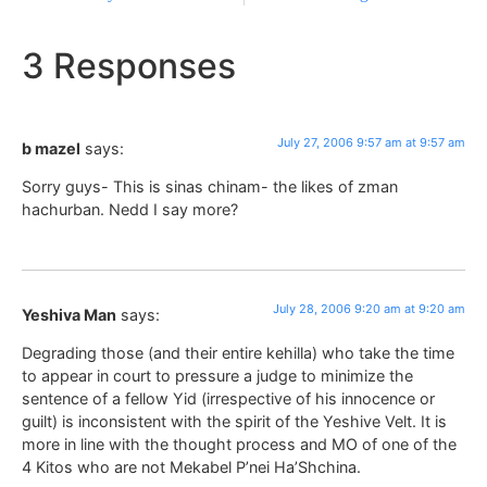
3 Responses
July 27, 2006 9:57 am at 9:57 am
b mazel
says:
Sorry guys- This is sinas chinam- the likes of zman
hachurban. Nedd I say more?
July 28, 2006 9:20 am at 9:20 am
Yeshiva Man
says:
Degrading those (and their entire kehilla) who take the time
to appear in court to pressure a judge to minimize the
sentence of a fellow Yid (irrespective of his innocence or
guilt) is inconsistent with the spirit of the Yeshive Velt. It is
more in line with the thought process and MO of one of the
4 Kitos who are not Mekabel P’nei Ha’Shchina.