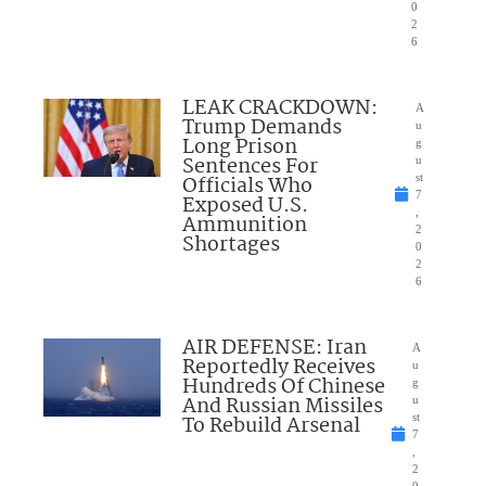
0
2
6
LEAK CRACKDOWN:
A
Trump Demands
u
Long Prison
g
Sentences For
u
Officials Who
st
7
Exposed U.S.
,
Ammunition
2
Shortages
0
2
6
AIR DEFENSE: Iran
A
Reportedly Receives
u
Hundreds Of Chinese
g
And Russian Missiles
u
To Rebuild Arsenal
st
7
,
2