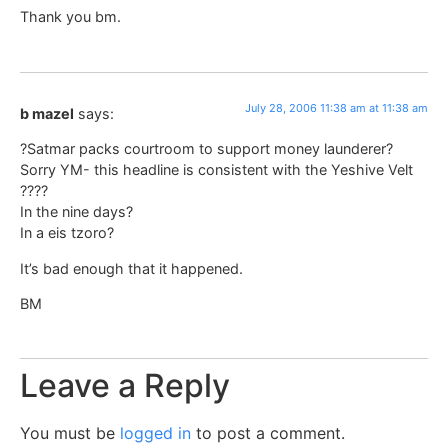
Thank you bm.
July 28, 2006 11:38 am at 11:38 am
b mazel
says:
?Satmar packs courtroom to support money launderer?
Sorry YM- this headline is consistent with the Yeshive Velt
????
In the nine days?
In a eis tzoro?
It’s bad enough that it happened.
BM
Leave a Reply
You must be
logged in
to post a comment.