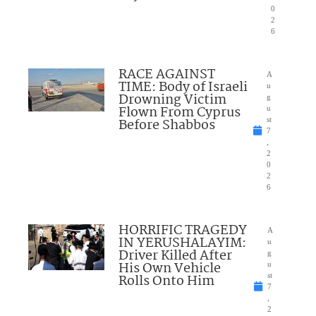
0
2
6
RACE AGAINST
A
TIME: Body of Israeli
u
Drowning Victim
g
Flown From Cyprus
u
Before Shabbos
st
7
,
2
0
2
6
HORRIFIC TRAGEDY
A
IN YERUSHALAYIM:
u
Driver Killed After
g
His Own Vehicle
u
Rolls Onto Him
st
7
,
2