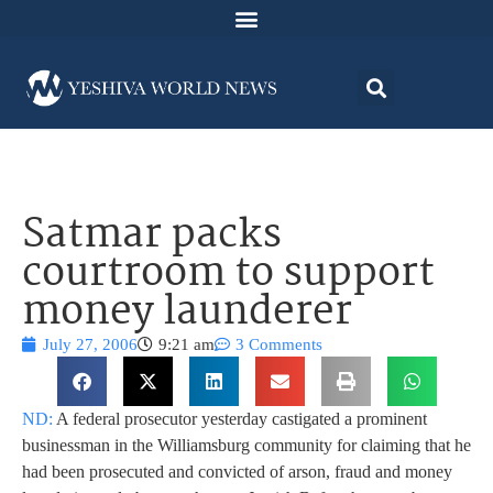
Satmar packs
courtroom to support
money launderer
July 27, 2006
9:21 am
3 Comments
ND:
A federal prosecutor yesterday castigated a prominent
businessman in the Williamsburg community for claiming that he
had been prosecuted and convicted of arson, fraud and money