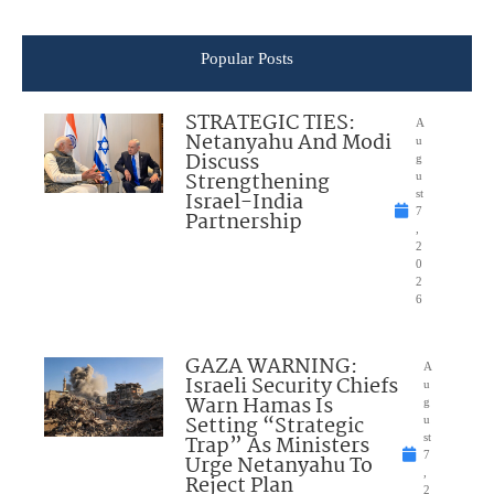
Popular Posts
STRATEGIC TIES:
A
Netanyahu And Modi
u
Discuss
g
Strengthening
u
Israel-India
st
7
Partnership
,
2
0
2
6
GAZA WARNING:
A
Israeli Security Chiefs
u
Warn Hamas Is
g
Setting “Strategic
u
Trap” As Ministers
st
7
Urge Netanyahu To
,
Reject Plan
2