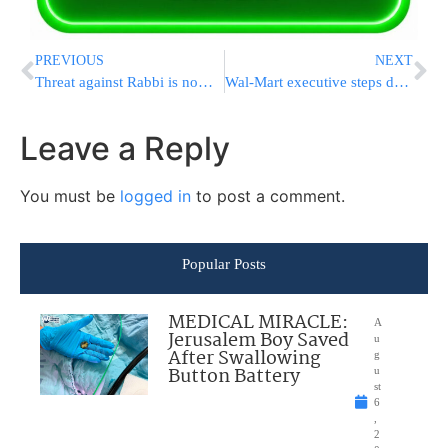
PREVIOUS
NEXT
Threat against Rabbi is now a federal case
Wal-Mart executive steps down after racist remark
Leave a Reply
You must be
logged in
to post a comment.
Popular Posts
MEDICAL MIRACLE:
A
Jerusalem Boy Saved
u
After Swallowing
g
Button Battery
u
st
6
,
2