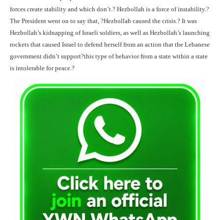
forces create stability and which don’t.? Hezbollah is a force of instability.?
The President went on to say that, ?Hezbollah caused the crisis.? It was
Hezbollah’s kidnapping of Israeli soldiers, as well as Hezbollah’s launching
rockets that caused Israel to defend herself from an action that the Lebanese
government didn’t support?this type of behavior from a state within a state
is intolerable for peace.?