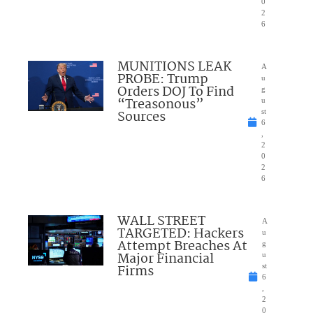
0
2
6
MUNITIONS LEAK
A
PROBE: Trump
u
Orders DOJ To Find
g
“Treasonous”
u
Sources
st
6
,
2
0
2
6
WALL STREET
A
TARGETED: Hackers
u
Attempt Breaches At
g
Major Financial
u
Firms
st
6
,
2
0