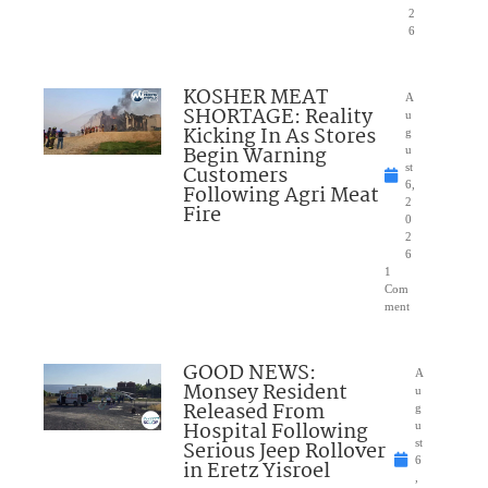
2
6
KOSHER MEAT
A
SHORTAGE: Reality
u
Kicking In As Stores
g
Begin Warning
u
Customers
st
6,
Following Agri Meat
2
Fire
0
2
6
1
Com
ment
GOOD NEWS:
A
Monsey Resident
u
Released From
g
Hospital Following
u
Serious Jeep Rollover
st
6
in Eretz Yisroel
,