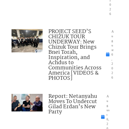
0
2
6
PROJECT SEED’S
A
CHIZUK TOUR
u
UNDERWAY: New
g
Chizuk Tour Brings
u
Bnei Torah,
st
6
Inspiration, and
,
Achdus to
2
Communities Across
0
America [VIDEOS &
2
PHOTOS]
6
Report: Netanyahu
A
Moves To Undercut
u
Gilad Erdan’s New
g
Party
us
t
6,
2
0