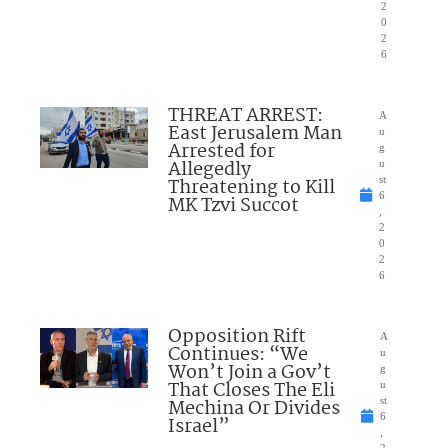
2
0
2
6
THREAT ARREST:
A
East Jerusalem Man
u
Arrested for
g
Allegedly
u
Threatening to Kill
st
6
MK Tzvi Succot
,
2
0
2
6
Opposition Rift
A
Continues: “We
u
Won’t Join a Gov’t
g
That Closes The Eli
u
Mechina Or Divides
st
6
Israel”
,
2