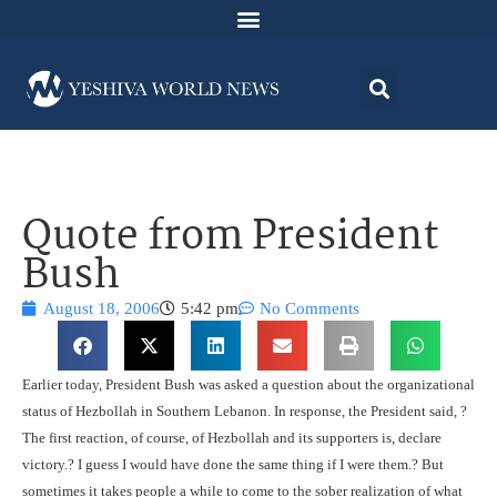
Quote from President
Bush
August 18, 2006
5:42 pm
No Comments
Earlier today, President Bush was asked a question about the organizational
status of Hezbollah in Southern Lebanon. In response, the President said, ?
The first reaction, of course, of Hezbollah and its supporters is, declare
victory.? I guess I would have done the same thing if I were them.? But
sometimes it takes people a while to come to the sober realization of what