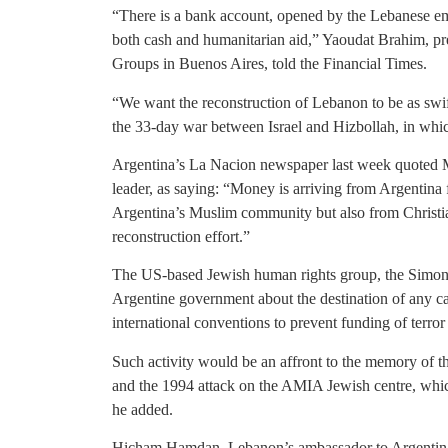
“There is a bank account, opened by the Lebanese em
both cash and humanitarian aid,” Yaoudat Brahim, pre
Groups in Buenos Aires, told the Financial Times.
“We want the reconstruction of Lebanon to be as swift
the 33-day war between Israel and Hizbollah, in whi
Argentina’s La Nacion newspaper last week quoted 
leader, as saying: “Money is arriving from Argentina
Argentina’s Muslim community but also from Christi
reconstruction effort.”
The US-based Jewish human rights group, the Simon W
Argentine government about the destination of any c
international conventions to prevent funding of terror
Such activity would be an affront to the memory of th
and the 1994 attack on the AMIA Jewish centre, whi
he added.
Hicham Hamdan, Lebanon’s ambassador to Argentina,