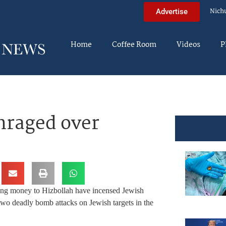
Nich
Advertise
Home
Coffee Room
Videos
P
nraged over
ding money to Hizbollah have incensed Jewish
two deadly bomb attacks on Jewish targets in the