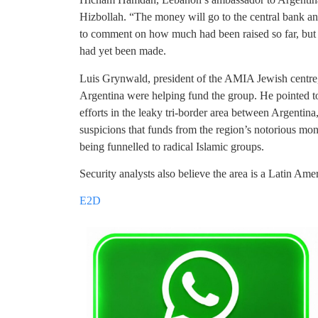
Hizbollah. “The money will go to the central bank a
to comment on how much had been raised so far, but 
had yet been made.
Luis Grynwald, president of the AMIA Jewish centre, 
Argentina were helping fund the group. He pointed to
efforts in the leaky tri-border area between Argentin
suspicions that funds from the region’s notorious mo
being funnelled to radical Islamic groups.
Security analysts also believe the area is a Latin Amer
E2D