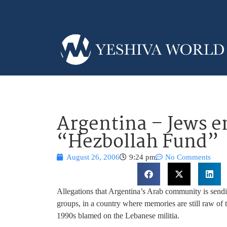
Argentina – Jews e
“Hezbollah Fund”
August 26, 2006
9:24 pm
No Comments
Allegations that Argentina’s Arab community is sen
groups, in a country where memories are still raw of 
1990s blamed on the Lebanese militia.