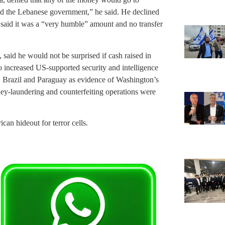
nd the Lebanese government,” he said. He declined
said it was a “very humble” amount and no transfer
said he would not be surprised if cash raised in
 increased US-supported security and intelligence
a, Brazil and Paraguay as evidence of Washington’s
ney-laundering and counterfeiting operations were
ican hideout for terror cells.