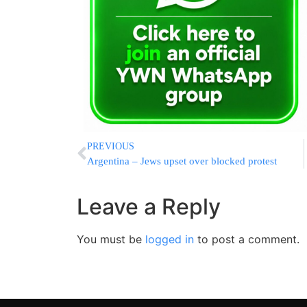
PREVIOUS
Argentina – Jews upset over blocked protest
Leave a Reply
You must be
logged in
to post a comment.