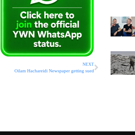
NEXT
Oilam Hachareidi Newspaper getting sued