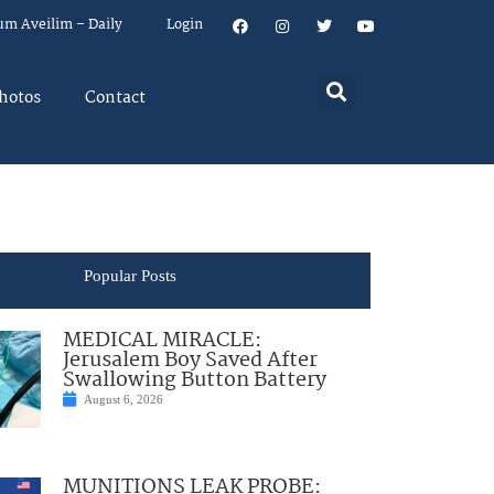
um Aveilim – Daily
Login
hotos
Contact
Popular Posts
MEDICAL MIRACLE:
Jerusalem Boy Saved After
Swallowing Button Battery
August 6, 2026
MUNITIONS LEAK PROBE: