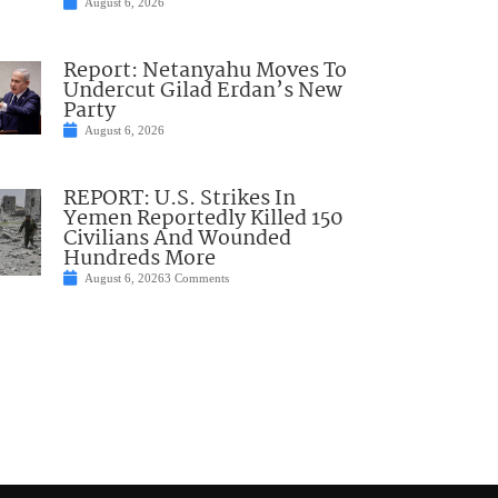
August 6, 2026
Report: Netanyahu Moves To
Undercut Gilad Erdan’s New
Party
August 6, 2026
REPORT: U.S. Strikes In
Yemen Reportedly Killed 150
Civilians And Wounded
Hundreds More
August 6, 2026
3 Comments