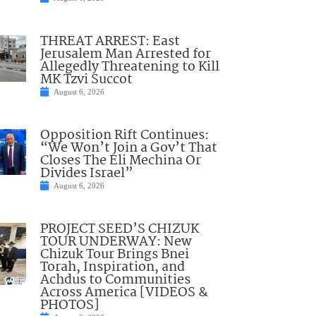
THREAT ARREST: East
Jerusalem Man Arrested for
Allegedly Threatening to Kill
MK Tzvi Succot
August 6, 2026
Opposition Rift Continues:
“We Won’t Join a Gov’t That
Closes The Eli Mechina Or
Divides Israel”
August 6, 2026
PROJECT SEED’S CHIZUK
TOUR UNDERWAY: New
Chizuk Tour Brings Bnei
Torah, Inspiration, and
Achdus to Communities
Across America [VIDEOS &
PHOTOS]