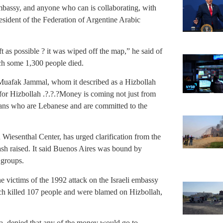
bassy, and anyone who can is collaborating, with
sident of the Federation of Argentine Arabic
 as possible ? it was wiped off the map,” he said of
ch some 1,300 people died.
Muafak Jammal, whom it described as a Hizbollah
 for Hizbollah .?.?.?Money is coming not just from
ans who are Lebanese and are committed to the
iesenthal Center, has urged clarification from the
ash raised. It said Buenos Aires was bound by
 groups.
e victims of the 1992 attack on the Israeli embassy
ch killed 107 people and were blamed on Hizbollah,
 denied that any of the money would go to