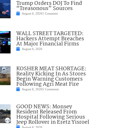
Trump Orders DOJ To Find
“Treasonous” Sources
August 6, 2026
1 Comment
WALL STREET TARGETED:
Hackers Attempt Breaches
At Major Financial Firms
August 6, 2026
KOSHER MEAT SHORTAGE:
Reality Kicking In As Stores
Begin Warning Customers
Following Agri Meat Fire
August 6, 2026
5 Comments
GOOD NEWS: Monsey
Resident Released From
Hospital Following Serious
Jeep Rollover in Eretz Yisroel
August 6, 2026