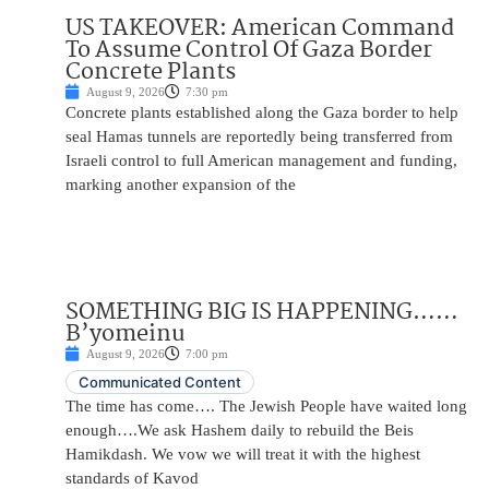
US TAKEOVER: American Command
To Assume Control Of Gaza Border
Concrete Plants
August 9, 2026
7:30 pm
Concrete plants established along the Gaza border to help
seal Hamas tunnels are reportedly being transferred from
Israeli control to full American management and funding,
marking another expansion of the
SOMETHING BIG IS HAPPENING……
B’yomeinu
August 9, 2026
7:00 pm
Communicated Content
The time has come…. The Jewish People have waited long
enough….We ask Hashem daily to rebuild the Beis
Hamikdash. We vow we will treat it with the highest
standards of Kavod