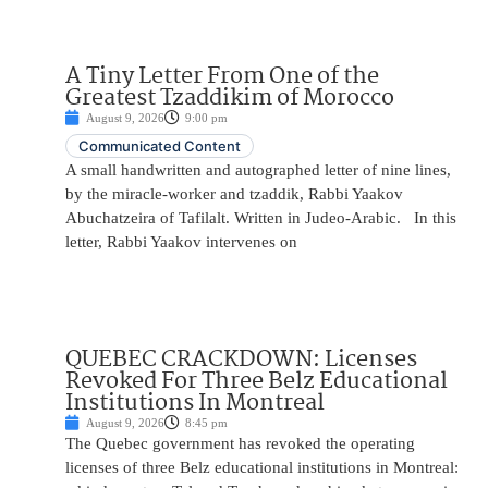
A Tiny Letter From One of the
Greatest Tzaddikim of Morocco
August 9, 2026
9:00 pm
Communicated Content
A small handwritten and autographed letter of nine lines,
by the miracle-worker and tzaddik, Rabbi Yaakov
Abuchatzeira of Tafilalt. Written in Judeo-Arabic. In this
letter, Rabbi Yaakov intervenes on
QUEBEC CRACKDOWN: Licenses
Revoked For Three Belz Educational
Institutions In Montreal
August 9, 2026
8:45 pm
The Quebec government has revoked the operating
licenses of three Belz educational institutions in Montreal: