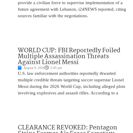
provide a civilian force to supervise implementation of a
future agreement with Lebanon, i24NEWS reported, citing
sources familiar with the negotiations.
WORLD CUP: FBI Reportedly Foiled
Multiple Assassination Threats
Against Lionel Messi
August 9, 2026
5:45 pm
U.S. law enforcement authorities reportedly thwarted
multiple credible threats targeting soccer superstar Lionel
Messi during the 2026 World Cup, including alleged plots
involving explosives and assault rifles. According to a
CLEARANCE REVOKED: Pentagon