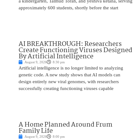
a kindergarten, Talmud Torah, and yeshiva ketana, serving
approximately 600 students, shortly before the start
AI BREAKTHROUGH: Researchers
Create Functioning Viruses Designed
By Artificial Intelligence
August 9, 2026
8:30 pm
Artificial intelligence is no longer limited to analyzing
genetic code. A new study shows that AI models can
design entirely new viral genomes, with researchers
successfully creating functioning viruses capable
A Home Planned Around Frum
Family Life
August 9, 2026
8:00 pm