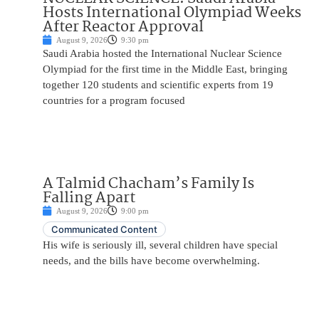
Hosts International Olympiad Weeks
After Reactor Approval
August 9, 2026
9:30 pm
Saudi Arabia hosted the International Nuclear Science
Olympiad for the first time in the Middle East, bringing
together 120 students and scientific experts from 19
countries for a program focused
A Talmid Chacham’s Family Is
Falling Apart
August 9, 2026
9:00 pm
Communicated Content
His wife is seriously ill, several children have special
needs, and the bills have become overwhelming.