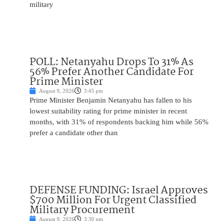
military
POLL: Netanyahu Drops To 31% As
56% Prefer Another Candidate For
Prime Minister
August 9, 2026
3:45 pm
Prime Minister Benjamin Netanyahu has fallen to his
lowest suitability rating for prime minister in recent
months, with 31% of respondents backing him while 56%
prefer a candidate other than
DEFENSE FUNDING: Israel Approves
$700 Million For Urgent Classified
Military Procurement
August 9, 2026
3:30 pm