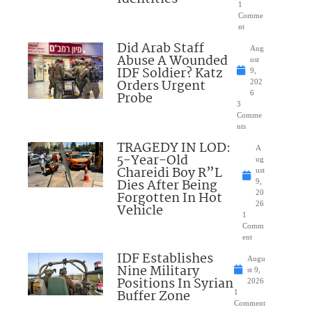
1
Comme
nt
Did Arab Staff
Aug
Abuse A Wounded
ust
IDF Soldier? Katz
9,
Orders Urgent
202
Probe
6
3
Comme
nts
TRAGEDY IN LOD:
A
5-Year-Old
ug
Chareidi Boy R”L
ust
Dies After Being
9,
Forgotten In Hot
20
26
Vehicle
1
Comm
ent
IDF Establishes
Augu
Nine Military
st 9,
Positions In Syrian
2026
Buffer Zone
1
Comment