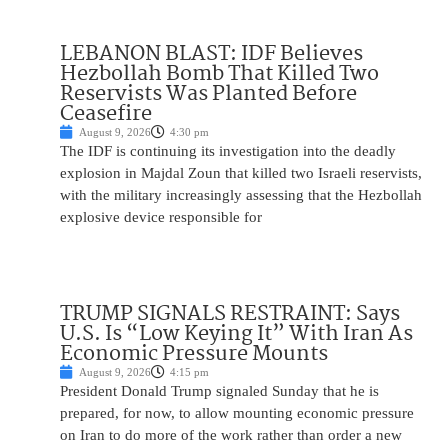
LEBANON BLAST: IDF Believes
Hezbollah Bomb That Killed Two
Reservists Was Planted Before
Ceasefire
August 9, 2026
4:30 pm
The IDF is continuing its investigation into the deadly
explosion in Majdal Zoun that killed two Israeli reservists,
with the military increasingly assessing that the Hezbollah
explosive device responsible for
TRUMP SIGNALS RESTRAINT: Says
U.S. Is “Low Keying It” With Iran As
Economic Pressure Mounts
August 9, 2026
4:15 pm
President Donald Trump signaled Sunday that he is
prepared, for now, to allow mounting economic pressure
on Iran to do more of the work rather than order a new