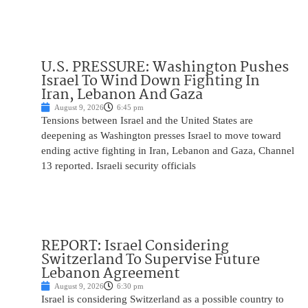
U.S. PRESSURE: Washington Pushes
Israel To Wind Down Fighting In
Iran, Lebanon And Gaza
August 9, 2026
6:45 pm
Tensions between Israel and the United States are
deepening as Washington presses Israel to move toward
ending active fighting in Iran, Lebanon and Gaza, Channel
13 reported. Israeli security officials
REPORT: Israel Considering
Switzerland To Supervise Future
Lebanon Agreement
August 9, 2026
6:30 pm
Israel is considering Switzerland as a possible country to