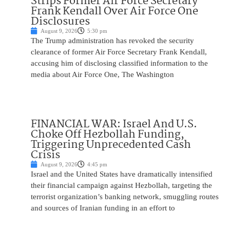
Strips Former Air Force Secretary
Frank Kendall Over Air Force One
Disclosures
August 9, 2026
5:30 pm
The Trump administration has revoked the security
clearance of former Air Force Secretary Frank Kendall,
accusing him of disclosing classified information to the
media about Air Force One, The Washington
FINANCIAL WAR: Israel And U.S.
Choke Off Hezbollah Funding,
Triggering Unprecedented Cash
Crisis
August 9, 2026
4:45 pm
Israel and the United States have dramatically intensified
their financial campaign against Hezbollah, targeting the
terrorist organization’s banking network, smuggling routes
and sources of Iranian funding in an effort to