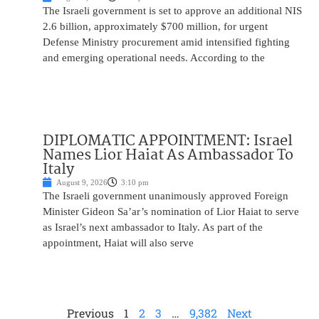
The Israeli government is set to approve an additional NIS
2.6 billion, approximately $700 million, for urgent
Defense Ministry procurement amid intensified fighting
and emerging operational needs. According to the
DIPLOMATIC APPOINTMENT: Israel
Names Lior Haiat As Ambassador To
Italy
August 9, 2026
3:10 pm
The Israeli government unanimously approved Foreign
Minister Gideon Sa’ar’s nomination of Lior Haiat to serve
as Israel’s next ambassador to Italy. As part of the
appointment, Haiat will also serve
Previous
1
2
3
…
9,382
Next