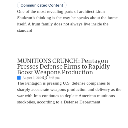
Communicated Content
One of the most revealing parts of architect Liran
Shukrun’s thinking is the way he speaks about the home
itself. A frum family does not always live inside the
standard
MUNITIONS CRUNCH: Pentagon
Presses Defense Firms to Rapidly
Boost Weapons Production
August 9, 2026
7:45 pm
The Pentagon is pressing U.S. defense companies to
sharply accelerate weapons production and delivery as the
war with Iran continues to deplete American munitions
stockpiles, according to a Defense Department