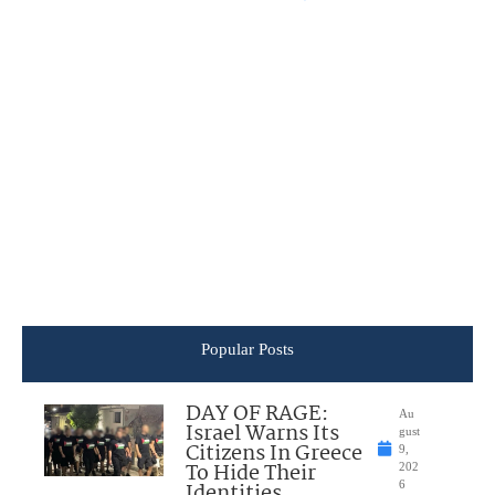
Popular Posts
DAY OF RAGE:
Au
Israel Warns Its
gust
Citizens In Greece
9,
To Hide Their
202
Identities
6