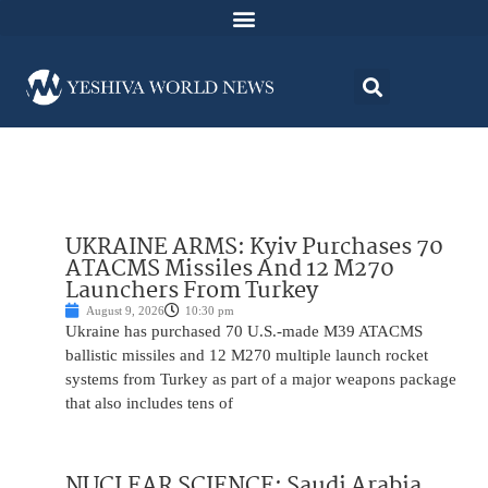
UKRAINE ARMS: Kyiv Purchases 70
ATACMS Missiles And 12 M270
Launchers From Turkey
August 9, 2026
10:30 pm
Ukraine has purchased 70 U.S.-made M39 ATACMS
ballistic missiles and 12 M270 multiple launch rocket
systems from Turkey as part of a major weapons package
that also includes tens of
NUCLEAR SCIENCE: Saudi Arabia