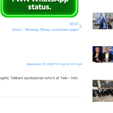
NEXT
Israel – Warning: Phony conversion paper
September 20, 2006 10:13 pm at 10:13 pm
etic Talibani spokesman who’s at Yale – he’s