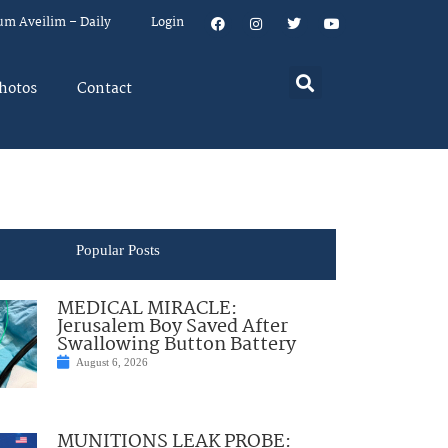
um Aveilim – Daily
Login
hotos
Contact
Popular Posts
MEDICAL MIRACLE:
Jerusalem Boy Saved After
Swallowing Button Battery
August 6, 2026
MUNITIONS LEAK PROBE: