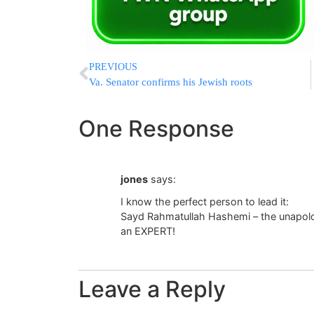
PREVIOUS
Va. Senator confirms his Jewish roots
One Response
jones
says:
I know the perfect person to lead it:
Sayd Rahmatullah Hashemi – the unapolog
an EXPERT!
Leave a Reply