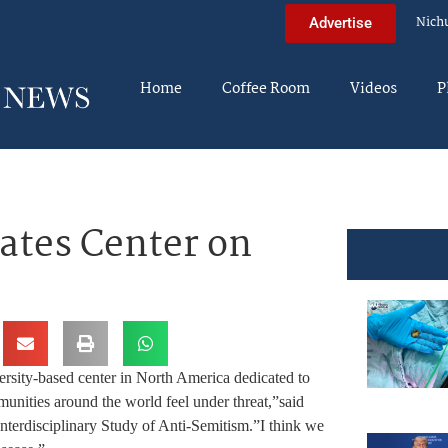
Nich
Advertise
Home
Coffee Room
Videos
P
eates Center on
ersity-based center in North America dedicated to
unities around the world feel under threat,”said
 Interdisciplinary Study of Anti-Semitism.”I think we