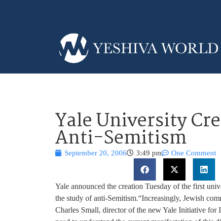
Yale University Cr
Anti-Semitism
September 20, 2006
3:49 pm
One Comment
Yale announced the creation Tuesday of the first univ
the study of anti-Semitism.
“Increasingly, Jewish comm
Charles Small, director of the new Yale Initiative for