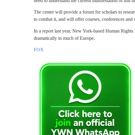
need to understand the current manifestation of this d
The center will provide a forum for scholars to rese
to combat it, and will offer courses, conferences and 
In a report last year, New York-based Human Rights Fi
dramatically in much of Europe.
FOX