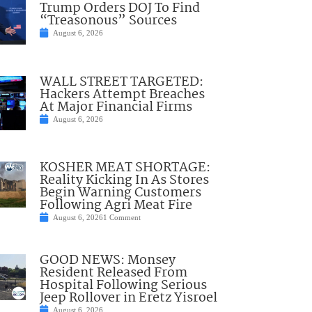
Trump Orders DOJ To Find
“Treasonous” Sources
August 6, 2026
WALL STREET TARGETED:
Hackers Attempt Breaches
At Major Financial Firms
August 6, 2026
KOSHER MEAT SHORTAGE:
Reality Kicking In As Stores
Begin Warning Customers
Following Agri Meat Fire
August 6, 2026
1 Comment
GOOD NEWS: Monsey
Resident Released From
Hospital Following Serious
Jeep Rollover in Eretz Yisroel
August 6, 2026