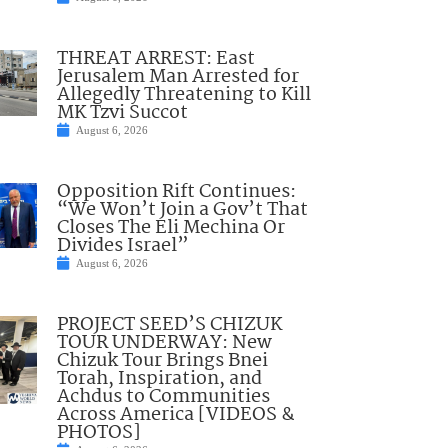
THREAT ARREST: East
Jerusalem Man Arrested for
Allegedly Threatening to Kill
MK Tzvi Succot
August 6, 2026
Opposition Rift Continues:
“We Won’t Join a Gov’t That
Closes The Eli Mechina Or
Divides Israel”
August 6, 2026
PROJECT SEED’S CHIZUK
TOUR UNDERWAY: New
Chizuk Tour Brings Bnei
Torah, Inspiration, and
Achdus to Communities
Across America [VIDEOS &
PHOTOS]