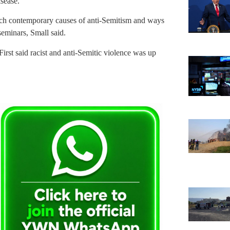
isease.”
arch contemporary causes of anti-Semitism and ways
seminars, Small said.
rst said racist and anti-Semitic violence was up