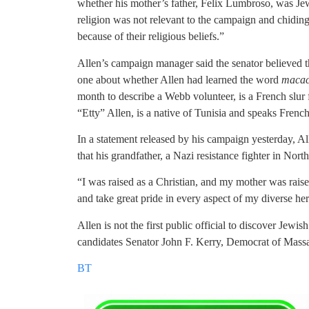
whether his mother’s father, Felix Lumbroso, was Jew
religion was not relevant to the campaign and chiding
because of their religious beliefs.”
Allen’s campaign manager said the senator believed t
one about whether Allen had learned the word
maca
month to describe a Webb volunteer, is a French slur 
“Etty” Allen, is a native of Tunisia and speaks French
In a statement released by his campaign yesterday, A
that his grandfather, a Nazi resistance fighter in Nor
“I was raised as a Christian, and my mother was raise
and take great pride in every aspect of my diverse her
Allen is not the first public official to discover Jewish
candidates Senator John F. Kerry, Democrat of Mass
BT