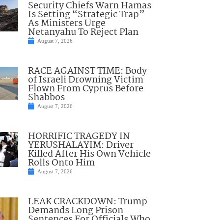
Security Chiefs Warn Hamas
Is Setting “Strategic Trap”
As Ministers Urge
Netanyahu To Reject Plan
August 7, 2026
RACE AGAINST TIME: Body
of Israeli Drowning Victim
Flown From Cyprus Before
Shabbos
August 7, 2026
HORRIFIC TRAGEDY IN
YERUSHALAYIM: Driver
Killed After His Own Vehicle
Rolls Onto Him
August 7, 2026
LEAK CRACKDOWN: Trump
Demands Long Prison
Sentences For Officials Who