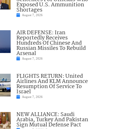
Exposed U.S. Ammunition
Shortages
August 7, 2026
AIR DEFENSE: Iran
Reportedly Receives
Hundreds Of Chinese And
Russian Missiles To Rebuild
Arsenal
August 7, 2026
FLIGHTS RETURN: United
Airlines And KLM Announce
Resumption Of Service To
Israel
August 7, 2026
NEW ALLIANCE: Saudi
Arabia, Turkey And Pakistan
Sign Mutual Defense Pact