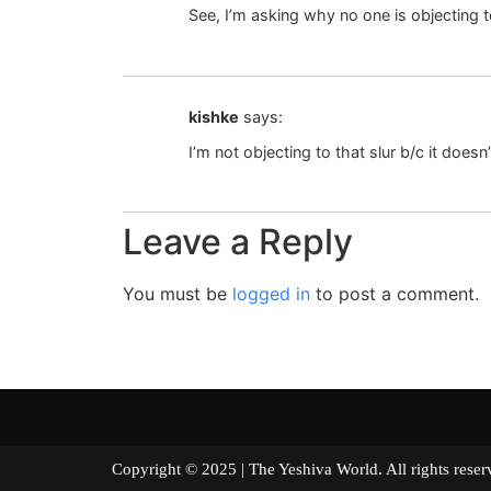
See, I’m asking why no one is objecting to 
kishke
says:
I’m not objecting to that slur b/c it doe
Leave a Reply
You must be
logged in
to post a comment.
Copyright © 2025 | The Yeshiva World. All right