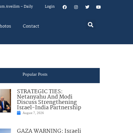
um Aveilim – Daily
Login
hotos
Contact
Popular Posts
STRATEGIC TIES:
Netanyahu And Modi
Discuss Strengthening
Israel-India Partnership
August 7, 2026
GAZA WARNING: Israeli