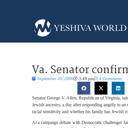
Va. Senator confirm
September 20, 2006
3:49 pm
4 Comments
Senator George V. Allen, Republican of Virginia, said 
Jewish ancestry,
a day after responding angrily to an
racial sensitivity and whether his family has Jewish ro
At a campaign debate with Democratic challenger J