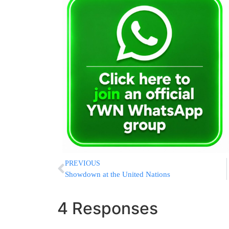
PREVIOUS
Showdown at the United Nations
4 Responses