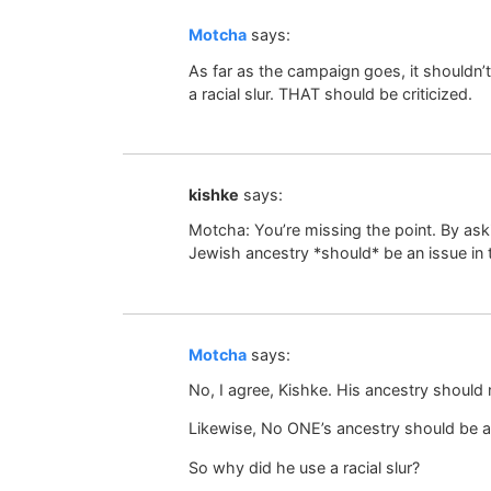
Motcha
says:
As far as the campaign goes, it shouldn’
a racial slur. THAT should be criticized.
kishke
says:
Motcha: You’re missing the point. By ask
Jewish ancestry *should* be an issue in
Motcha
says:
No, I agree, Kishke. His ancestry should 
Likewise, No ONE’s ancestry should be a
So why did he use a racial slur?