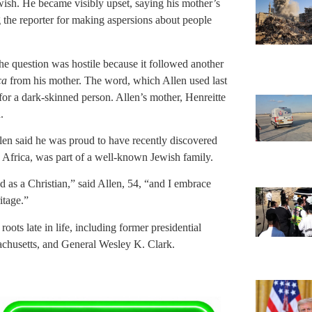
ish. He became visibly upset, saying his mother’s
 the reporter for making aspersions about people
he question was hostile because it followed another
ca
from his mother. The word, which Allen used last
for a dark-skinned person. Allen’s mother, Henreitte
.
llen said he was proud to have recently discovered
th Africa, was part of a well-known Jewish family.
d as a Christian,” said Allen, 54, “and I embrace
itage.”
 roots late in life, including former presidential
achusetts, and General Wesley K. Clark.