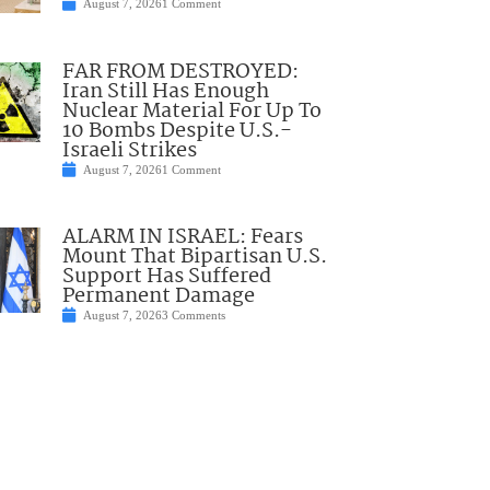
August 7, 2026
1 Comment
FAR FROM DESTROYED:
Iran Still Has Enough
Nuclear Material For Up To
10 Bombs Despite U.S.-
Israeli Strikes
August 7, 2026
1 Comment
ALARM IN ISRAEL: Fears
Mount That Bipartisan U.S.
Support Has Suffered
Permanent Damage
August 7, 2026
3 Comments