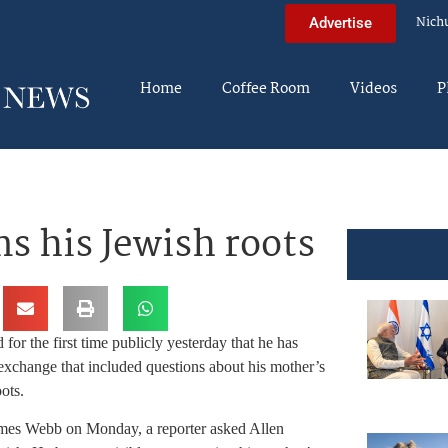
Nich
Advertise
Home
Coffee Room
Videos
P
s his Jewish roots
for the first time publicly yesterday that he has
 exchange that included questions about his mother’s
ots.
ames Webb on Monday, a reporter asked Allen