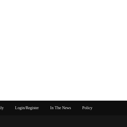
ily
Login/Register
In The News
Policy