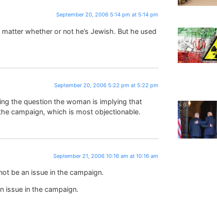
September 20, 2006 5:14 pm at 5:14 pm
t matter whether or not he’s Jewish. But he used
September 20, 2006 5:22 pm at 5:22 pm
ing the question the woman is implying that
 the campaign, which is most objectionable.
September 21, 2006 10:16 am at 10:16 am
not be an issue in the campaign.
n issue in the campaign.