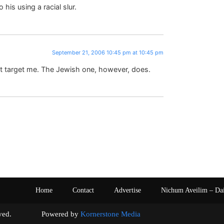
his using a racial slur.
September 21, 2006 10:45 pm at 10:45 pm
sn’t target me. The Jewish one, however, does.
Home
Contact
Advertise
Nichum Aveilim – Da
s reserved. Powered by
Kornerstone Media