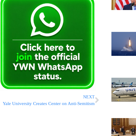
NEXT
Yale University Creates Center on Anti-Semitism