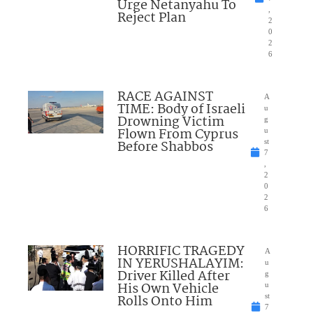
Urge Netanyahu To
,
Reject Plan
2
0
2
6
RACE AGAINST
A
TIME: Body of Israeli
u
Drowning Victim
g
Flown From Cyprus
u
Before Shabbos
st
7
,
2
0
2
6
HORRIFIC TRAGEDY
A
IN YERUSHALAYIM:
u
Driver Killed After
g
His Own Vehicle
u
Rolls Onto Him
st
7