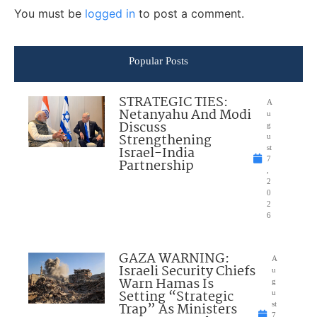
You must be
logged in
to post a comment.
Popular Posts
STRATEGIC TIES:
A
Netanyahu And Modi
u
Discuss
g
Strengthening
u
Israel-India
st
7
Partnership
,
2
0
2
6
GAZA WARNING:
A
Israeli Security Chiefs
u
Warn Hamas Is
g
Setting “Strategic
u
Trap” As Ministers
st
7