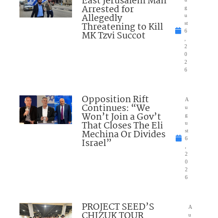
East Jerusalem Man
Arrested for
g
Allegedly
u
Threatening to Kill
st
6
MK Tzvi Succot
,
2
0
2
6
Opposition Rift
A
Continues: “We
u
Won’t Join a Gov’t
g
That Closes The Eli
u
Mechina Or Divides
st
6
Israel”
,
2
0
2
6
PROJECT SEED’S
A
CHIZUK TOUR
u