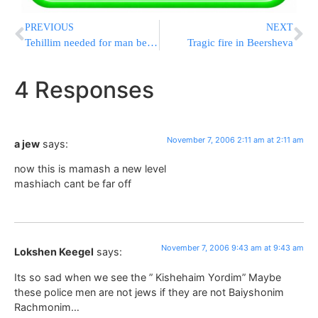
PREVIOUS
NEXT
Tehillim needed for man beaten by Israeli cops
Tragic fire in Beersheva
4 Responses
November 7, 2006 2:11 am at 2:11 am
a jew
says:
now this is mamash a new level
mashiach cant be far off
November 7, 2006 9:43 am at 9:43 am
Lokshen Keegel
says:
Its so sad when we see the ” Kishehaim Yordim” Maybe
these police men are not jews if they are not Baiyshonim
Rachmonim…