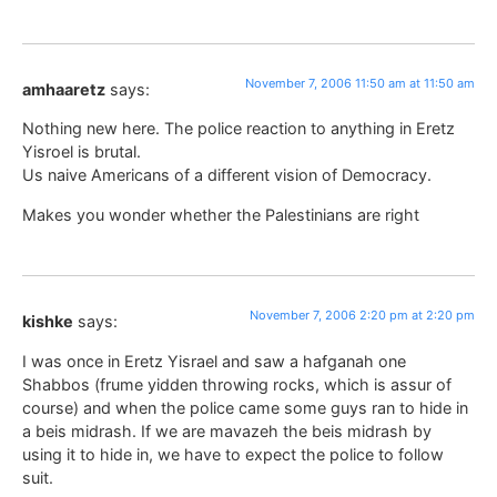
November 7, 2006 11:50 am at 11:50 am
amhaaretz
says:
Nothing new here. The police reaction to anything in Eretz
Yisroel is brutal.
Us naive Americans of a different vision of Democracy.
Makes you wonder whether the Palestinians are right
November 7, 2006 2:20 pm at 2:20 pm
kishke
says:
I was once in Eretz Yisrael and saw a hafganah one
Shabbos (frume yidden throwing rocks, which is assur of
course) and when the police came some guys ran to hide in
a beis midrash. If we are mavazeh the beis midrash by
using it to hide in, we have to expect the police to follow
suit.