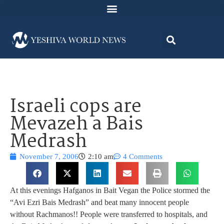
Israeli cops are
Mevazeh a Bais
Medrash
November 7, 2006
2:10 am
4 Comments
At this evenings Hafganos in Bait Vegan the Police stormed the
“Avi Ezri Bais Medrash” and beat many innocent people
without Rachmanos!! People were transferred to hospitals, and