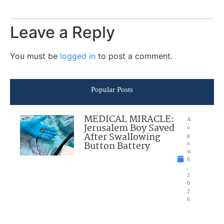
Leave a Reply
You must be
logged in
to post a comment.
Popular Posts
MEDICAL MIRACLE:
A
Jerusalem Boy Saved
u
After Swallowing
g
Button Battery
u
st
6
,
2
0
2
6