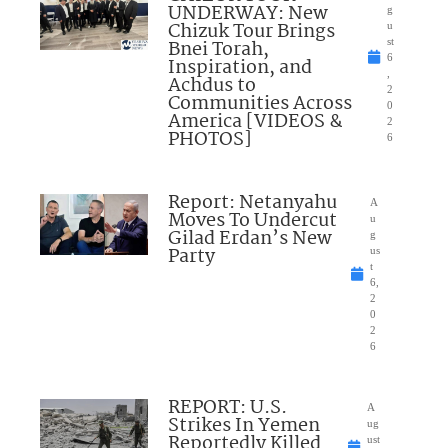
UNDERWAY: New
g
Chizuk Tour Brings
u
Bnei Torah,
st
6
Inspiration, and
,
Achdus to
2
Communities Across
0
America [VIDEOS &
2
PHOTOS]
6
Report: Netanyahu
A
Moves To Undercut
u
Gilad Erdan’s New
g
Party
us
t
6,
2
0
2
6
REPORT: U.S.
A
Strikes In Yemen
ug
Reportedly Killed
ust