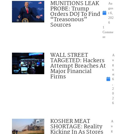
MUNITIONS LEAK
Au
PROBE: Trump
gus
Orders DOJ To Find
t 6,
“Treasonous”
202
Sources
6
1
Comme
nt
WALL STREET
A
TARGETED: Hackers
u
Attempt Breaches At
g
Major Financial
u
Firms
st
6
,
2
0
2
6
KOSHER MEAT
A
SHORTAGE: Reality
u
Kicking In As Stores
g