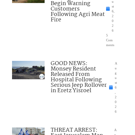
Begin Warning
u
Customers
st
6,
Following Agri Meat
2
Fire
0
2
6
5
Com
ments
GOOD NEWS:
A
Monsey Resident
u
Released From
g
Hospital Following
u
Serious Jeep Rollover
st
6
in Eretz Yisroel
,
2
0
2
6
THREAT ARREST:
A
u