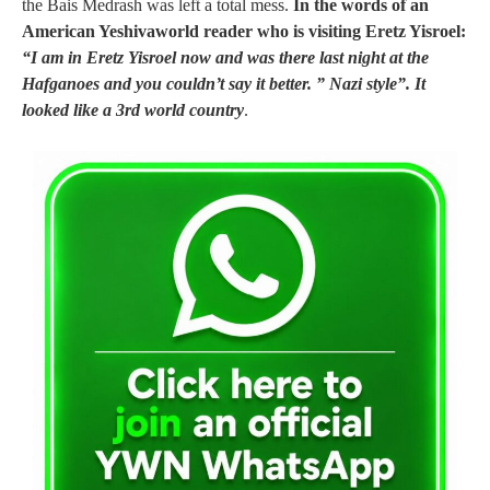
the Bais Medrash was left a total mess.
In the words of an
American Yeshivaworld reader who is visiting Eretz Yisroel:
“I am in Eretz Yisroel now and was there last night at the
Hafganoes and you couldn’t say it better. ” Nazi style”. It
looked like a 3rd world country
.